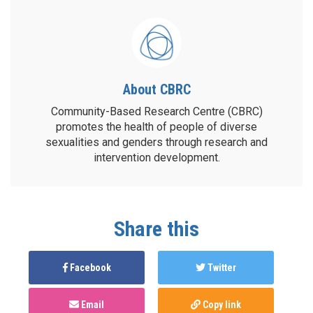
About CBRC
Community-Based Research Centre (CBRC)
promotes the health of people of diverse
sexualities and genders through research and
intervention development.
Share this
Facebook
Twitter
Email
Copy link