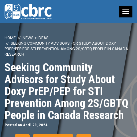
Tog
nav
HOME
NEWS + IDEAS
SEEKING COMMUNITY ADVISORS FOR STUDY ABOUT DOXY
PREP/PEP FOR STI PREVENTION AMONG 2S/GBTQ PEOPLE IN CANADA
RESEARCH
Seeking Community
Advisors for Study About
Doxy PrEP/PEP for STI
Prevention Among 2S/GBTQ
People in Canada Research
Posted on April 29, 2024