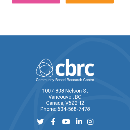
1007-808 Nelson St
Vancouver, BC
Canada, V6Z2H2
Phone: 604-568-7478