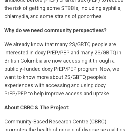
the risk of getting some STBBIs, including syphilis,
chlamydia, and some strains of gonorrhea.
Why do we need community perspectives?
We already know that many 2S/GBTQ people are
interested in doxy PrEP/PEP and many 2S/GBTQ in
British Columbia are now accessing it through a
publicly-funded doxy PrEP/PEP program. Now, we
want to know more about 2S/GBTQ people’s
experiences with accessing and using doxy
PrEP/PEP to help improve access and uptake.
About CBRC & The Project:
Community-Based Research Centre (CBRC)
promotes the health of people of diverse sexualities