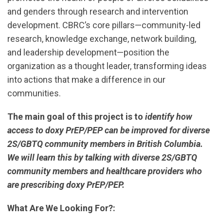
and genders through research and intervention
development. CBRC’s core pillars—community-led
research, knowledge exchange, network building,
and leadership development—position the
organization as a thought leader, transforming ideas
into actions that make a difference in our
communities.
The main goal of this project is to
identify how
access to doxy PrEP/PEP can be improved for diverse
2S/GBTQ community members in British Columbia.
We will learn this by talking with diverse 2S/GBTQ
community members and healthcare providers who
are prescribing doxy PrEP/PEP.
What Are We Looking For?: