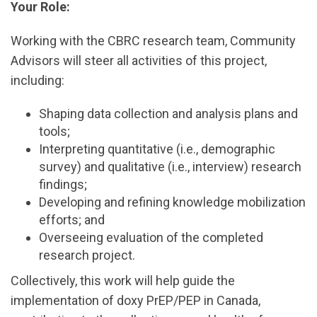
Your Role:
Working with the CBRC research team, Community
Advisors will steer all activities of this project,
including:
Shaping data collection and analysis plans and
tools;
Interpreting quantitative (i.e., demographic
survey) and qualitative (i.e., interview) research
findings;
Developing and refining knowledge mobilization
efforts; and
Overseeing evaluation of the completed
research project.
Collectively, this work will help guide the
implementation of doxy PrEP/PEP in Canada,