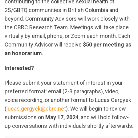
contributing to the collective sexual health of
2S/GBTQ communities in British Columbia and
beyond. Community Advisors will work closely with
the CBRC Research Team. Meetings will take place
virtually by email, phone, or Zoom each month. Each
Community Advisor will receive
$50 per meeting as
an honorarium
.
Interested?
Please submit your statement of interest in your
preferred format: email (2-3 paragraphs), video,
voice recording, or another format to Lucas Gergyek
(
lucas.gergyek@cbrc.net
). We will begin to review
submissions on
May 17, 2024
, and will hold follow-
up conversations with individuals shortly afterwards.