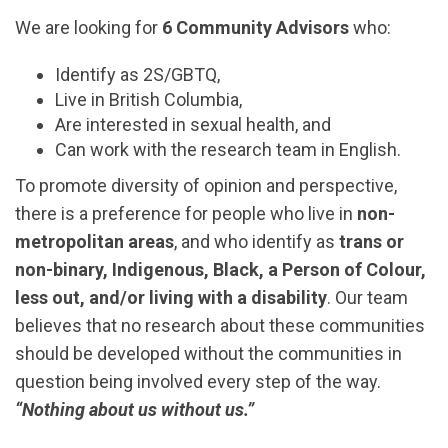
We are looking for
6 Community Advisors
who:
Identify as 2S/GBTQ,
Live in British Columbia,
Are interested in sexual health, and
Can work with the research team in English.
To promote diversity of opinion and perspective,
there is a preference for people who live in
non-
metropolitan areas
, and who identify as
trans or
non-binary, Indigenous, Black, a Person of Colour,
less out, and/or living with a disability
. Our team
believes that no research about these communities
should be developed without the communities in
question being involved every step of the way.
“Nothing about us without us.”