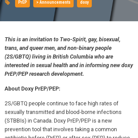
PrEP
> Announcements
doxy
This is an invitation to Two-Spirit, gay, bisexual,
trans, and queer men, and non-binary people
(2S/GBTQ) living in British Columbia who are
interested in sexual health and in informing new doxy
PrEP/PEP research development.
About Doxy PrEP/PEP:
2S/GBTQ people continue to face high rates of
sexually transmitted and blood-borne infections
(STBBIs) in Canada. Doxy PrEP/PEP is a new
prevention tool that involves taking a common
antibiotic before (PrEP) or after sex (PEP) to reduce