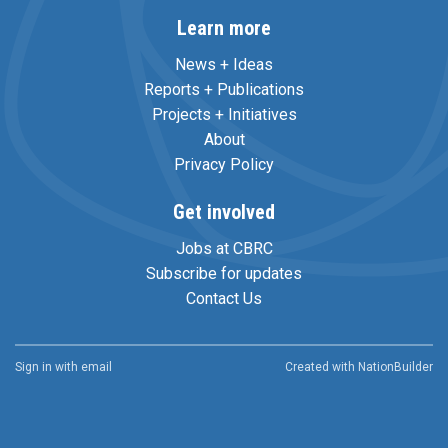
Learn more
News + Ideas
Reports + Publications
Projects + Initiatives
About
Privacy Policy
Get involved
Jobs at CBRC
Subscribe for updates
Contact Us
Sign in with
email
Created with
NationBuilder