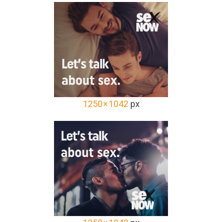
1250 × 1042
px