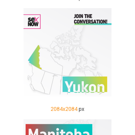
2084x2084
px