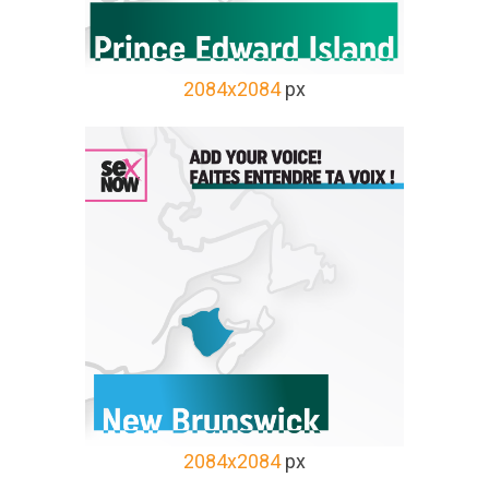
2084x2084
px
2084x2084
px