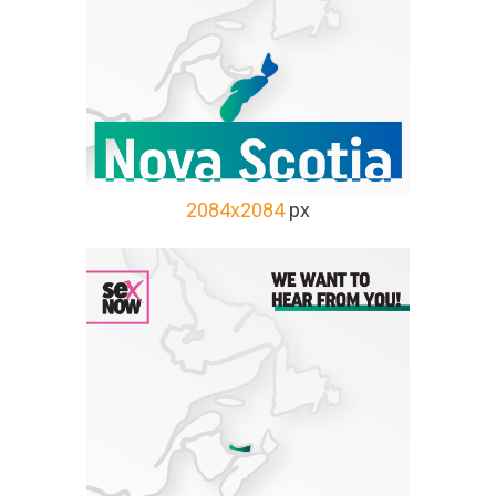
2084x2084
px