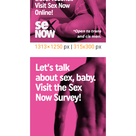
1313 × 1250
px |
315x300
px