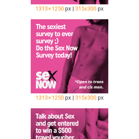
1313 × 1250
px |
315x300
px
1313 × 1250
px |
315x300
px