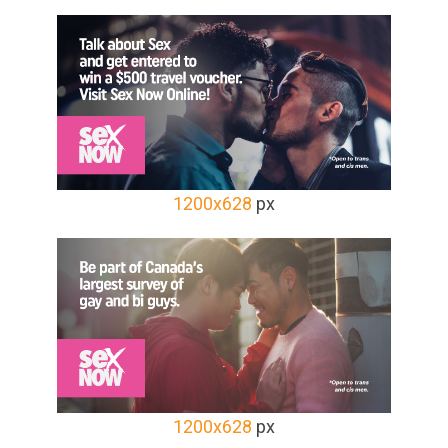
1200x628
px
1200x628
px