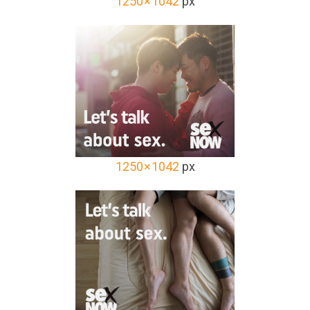
1250 × 1042
px
1250 × 1042
px