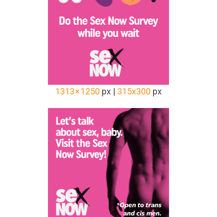
1313 × 1250
px |
315x300
px