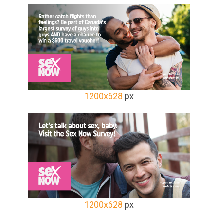
1200x628
px
1200x628
px