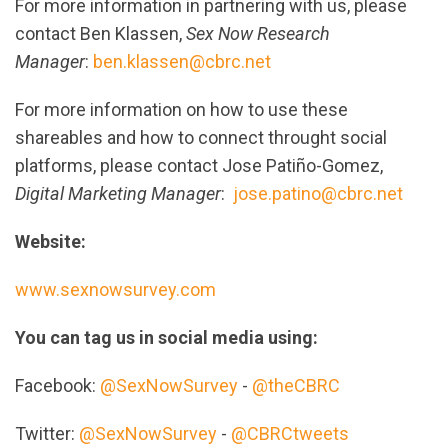
For more information in partnering with us, please
contact Ben Klassen,
Sex Now Research
Manager
:
ben.klassen@cbrc.net
For more information on how to use these
shareables and how to connect throught social
platforms, please contact Jose Patiño-Gomez,
Digital Marketing Manager
:
jose.patino@cbrc.net
Website:
www.sexnowsurvey.com
You can tag us in social media using:
Facebook:
@SexNowSurvey
-
@theCBRC
Twitter:
@SexNowSurvey
-
@CBRCtweets