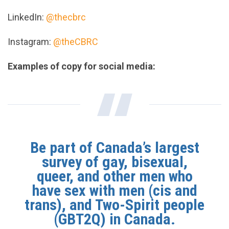
LinkedIn:
@thecbrc
Instagram:
@theCBRC
Examples of copy for social media:
Be part of Canada’s largest
survey of gay, bisexual,
queer, and other men who
have sex with men (cis and
trans), and Two-Spirit people
(GBT2Q) in Canada.