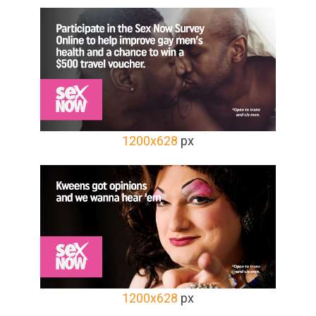
1200x628
px
1200x628
px