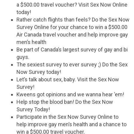
a $500.00 travel voucher? Visit Sex Now Online
today!
Rather catch flights than feels? Do the Sex Now
Survey Online for your chance to win a $500.00
Air Canada travel voucher and help improve gay
men’s health
Be part of Canada’s largest survey of gay and bi
guys.
The sexiest survey to ever survey ;) Do the Sex
Now Survey today!
Let’s talk about sex, baby. Visit the Sex Now
Survey!
Kweens got opinions and we wanna hear ‘em!
Help stop the blood ban! Do the Sex Now
Survey Today!
Participate in the Sex Now Survey Online to
help improve gay men’s health and a chance to
win a $500.00 travel voucher.