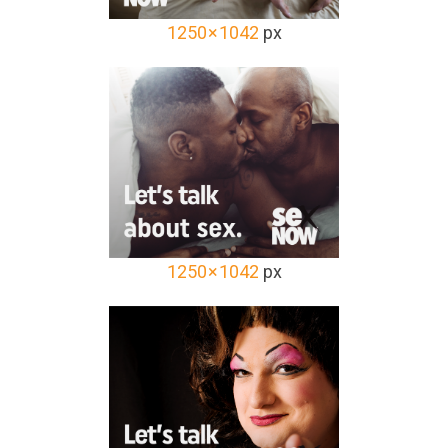
1250 × 1042
px
1250 × 1042
px