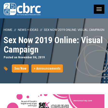
Tog
nav
HOME
NEWS + IDEAS
SEX NOW 2019 ONLINE: VISUAL CAMPAIGN
Sex Now 2019 Online: Visual
Campaign
Posted on November 04, 2019
Sex Now
> Announcements