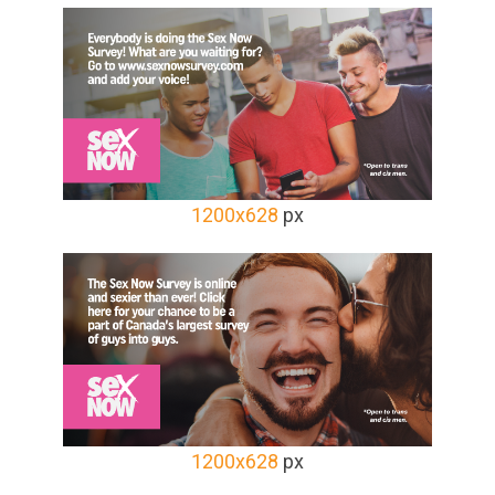
1200x628
px
1200x628
px