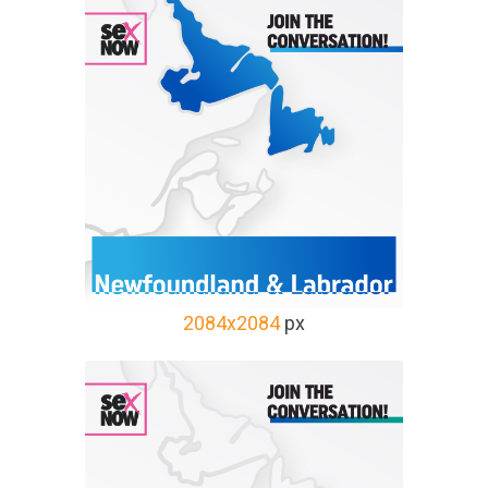
2084x2084
px