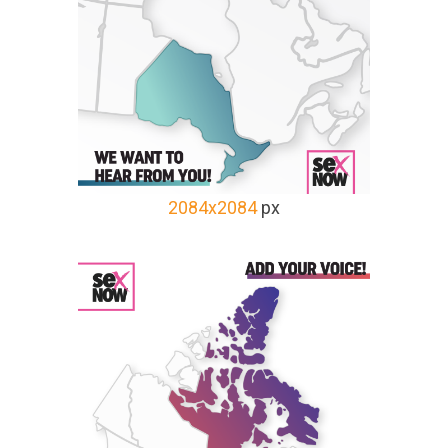
2084x2084
px