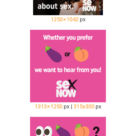
1250 × 1042
px
1313 × 1250
px |
315x300
px