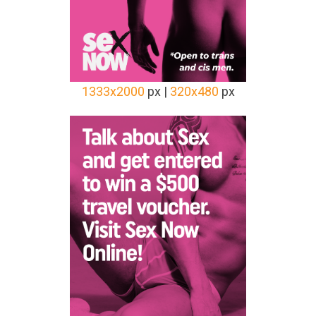
1333x2000
px |
320x480
px