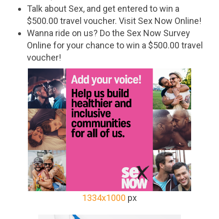
Talk about Sex, and get entered to win a
$500.00 travel voucher. Visit Sex Now Online!
Wanna ride on us? Do the Sex Now Survey
Online for your chance to win a $500.00 travel
voucher!
1334x1000
px