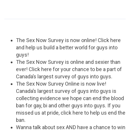
The Sex Now Survey is now online! Click here
and help us build a better world for guys into
guys!
The Sex Now Survey is online and sexier than
ever! Click here for your chance to be a part of
Canada’s largest survey of guys into guys.
The Sex Now Survey Online is now live!
Canada’s largest survey of guys into guys is
collecting evidence we hope can end the blood
ban for gay, bi and other guys into guys. If you
missed us at pride, click here to help us end the
ban.
Wanna talk about sex AND have a chance to win