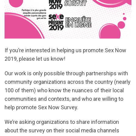
If you’re interested in helping us promote Sex Now
2019, please let us know!
Our work is only possible through partnerships with
community organizations across the country (nearly
100 of them) who know the nuances of their local
communities and contexts, and who are willing to
help promote Sex Now Survey.
We’re asking organizations to share information
about the survey on their social media channels