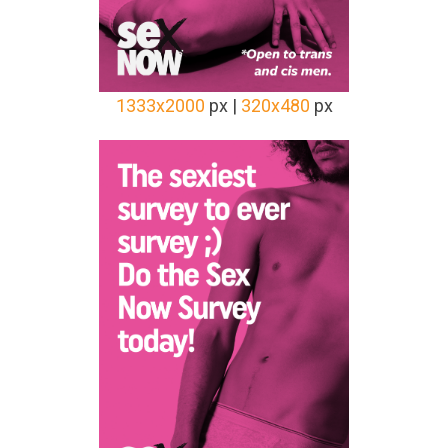
1333x2000
px |
320x480
px