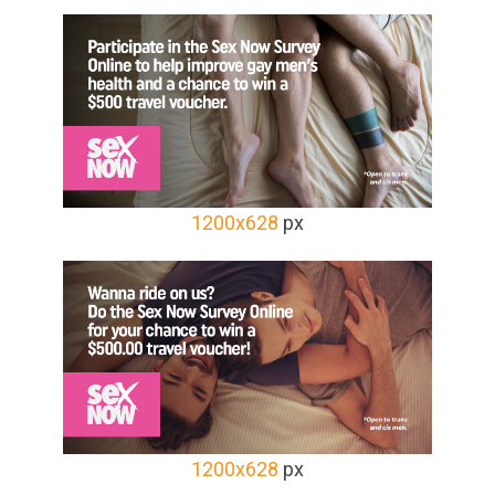
1200x628
px
1200x628
px