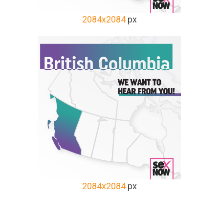
2084x2084
px
2084x2084
px