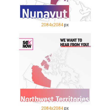
2084x2084
px
2084x2084
px