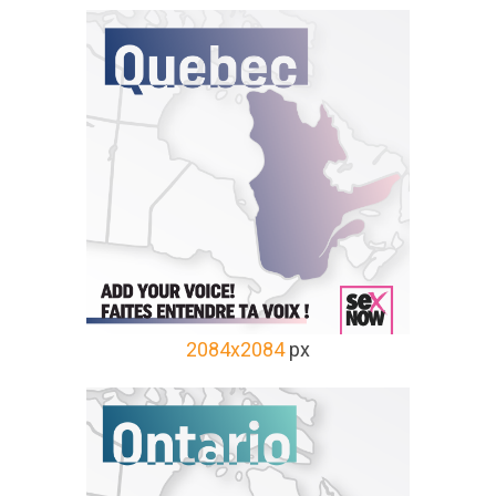
2084x2084
px