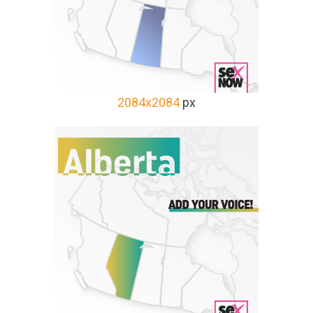
2084x2084
px