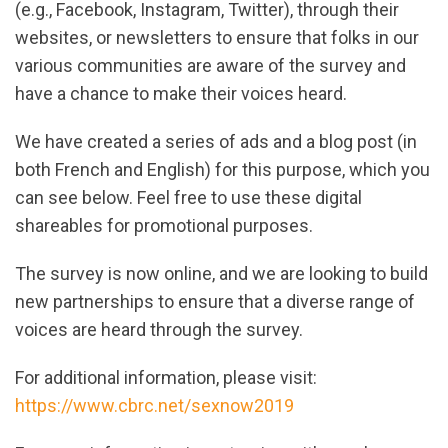
(e.g., Facebook, Instagram, Twitter), through their
websites, or newsletters to ensure that folks in our
various communities are aware of the survey and
have a chance to make their voices heard.
We have created a series of ads and a blog post (in
both French and English) for this purpose, which you
can see below. Feel free to use these digital
shareables for promotional purposes.
The survey is now online, and we are looking to build
new partnerships to ensure that a diverse range of
voices are heard through the survey.
For additional information, please visit:
https://www.cbrc.net/sexnow2019