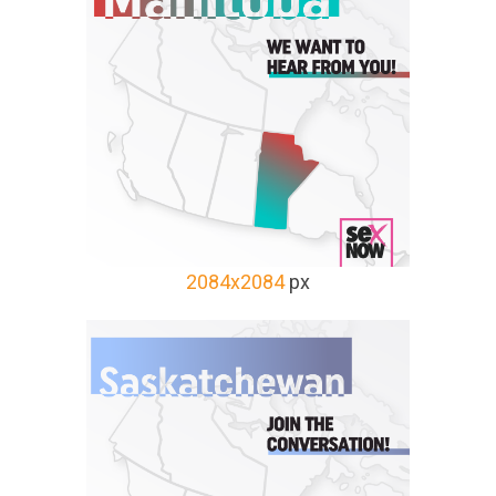
2084x2084
px