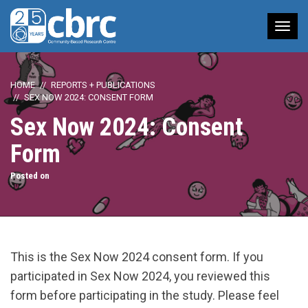
Tog
nav
HOME
REPORTS + PUBLICATIONS
SEX NOW 2024: CONSENT FORM
Sex Now 2024: Consent
Form
Posted on
This is the Sex Now 2024 consent form. If you
participated in Sex Now 2024, you reviewed this
form before participating in the study. Please feel