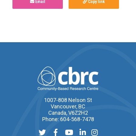
Email
Copy link
1007-808 Nelson St
Vancouver, BC
Canada, V6Z2H2
Phone: 604-568-7478