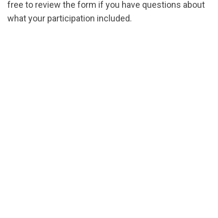
free to review the form if you have questions about
what your participation included.
url="https://assets.nationbuilder.com/cbrc/pages/
1718385172