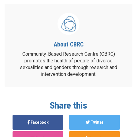
About CBRC
Community-Based Research Centre (CBRC)
promotes the health of people of diverse
sexualities and genders through research and
intervention development.
Share this
Facebook
Twitter