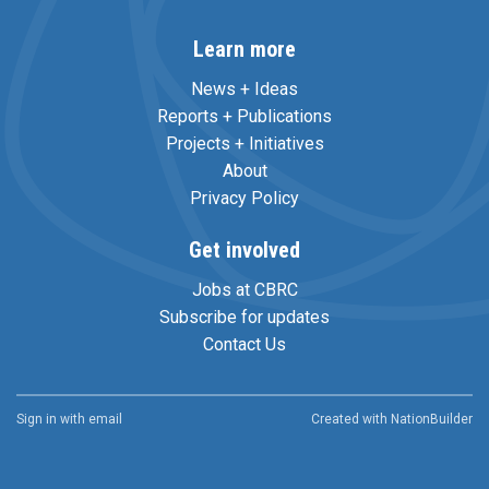
Learn more
News + Ideas
Reports + Publications
Projects + Initiatives
About
Privacy Policy
Get involved
Jobs at CBRC
Subscribe for updates
Contact Us
Sign in with
email
Created with
NationBuilder