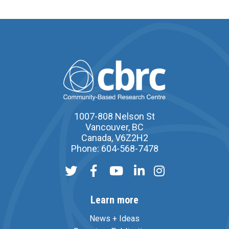
1007-808 Nelson St
Vancouver, BC
Canada, V6Z2H2
Phone: 604-568-7478
Learn more
News + Ideas