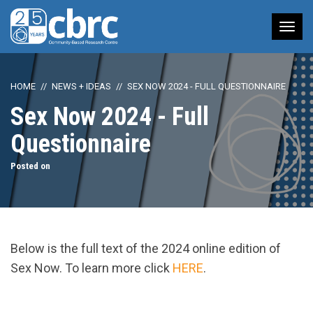
Tog
nav
HOME
NEWS + IDEAS
SEX NOW 2024 - FULL QUESTIONNAIRE
Sex Now 2024 - Full
Questionnaire
Posted on
Below is the full text of the 2024 online edition of
Sex Now. To learn more click
HERE
.
url="https://assets.nationbuilder.com/cbrc/pages