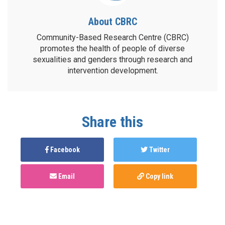
About CBRC
Community-Based Research Centre (CBRC)
promotes the health of people of diverse
sexualities and genders through research and
intervention development.
Share this
Facebook
Twitter
Email
Copy link