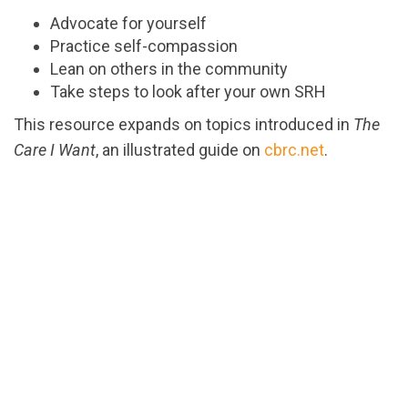
Advocate for yourself
Practice self-compassion
Lean on others in the community
Take steps to look after your own SRH
This resource expands on topics introduced in
The
Care I Want
, an illustrated guide on
cbrc.net
.
url="https://assets.nationbuilder.com/cbrc/pages/3
1715791930