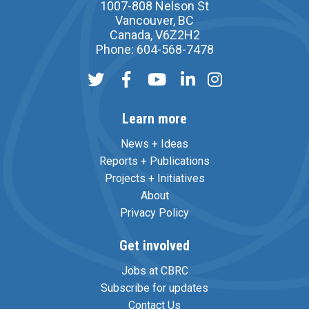
1007-808 Nelson St
Vancouver, BC
Canada, V6Z2H2
Phone: 604-568-7478
Learn more
News + Ideas
Reports + Publications
Projects + Initiatives
About
Privacy Policy
Get involved
Jobs at CBRC
Subscribe for updates
Contact Us