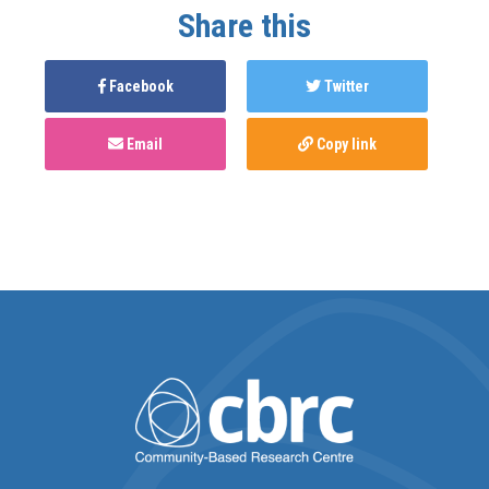
Share this
Facebook
Twitter
Email
Copy link