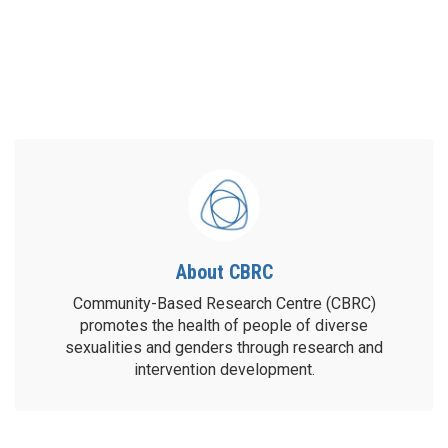
About CBRC
Community-Based Research Centre (CBRC)
promotes the health of people of diverse
sexualities and genders through research and
intervention development.