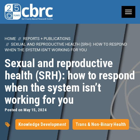
Tog
nav
HOME
REPORTS + PUBLICATIONS
SEXUAL AND REPRODUCTIVE HEALTH (SRH): HOW TO RESPOND
WHEN THE SYSTEM ISN’T WORKING FOR YOU
Sexual and reproductive
health (SRH): how to respond
when the system isn’t
working for you
Posted on May 15, 2024
Knowledge Development
Trans & Non-Binary Health