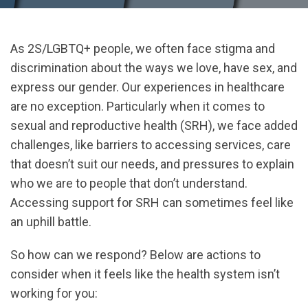
As 2S/LGBTQ+ people, we often face stigma and
discrimination about the ways we love, have sex, and
express our gender. Our experiences in healthcare
are no exception. Particularly when it comes to
sexual and reproductive health (SRH), we face added
challenges, like barriers to accessing services, care
that doesn’t suit our needs, and pressures to explain
who we are to people that don’t understand.
Accessing support for SRH can sometimes feel like
an uphill battle.
So how can we respond? Below are actions to
consider when it feels like the health system isn’t
working for you: