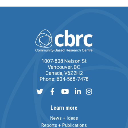
1007-808 Nelson St
Vancouver, BC
Canada, V6Z2H2
Phone: 604-568-7478
Learn more
News + Ideas
Reports + Publications