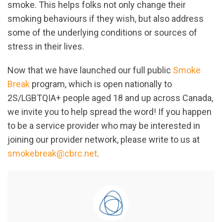
smoke. This helps folks not only change their
smoking behaviours if they wish, but also address
some of the underlying conditions or sources of
stress in their lives.
Now that we have launched our full public
Smoke
Break
program, which is open nationally to
2S/LGBTQIA+ people aged 18 and up across Canada,
we invite you to help spread the word! If you happen
to be a service provider who may be interested in
joining our provider network, please write to us at
smokebreak@cbrc.net
.