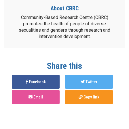
About CBRC
Community-Based Research Centre (CBRC)
promotes the health of people of diverse
sexualities and genders through research and
intervention development.
Share this
Facebook
Twitter
Email
Copy link