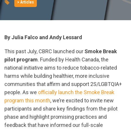
> Articles
By Julia Falco and Andy Lessard
This past July, CBRC launched our
Smoke Break
pilot program
. Funded by Health Canada, the
national initiative aims to reduce tobacco-related
harms while building healthier, more inclusive
communities that affirm and support 2S/LGBTQIA+
people. As we
officially launch the Smoke Break
program this month
, we’re excited to invite new
participants and share key findings from the pilot
phase and highlight promising practices and
feedback that have informed our full-scale