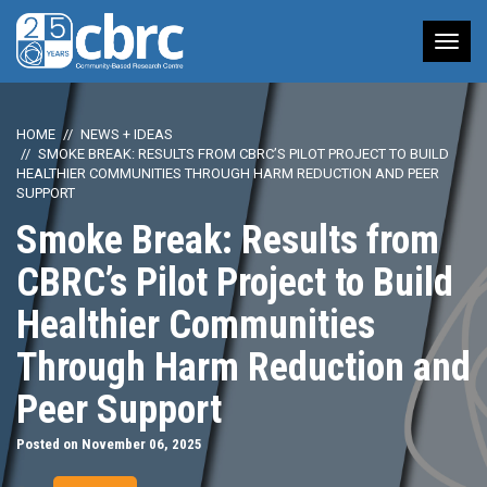
Tog
nav
HOME
NEWS + IDEAS
SMOKE BREAK: RESULTS FROM CBRC’S PILOT PROJECT TO BUILD
HEALTHIER COMMUNITIES THROUGH HARM REDUCTION AND PEER
SUPPORT
Smoke Break: Results from
CBRC’s Pilot Project to Build
Healthier Communities
Through Harm Reduction and
Peer Support
Posted on November 06, 2025