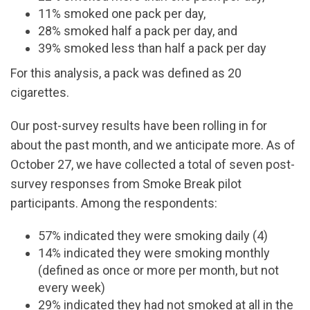
11% smoked one pack per day,
28% smoked half a pack per day, and
39% smoked less than half a pack per day
For this analysis, a pack was defined as 20
cigarettes.
Our post-survey results have been rolling in for
about the past month, and we anticipate more. As of
October 27, we have collected a total of seven post-
survey responses from Smoke Break pilot
participants. Among the respondents:
57% indicated they were smoking daily (4)
14% indicated they were smoking monthly
(defined as once or more per month, but not
every week)
29% indicated they had not smoked at all in the