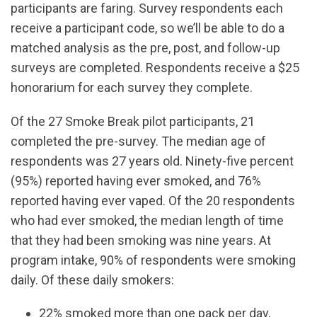
participants are faring. Survey respondents each
receive a participant code, so we’ll be able to do a
matched analysis as the pre, post, and follow-up
surveys are completed. Respondents receive a $25
honorarium for each survey they complete.
Of the 27 Smoke Break pilot participants, 21
completed the pre-survey. The median age of
respondents was 27 years old. Ninety-five percent
(95%) reported having ever smoked, and 76%
reported having ever vaped. Of the 20 respondents
who had ever smoked, the median length of time
that they had been smoking was nine years. At
program intake, 90% of respondents were smoking
daily. Of these daily smokers:
22% smoked more than one pack per day,