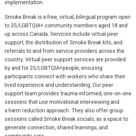
implementation.
Smoke Break is a free, virtual, bilingual program open
to 2S/LGBTQIA+ community members aged 18 and
up across Canada. Services include virtual peer
support, the distribution of Smoke Break kits, and
referrals to and from service providers across the
country. Virtual peer support services are provided
by and for 2S/LGBTQIA+people, ensuring
participants connect with workers who share their
lived experience and understanding. Our peer
support team provides trauma-informed, one-on-one
sessions that use motivational interviewing and
a harm reduction approach. They also offer group
sessions called Smoke Break socials, as a space to
generate connection, shared learnings, and
community care.