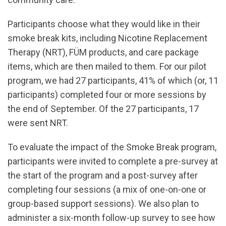
Participants choose what they would like in their
smoke break kits, including Nicotine Replacement
Therapy (NRT), FÜM products, and care package
items, which are then mailed to them. For our pilot
program, we had 27 participants, 41% of which (or, 11
participants) completed four or more sessions by
the end of September. Of the 27 participants, 17
were sent NRT.
To evaluate the impact of the Smoke Break program,
participants were invited to complete a pre-survey at
the start of the program and a post-survey after
completing four sessions (a mix of one-on-one or
group-based support sessions). We also plan to
administer a six-month follow-up survey to see how