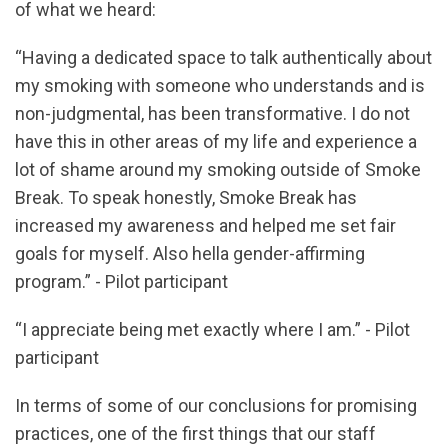
of what we heard:
“Having a dedicated space to talk authentically about
my smoking with someone who understands and is
non-judgmental, has been transformative. I do not
have this in other areas of my life and experience a
lot of shame around my smoking outside of Smoke
Break. To speak honestly, Smoke Break has
increased my awareness and helped me set fair
goals for myself. Also hella gender-affirming
program.” - Pilot participant
“I appreciate being met exactly where I am.” - Pilot
participant
In terms of some of our conclusions for promising
practices, one of the first things that our staff