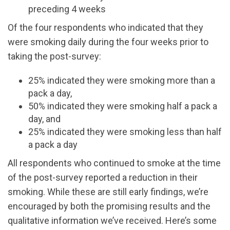
preceding 4 weeks
Of the four respondents who indicated that they
were smoking daily during the four weeks prior to
taking the post-survey:
25% indicated they were smoking more than a
pack a day,
50% indicated they were smoking half a pack a
day, and
25% indicated they were smoking less than half
a pack a day
All respondents who continued to smoke at the time
of the post-survey reported a reduction in their
smoking. While these are still early findings, we’re
encouraged by both the promising results and the
qualitative information we’ve received. Here’s some