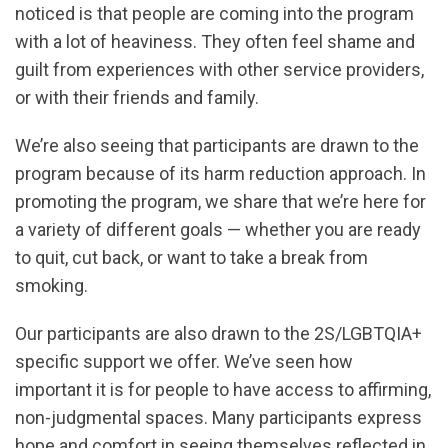
noticed is that people are coming into the program
with a lot of heaviness. They often feel shame and
guilt from experiences with other service providers,
or with their friends and family.
We’re also seeing that participants are drawn to the
program because of its harm reduction approach. In
promoting the program, we share that we’re here for
a variety of different goals — whether you are ready
to quit, cut back, or want to take a break from
smoking.
Our participants are also drawn to the 2S/LGBTQIA+
specific support we offer. We’ve seen how
important it is for people to have access to affirming,
non-judgmental spaces. Many participants express
hope and comfort in seeing themselves reflected in