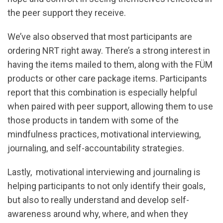
the peer support they receive.
We’ve also observed that most participants are
ordering NRT right away. There’s a strong interest in
having the items mailed to them, along with the FÜM
products or other care package items. Participants
report that this combination is especially helpful
when paired with peer support, allowing them to use
those products in tandem with some of the
mindfulness practices, motivational interviewing,
journaling, and self-accountability strategies.
Lastly, motivational interviewing and journaling is
helping participants to not only identify their goals,
but also to really understand and develop self-
awareness around why, where, and when they