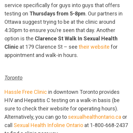
service specifically for guys into guys that offers
testing on
Thursdays from 5-8pm
. Our partners in
Ottawa suggest trying to be at the clinic around
4:30pm to ensure you’re seen that day. Another
option is the
Clarence St Walk In Sexual Health
Clinic
at 179 Clarence St – see
their website
for
appointment and walk-in hours.
Toronto
Hassle Free Clinic
in downtown Toronto provides
HIV and Hepatitis C testing on a walk-in basis (be
sure to check their website for operating hours).
Alternatively, you can go to
sexualhealthontario.ca
or
call
Sexual Health Infoline Ontario
at 1-800-668-2437