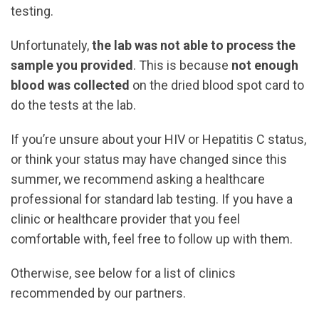
testing.
Unfortunately,
the lab was not able to process the
sample you provided
. This is because
not enough
blood was collected
on the dried blood spot card to
do the tests at the lab.
If you’re unsure about your HIV or Hepatitis C status,
or think your status may have changed since this
summer, we recommend asking a healthcare
professional for standard lab testing. If you have a
clinic or healthcare provider that you feel
comfortable with, feel free to follow up with them.
Otherwise, see below for a list of clinics
recommended by our partners.