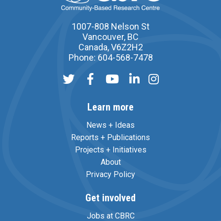
1007-808 Nelson St
Vancouver, BC
Canada, V6Z2H2
Phone: 604-568-7478
Learn more
News + Ideas
Reports + Publications
Projects + Initiatives
About
Privacy Policy
Get involved
Jobs at CBRC