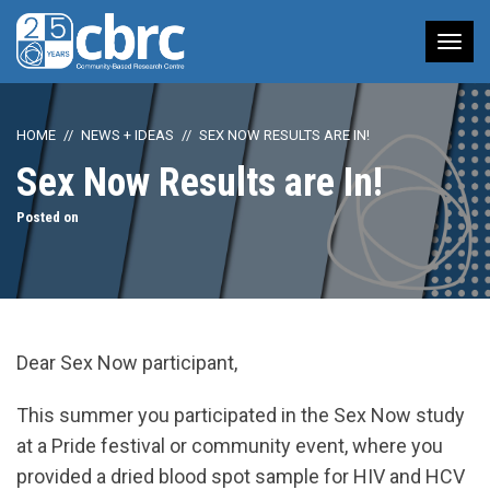
Tog
nav
HOME
NEWS + IDEAS
SEX NOW RESULTS ARE IN!
Sex Now Results are In!
Posted on
Dear Sex Now participant,
This summer you participated in the Sex Now study
at a Pride festival or community event, where you
provided a dried blood spot sample for HIV and HCV