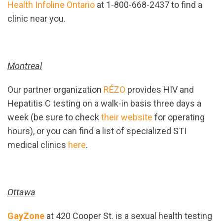
Health Infoline Ontario
at 1-800-668-2437 to find a
clinic near you.
Montreal
Our partner organization
RÉZO
provides HIV and
Hepatitis C testing on a walk-in basis three days a
week (be sure to check
their website
for operating
hours), or you can find a list of specialized STI
medical clinics
here
.
Ottawa
GayZone
at 420 Cooper St. is a sexual health testing