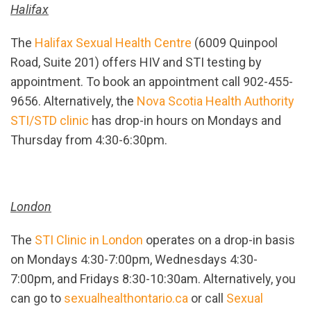
Halifax
The
Halifax Sexual Health Centre
(6009 Quinpool
Road, Suite 201) offers HIV and STI testing by
appointment. To book an appointment call 902-455-
9656. Alternatively, the
Nova Scotia Health Authority
STI/STD clinic
has drop-in hours on Mondays and
Thursday from 4:30-6:30pm.
London
The
STI Clinic in London
operates on a drop-in basis
on Mondays 4:30-7:00pm, Wednesdays 4:30-
7:00pm, and Fridays 8:30-10:30am. Alternatively, you
can go to
sexualhealthontario.ca
or call
Sexual