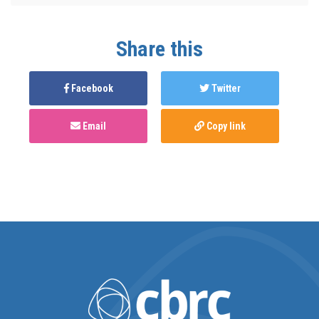
Share this
Facebook
Twitter
Email
Copy link