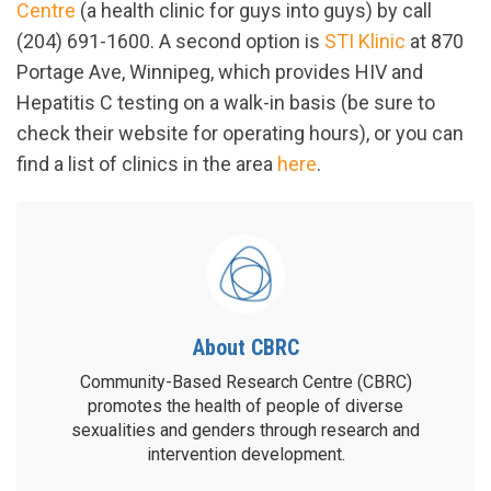
Centre
(a health clinic for guys into guys) by call
(204) 691-1600. A second option is
STI Klinic
at 870
Portage Ave, Winnipeg, which provides HIV and
Hepatitis C testing on a walk-in basis (be sure to
check their website for operating hours), or you can
find a list of clinics in the area
here
.
About CBRC
Community-Based Research Centre (CBRC)
promotes the health of people of diverse
sexualities and genders through research and
intervention development.