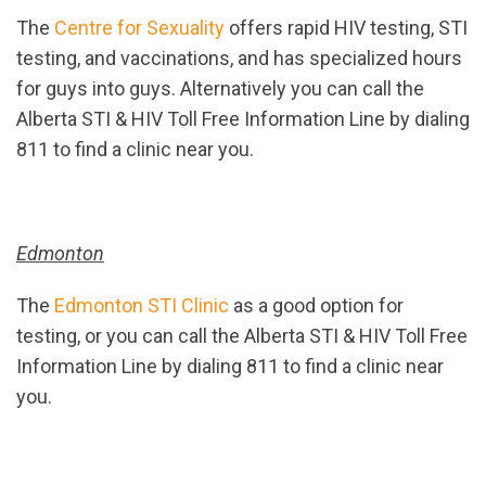
The
Centre for Sexuality
offers rapid HIV testing, STI
testing, and vaccinations, and has specialized hours
for guys into guys. Alternatively you can call the
Alberta STI & HIV Toll Free Information Line by dialing
811 to find a clinic near you.
Edmonton
The
Edmonton STI Clinic
as a good option for
testing, or you can call the Alberta STI & HIV Toll Free
Information Line by dialing 811 to find a clinic near
you.