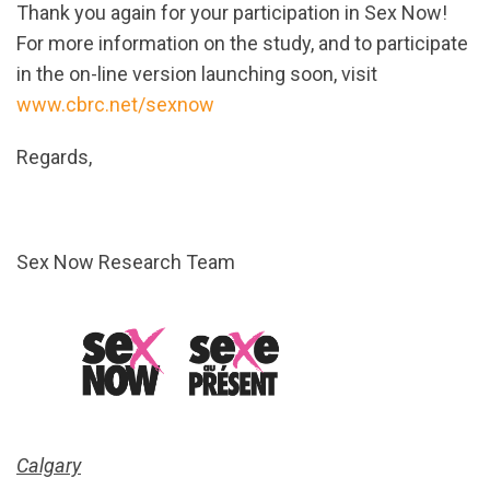
Thank you again for your participation in Sex Now!
For more information on the study, and to participate
in the on-line version launching soon, visit
www.cbrc.net/sexnow
Regards,
Sex Now Research Team
Calgary