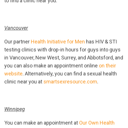
to find a clinic near you.
Vancouver
Our partner
Health Initiative for Men
has HIV & STI
testing clinics with drop-in hours for guys into guys
in Vancouver, New West, Surrey, and Abbotsford, and
you can also make an appointment online
on their
website
. Alternatively, you can find a sexual health
clinic near you at
smartsexresource.com
.
Winnipeg
You can make an appointment at
Our Own Health