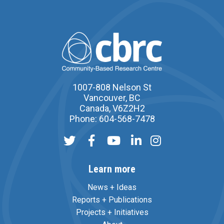
1007-808 Nelson St
Vancouver, BC
Canada, V6Z2H2
Phone: 604-568-7478
Learn more
News + Ideas
Reports + Publications
Projects + Initiatives