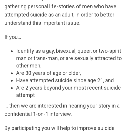
gathering personal life-stories of men who have
attempted suicide as an adult, in order to better
understand this important issue.
If you…
Identify as a gay, bisexual, queer, or two-spirit
man or trans-man, or are sexually attracted to
other men,
Are 30 years of age or older,
Have attempted suicide since age 21, and
Are 2 years beyond your most recent suicide
attempt
… then we are interested in hearing your story in a
confidential 1-on-1 interview.
By participating you will help to improve suicide