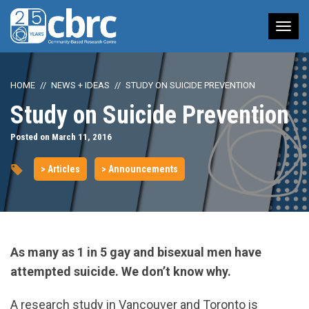
Tog
nav
HOME
NEWS + IDEAS
STUDY ON SUICIDE PREVENTION
Study on Suicide Prevention
Posted on March 11, 2016
> Articles
> Announcements
As many as 1 in 5 gay and bisexual men have
attempted suicide.
We don’t know why.
A research study in Vancouver and Toronto is