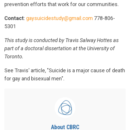
prevention efforts that work for our communities.
Contact
:
gaysuicidestudy@gmail.com
778-806-
5301
This study is conducted by Travis Salway Hottes as
part of a doctoral dissertation at the University of
Toronto.
See Travis' article, "Suicide is a major cause of death
for gay and bisexual men".
About CBRC