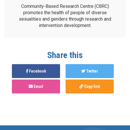
Community-Based Research Centre (CBRC)
promotes the health of people of diverse
sexualities and genders through research and
intervention development.
Share this
Facebook
Twitter
Email
Copy link