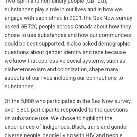
Two-Spirit and non-binary people (GBT2Q),
substances play a role in our lives and in how we
engage with each other. In 2021, the Sex Now survey
asked GBT2Q people across Canada about how they
chose to use substances and how our communities
could be best supported. It also asked demographic
questions about gender identity and race because
we know that oppressive social systems, such as
cisheterosexism and colonization, shape many
aspects of our lives including our connections to
substances.
Of the 5,808 who participated in the Sex Now survey,
over 3,800 participants responded to the questions
on substance use. We chose to highlight the
experiences of Indigenous, Black, trans and gender
diverse people, people living with HIV, and people