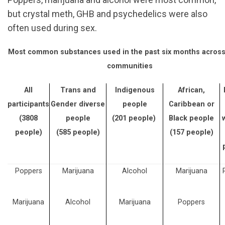
but crystal meth, GHB and psychedelics were also
often used during sex.
Most common substances used in the past six months acros
communities
All
Trans and
Indigenous
African,
participants
Gender diverse
people
Caribbean or
(3808
people
(201 people)
Black people
people)
(585 people)
(157 people)
Poppers
Marijuana
Alcohol
Marijuana
Marijuana
Alcohol
Marijuana
Poppers