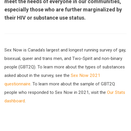
meet the needs of everyone in our communities,
especially those who are further marginalized by
their HIV or substance use status.
Sex Now is Canada’s largest and longest running survey of gay,
bisexual, queer and trans men, and Two-Spirit and non-binary
people (GBT2Q). To learn more about the types of substances
asked about in the survey, see the
Sex Now 2021
questionnaire
. To learn more about the sample of GBT2Q
people who responded to Sex Now in 2021, visit the
Our Stats
dashboard
.
url="https://assets.nationbuilder.com/cbrc/pages/2
v3-
EN.pdf?