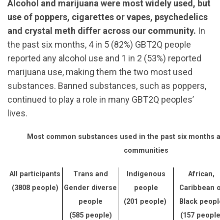
Alcohol and marijuana were most widely used, but
use of poppers, cigarettes or vapes, psychedelics
and crystal meth differ across our community.
In
the past six months, 4 in 5 (82%) GBT2Q people
reported any alcohol use and 1 in 2 (53%) reported
marijuana use, making them the two most used
substances. Banned substances, such as poppers,
continued to play a role in many GBT2Q peoples’
lives.
Most common substances used in the past six months 
communities
All participants
Trans and
Indigenous
African,
(3808 people)
Gender diverse
people
Caribbean o
people
(201 people)
Black peopl
(585 people)
(157 people