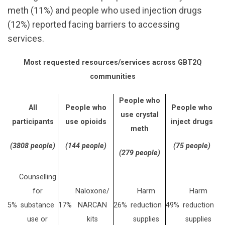
meth (11%) and people who used injection drugs
(12%) reported facing barriers to accessing
services.
Most requested resources/services across GBT2Q
communities
People who
All
People who
People who
use crystal
participants
use opioids
inject drugs
meth
(3808 people)
(144 people)
(75 people)
(279 people)
Counselling
for
Naloxone/
Harm
Harm
5%
substance
17%
NARCAN
26%
reduction
49%
reduction
use or
kits
supplies
supplies