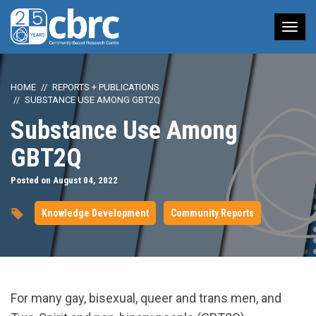
Tog
nav
HOME
REPORTS + PUBLICATIONS
SUBSTANCE USE AMONG GBT2Q
Substance Use Among
GBT2Q
Posted on August 04, 2022
Knowledge Development
Community Reports
For many gay, bisexual, queer and trans men, and