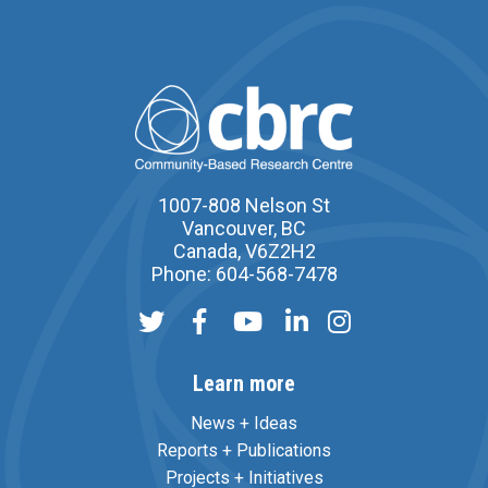
1007-808 Nelson St
Vancouver, BC
Canada, V6Z2H2
Phone: 604-568-7478
Learn more
News + Ideas
Reports + Publications
Projects + Initiatives