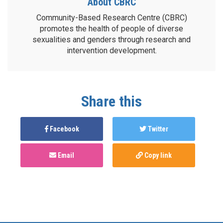
About CBRC
Community-Based Research Centre (CBRC)
promotes the health of people of diverse
sexualities and genders through research and
intervention development.
Share this
Facebook
Twitter
Email
Copy link