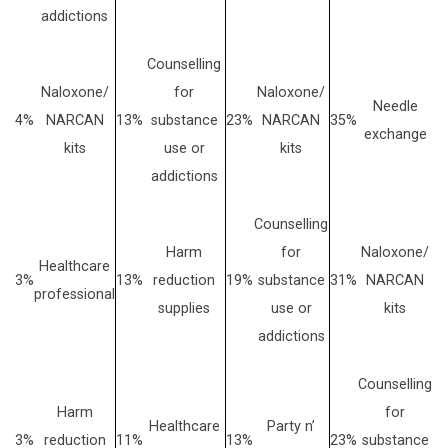
addictions
Counselling
Naloxone/
for
Naloxone/
Needle
4%
NARCAN
13%
substance
23%
NARCAN
35%
exchange
kits
use or
kits
addictions
Counselling
Harm
for
Naloxone/
Healthcare
3%
13%
reduction
19%
substance
31%
NARCAN
professional
supplies
use or
kits
addictions
Counselling
Harm
for
Healthcare
Party n’
3%
reduction
11%
13%
23%
substance