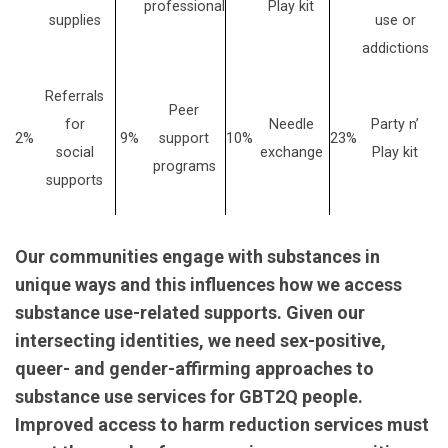
professional
Play kit
supplies
use or
addictions
Referrals
Peer
for
Needle
Party n’
2%
9%
support
10%
23%
social
exchange
Play kit
programs
supports
Our communities engage with substances in
unique ways and this influences how we access
substance use-related supports. Given our
intersecting identities, we need sex-positive,
queer- and gender-affirming approaches to
substance use services for GBT2Q people.
Improved access to harm reduction services must