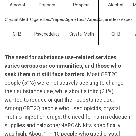
Alcohol
Poppers
Poppers
Alcohol
M
Crystal Meth
Cigarettes/Vapes
Cigarettes/Vapes
Cigarettes/Vapes
GHB
Psychedelics
Crystal Meth
GHB
The need for substance use-related services
varies across our communities, and those who
seek them out still face barriers.
Most GBT2Q
people (51%) were not actively seeking to change
their substance use, while about a third (31%)
wanted to reduce or quit their substance use.
Among GBT2Q people who used opioids, crystal
meth or injection drugs, the need for harm reduction
supplies and naloxone/NARCAN kits specifically
was high. About 1 in 10 people who used crystal