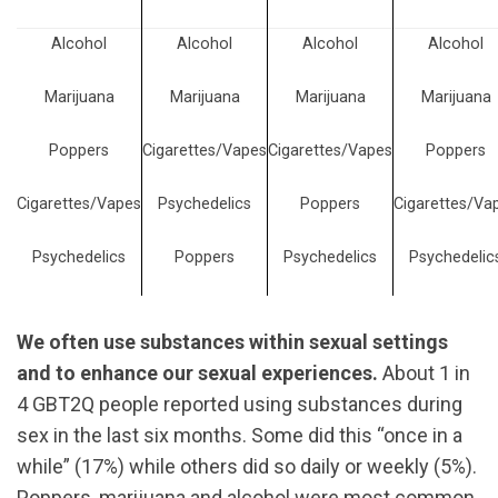
Alcohol
Alcohol
Alcohol
Alcohol
Marijuana
Marijuana
Marijuana
Marijuana
Poppers
Cigarettes/Vapes
Cigarettes/Vapes
Poppers
Cigarettes/Vapes
Psychedelics
Poppers
Cigarettes/Va
Psychedelics
Poppers
Psychedelics
Psychedelic
We often use substances within sexual settings
and to enhance our sexual experiences.
About 1 in
4 GBT2Q people reported using substances during
sex in the last six months. Some did this “once in a
while” (17%) while others did so daily or weekly (5%).
Poppers, marijuana and alcohol were most common,