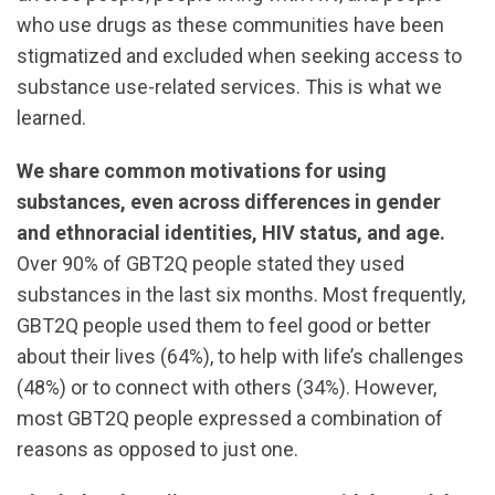
who use drugs as these communities have been
stigmatized and excluded when seeking access to
substance use-related services. This is what we
learned.
We share common motivations for using
substances, even across differences in gender
and ethnoracial identities, HIV status, and age.
Over 90% of GBT2Q people stated they used
substances in the last six months. Most frequently,
GBT2Q people used them to feel good or better
about their lives (64%), to help with life’s challenges
(48%) or to connect with others (34%). However,
most GBT2Q people expressed a combination of
reasons as opposed to just one.