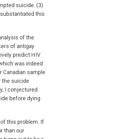
mpted suicide. (3)
substantiated this
nalysis of the
ers of antigay
ively predict HIV
 which was indeed
ur Canadian sample
 the suicide
y, I conjectured
cide before dying
of this problem. If
r than our