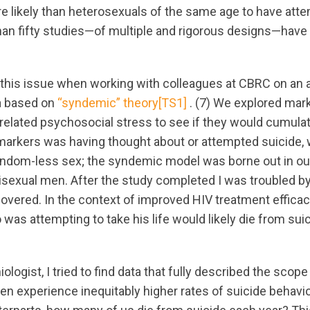
e likely than heterosexuals of the same age to have atte
han fifty studies—of multiple and rigorous designs—have 
d this issue when working with colleagues at CBRC on an a
 based on
“syndemic” theory
[TS1]
. (7) We explored mark
related psychosocial stress to see if they would cumulat
 markers was having thought about or attempted suicide,
ondom-less sex; the syndemic model was borne out in o
isexual men. After the study completed I was troubled by
covered. In the context of improved HIV treatment efficac
was attempting to take his life would likely die from sui
logist, I tried to find data that fully described the scope 
en experience inequitably higher rates of suicide behavio