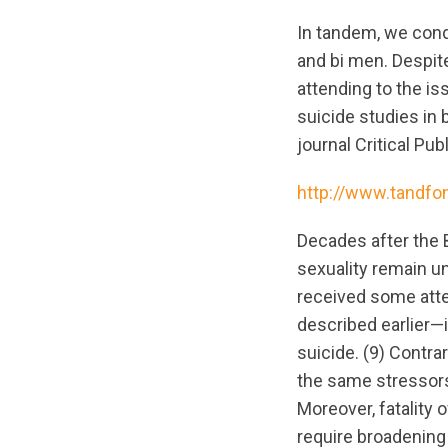
In tandem, we cond
and bi men. Despite
attending to the i
suicide studies in 
journal Critical Pu
http://www.tandfo
Decades after the 
sexuality remain u
received some atte
described earlier—i
suicide. (9) Contrar
the same stressors 
Moreover, fatality 
require broadening 