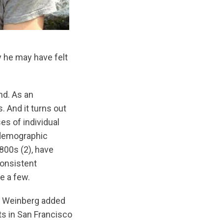
y he may have felt
nd. As an
. And it turns out
es of individual
 demographic
1800s (2), have
consistent
e a few.
in Weinberg added
lts in San Francisco