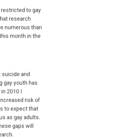
restricted to gay
that research
ore numerous than
this month in the
 suicide and
g gay youth has
in 2010 I
increased risk of
ns to expect that
us as gay adults.
hese gaps will
earch.