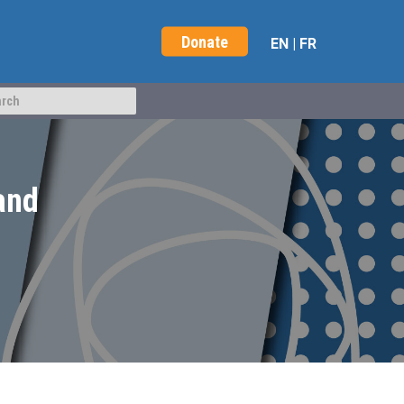
Donate
EN
|
FR
 and