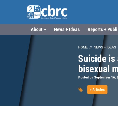
About
News + Ideas
Reports + Publ
HOME
NEWS + IDEAS
Suicide is
bisexual 
Posted on September 16, 
> Articles