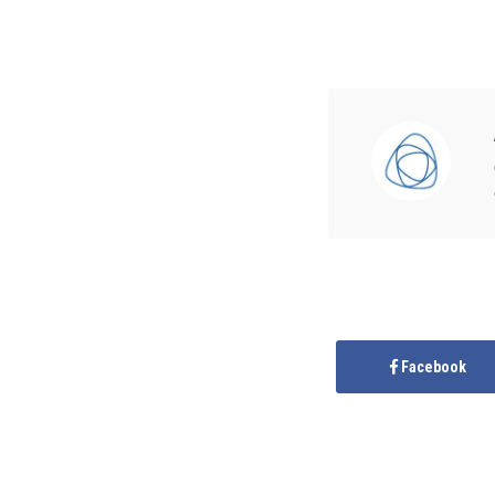
Facebook