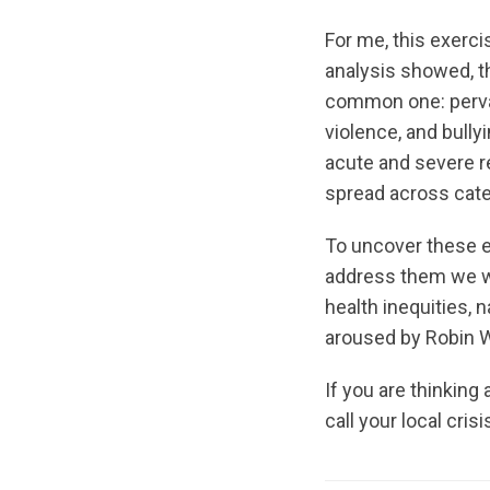
For me, this exerc
analysis showed, t
common one: pervas
violence, and bully
acute and severe r
spread across cate
To uncover these e
address them we wi
health inequities,
aroused by Robin W
If you are thinking
call your local crisi