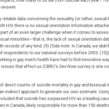
erparts, how many of us die from suicide each year? This
to answer.
y reliable data concerning the sexuality (or rather, sexual
h HIV, there is no sexual orientation information attache
s part of an even larger challenge when it comes to asse
al minorities—that is, the lack of sexual orientation dat
th records of any kind. (9) (Side note: In Canada, we didn’
of respondents to our national surveys before 2003. (10)
orking in gay men’s health have had to find innovative wa
 issues that affect us (CBRC’s Sex Now survey is one 
of direct counts of suicide mortality in gay and bisexua
 an indirect approach to generate our own estimate. Using
ncluded that suicide has surpassed HIV as a leading ca
en in Canada, likely responsible for more than 150 deaths