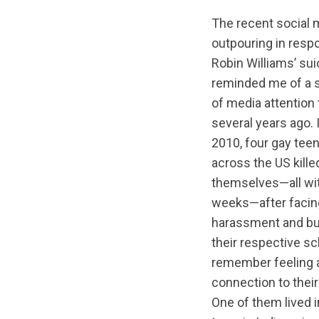
The recent social 
outpouring in resp
Robin Williams’ sui
reminded me of a s
of media attention 
several years ago. I
2010, four gay tee
across the US kille
themselves—all wit
weeks—after facing
harassment and bul
their respective sch
remember feeling a
connection to their
One of them lived i