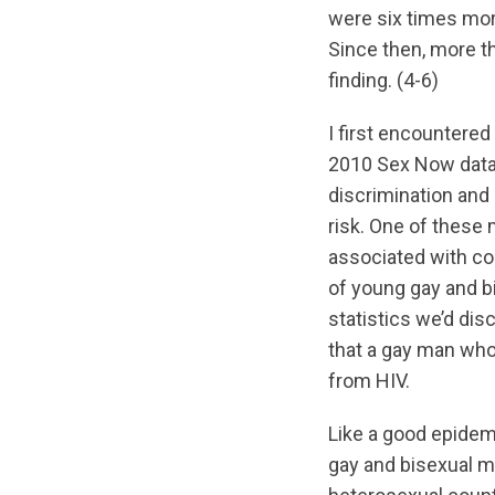
were six times mor
Since then, more t
finding. (4-6)
I first encountere
2010 Sex Now data
discrimination and 
risk. One of these
associated with c
of young gay and b
statistics we’d dis
that a gay man who 
from HIV.
Like a good epidemio
gay and bisexual m