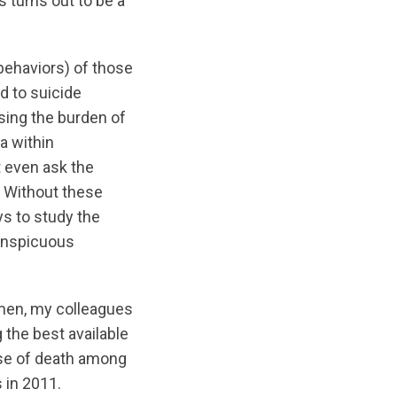
 turns out to be a
 behaviors) of those
d to suicide
ssing the burden of
a within
t even ask the
) Without these
ys to study the
conspicuous
l men, my colleagues
 the best available
use of death among
 in 2011.