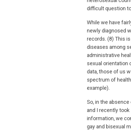
heterosexual count
difficult question 
While we have fairl
newly diagnosed wit
records. (8) This i
diseases among sexu
administrative heal
sexual orientation 
data, those of us w
spectrum of health
example).
So, in the absence 
and I recently took
information, we co
gay and bisexual m