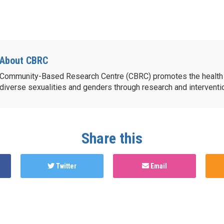
About CBRC
Community-Based Research Centre (CBRC) promotes the health 
diverse sexualities and genders through research and intervent
Share this
Twitter
Email