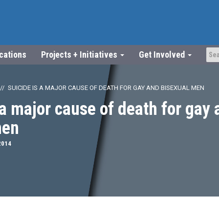
ications
Projects + Initiatives
Get Involved
SUICIDE IS A MAJOR CAUSE OF DEATH FOR GAY AND BISEXUAL MEN
 a major cause of death for gay
men
2014