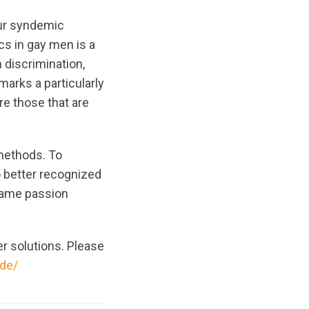
our syndemic
cs in gay men is a
 discrimination,
marks a particularly
re those that are
 methods. To
o better recognized
 same passion
er solutions. Please
ide/