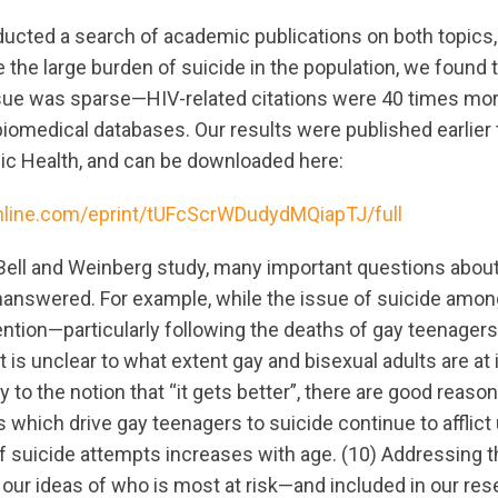
ucted a search of academic publications on both topics, 
 the large burden of suicide in the population, we found 
ssue was sparse—HIV-related citations were 40 times m
biomedical databases. Our results were published earlier 
blic Health, and can be downloaded here:
nline.com/eprint/tUFcScrWDudydMQiapTJ/full
Bell and Weinberg study, many important questions about
nanswered. For example, while the issue of suicide amon
ntion—particularly following the deaths of gay teenagers 
t is unclear to what extent gay and bisexual adults are at 
y to the notion that “it gets better”, there are good reaso
which drive gay teenagers to suicide continue to afflict 
of suicide attempts increases with age. (10) Addressing t
our ideas of who is most at risk—and included in our res