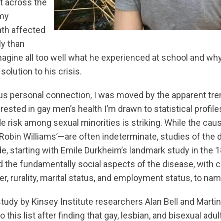
st across the
 my
th affected
y than
imagine all too well what he experienced at school and wh
olution to his crisis.
us personal connection, I was moved by the apparent tre
rested in gay men’s health I’m drawn to statistical profiles
ide risk among sexual minorities is striking. While the caus
obin Williams’—are often indeterminate, studies of the
de, starting with Emile Durkheim’s landmark study in the 
 the fundamentally social aspects of the disease, with 
er, rurality, marital status, and employment status, to nam
study by Kinsey Institute researchers Alan Bell and Mart
o this list after finding that gay, lesbian, and bisexual adu