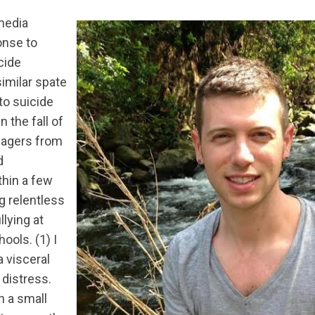
media
onse to
cide
imilar spate
to suicide
n the fall of
nagers from
d
hin a few
 relentless
lying at
ools. (1) I
 visceral
 distress.
n a small