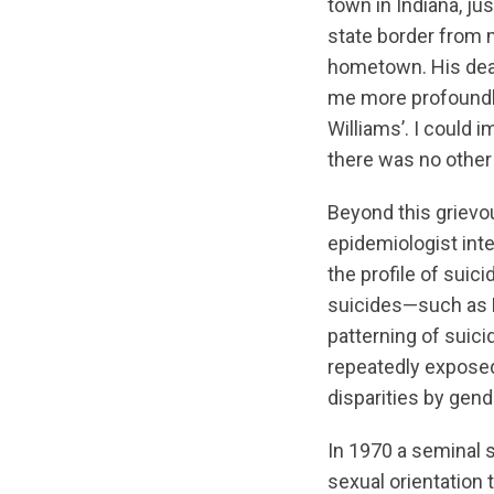
town in Indiana, ju
state border from
hometown. His dea
me more profoundl
Williams’. I could 
there was no other s
Beyond this grievo
epidemiologist inte
the profile of suic
suicides—such as R
patterning of suici
repeatedly exposed
disparities by gend
In 1970 a seminal 
sexual orientation t