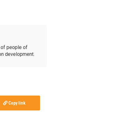
of people of
ion development.
Copy link