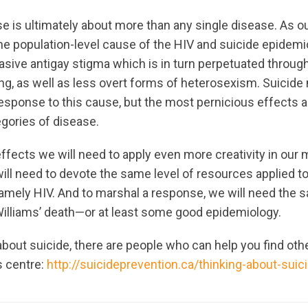
ise is ultimately about more than any single disease. As 
he population-level cause of the HIV and suicide epidemi
ive antigay stigma which is in turn perpetuated through
ing, as well as less overt forms of heterosexism. Suicide 
esponse to this cause, but the most pernicious effects a
gories of disease.
ffects we will need to apply even more creativity in our
ll need to devote the same level of resources applied t
 namely HIV. And to marshal a response, we will need the
illiams’ death—or at least some good epidemiology.
 about suicide, there are people who can help you find oth
s centre:
http://suicideprevention.ca/thinking-about-suic