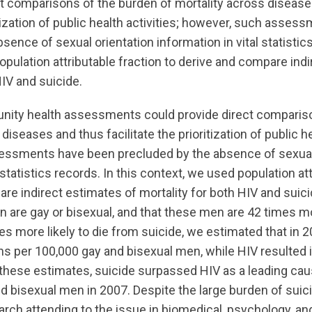
ct comparisons of the burden of mortality across diseas
ritization of public health activities; however, such asse
sence of sexual orientation information in vital statistics
pulation attributable fraction to derive and compare ind
HIV and suicide.
ity health assessments could provide direct compariso
diseases and thus facilitate the prioritization of public he
essments have been precluded by the absence of sexual
 statistics records. In this context, we used population at
are indirect estimates of mortality for both HIV and suic
are gay or bisexual, and that these men are 42 times mor
s more likely to die from suicide, we estimated that in 2
hs per 100,000 gay and bisexual men, while HIV resulted 
these estimates, suicide surpassed HIV as a leading ca
and bisexual men in 2007. Despite the large burden of su
rch attending to the issue in biomedical, psychology, an