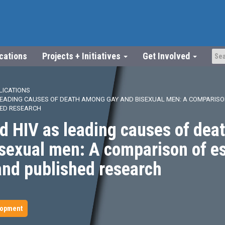
ications
Projects + Initiatives
Get Involved
LICATIONS
 LEADING CAUSES OF DEATH AMONG GAY AND BISEXUAL MEN: A COMPARISO
HED RESEARCH
d HIV as leading causes of de
isexual men: A comparison of e
and published research
lopment