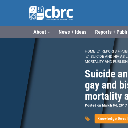
About
News + Ideas
Reports + Publ
HOME
REPORTS + PUB
SUICIDE AND HIV AS
MORTALITY AND PUBLIS
Suicide an
gay and b
mortality 
Posted on March 04, 2017
Knowledge Deve