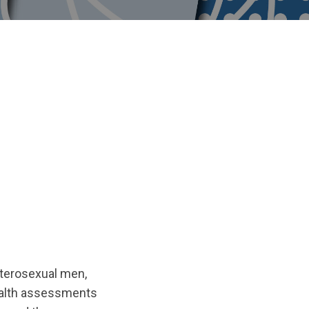
eterosexual men,
health assessments