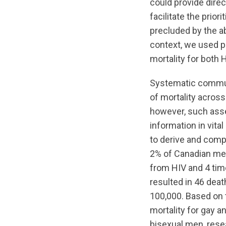
could provide dire
facilitate the prio
precluded by the ab
context, we used po
mortality for both 
Systematic commun
of mortality across 
however, such ass
information in vital
to derive and comp
2% of Canadian men 
from HIV and 4 time
resulted in 46 deat
100,000. Based on 
mortality for gay 
bisexual men, resea