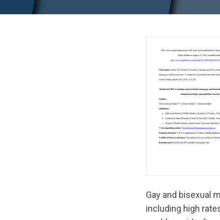
Gay and bisexual m
including high rat