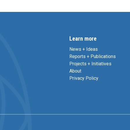
Learn more
News + Ideas
Reports + Publications
Projects + Initiatives
About
Privacy Policy