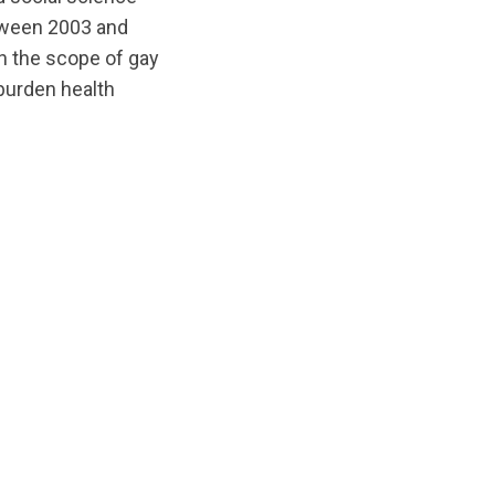
etween 2003 and
n the scope of gay
 burden health
ts/original/1588192836/Suicide_and_HIV_as_leading_