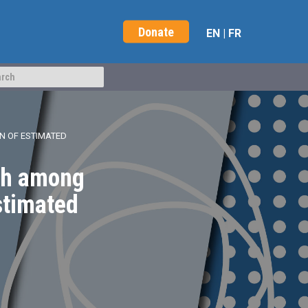
Donate
EN
|
FR
N OF ESTIMATED
ath among
stimated