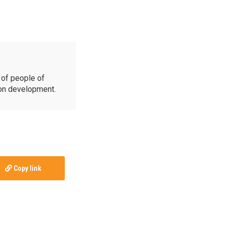
of people of
ion development.
Copy link