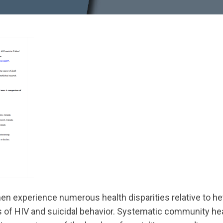
en experience numerous health disparities relative to h
es of HIV and suicidal behavior. Systematic community 