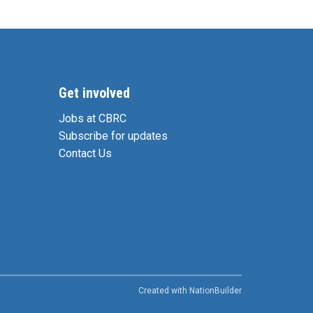
Get involved
Jobs at CBRC
Subscribe for updates
Contact Us
Created with
NationBuilder