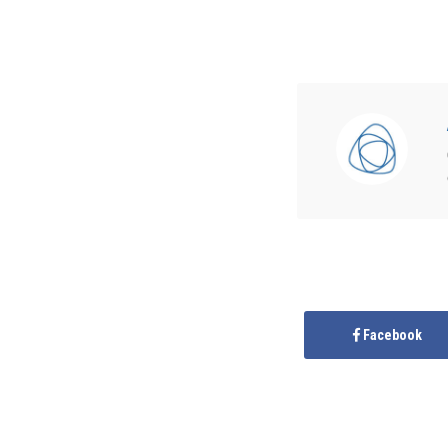
Facebook