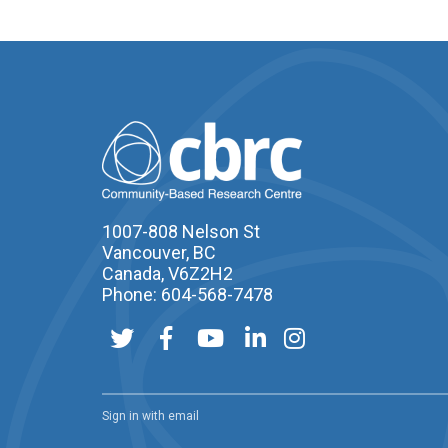
1007-808 Nelson St
Vancouver, BC
Canada, V6Z2H2
Phone: 604-568-7478
Sign in with
email