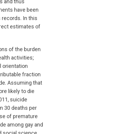
es and thus
ssments have been
 records. In this
irect estimates of
ns of the burden
alth activities;
 orientation
tributable fraction
ide. Assuming that
e likely to die
011, suicide
in 30 deaths per
use of premature
icide among gay and
d social science