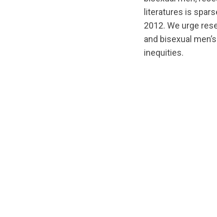
literatures is spar
2012. We urge rese
and bisexual men’s 
inequities.
url="https://d3n8
1588192836