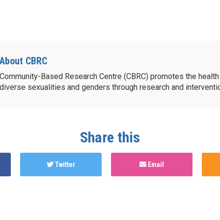
About CBRC
Community-Based Research Centre (CBRC) promotes the health 
diverse sexualities and genders through research and intervent
Share this
Twitter
Email