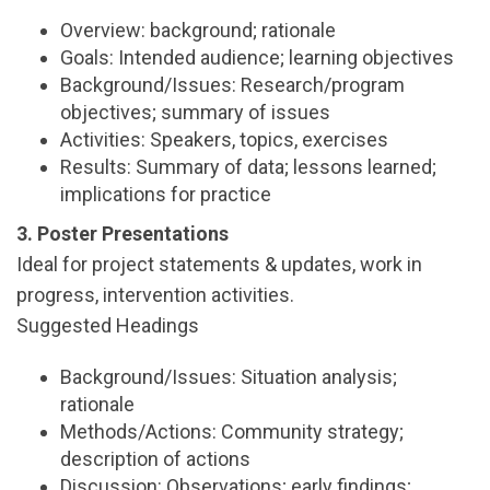
Overview: background; rationale
Goals: Intended audience; learning objectives
Background/Issues: Research/program
objectives; summary of issues
Activities: Speakers, topics, exercises
Results: Summary of data; lessons learned;
implications for practice
3. Poster Presentations
Ideal for project statements & updates, work in
progress, intervention activities.
Suggested Headings
Background/Issues: Situation analysis;
rationale
Methods/Actions: Community strategy;
description of actions
Discussion: Observations; early findings;