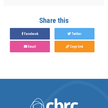
Share this
Facebook
Twitter
Email
Copy link