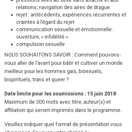
relations; navigation des aires de drague
rejet : antécédents, expériences récurrentes et
craintes à l’égard du rejet
communication sexuelle et émotionnelle :
ouverture, « infidélité »
compulsion sexuelle
NOUS SOUHAITONS SAVOIR : Comment pouvons-
nous aller de l’avant pour bâtir et cultiver un monde
meilleur pour les hommes gais, bisexuels,
bispirituels, trans et queer ?
Date limite pour les soumissions : 15 juin 2018
Maximum de 300 mots avec titre, auteur(s) et
affiliation qui seront imprimés dans le programme.
Veuillez indiquer quel format de présentation vous