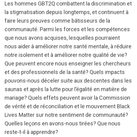
Les hommes GBT2Q combattent la discrimination et
la stigmatisation depuis longtemps, et continuent à
faire leurs preuves comme bâtisseurs de la
communauté. Parmi les forces et les compétences
que nous avons acquises, lesquelles pourraient
nous aider à améliorer notre santé mentale, à réduire
notre isolement et à améliorer notre qualité de vie?
Que peuvent encore nous enseigner les chercheurs
et des professionnels de la santé? Quels impacts
pouvons-nous déceler suite aux descentes dans les
saunas et après la lutte pour l’égalité en matière de
mariage? Quels effets peuvent avoir la Commission
de vérité et de réconciliation et le mouvement Black
Lives Matter sur notre sentiment de communauté?
Quelles leçons en avons-nous tirées? Que nous
reste-t-il à apprendre?