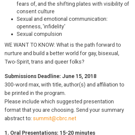
fears of, and the shifting plates with visibility of
consent culture
Sexual and emotional communication:
openness, 'infidelity'
Sexual compulsion
WE WANT TO KNOW: What is the path forward to
nurture and build a better world for gay, bisexual,
Two-Spirit, trans and queer folks?
Submissions Deadline: June 15, 2018
300-word max, with title, author(s) and affiliation to
be printed in the program.
Please include which suggested presentation
format that you are choosing. Send your summary
abstract to:
summit@cbrc.net
1. Oral Presentations: 15-20 minutes