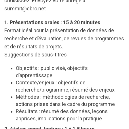
choisissez. Envoyez votre abrégé à :
summit@cbrc.net
1. Présentations orales : 15 à 20 minutes
Format idéal pour la présentation de données de
recherche et d’évaluation, de revues de programmes
et de résultats de projets.
Suggestions de sous-titres
Objectifs : public visé, objectifs
d’apprentissage
Contexte/enjeux : objectifs de
recherche/programme, résumé des enjeux
Méthodes : méthodologies de recherche,
actions prises dans le cadre du programme
Résultats : résumé des données, leçons
apprises, implications pour la pratique
2. Atelier, panel, lecture : 1 à 1,5 heure