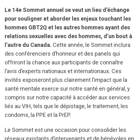
Le 14e Sommet annuel se veut un lieu d’échange
pour souligner et aborder les enjeux touchant les
hommes GBT2Q et les autres hommes ayant des
relations sexuelles avec des hommes, d’un bout à
l’autre du Canada.
Cette année, le Sommet inclura
des conférenciers d’honneur et des panels qui
offriront la chance aux participants de connaître
l’avis d’experts nationaux et internationaux. Ces
invités exposeront plus clairement l’impact que la
santé mentale exerce sur notre santé en général, y
compris sur notre capacité à accéder aux services
liés au VIH, tels que le dépistage, le traitement, les
condoms, la PPE et la PrEP.
Le Sommet est une occasion pour consolider les
réseaux existants d’intervenants et de bénévoles en