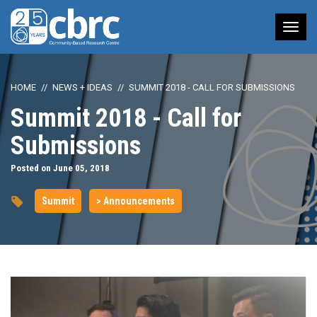
Tog
nav
HOME
NEWS + IDEAS
SUMMIT 2018 - CALL FOR SUBMISSIONS
Summit 2018 - Call for
Submissions
Posted on June 05, 2018
Summit
> Announcements