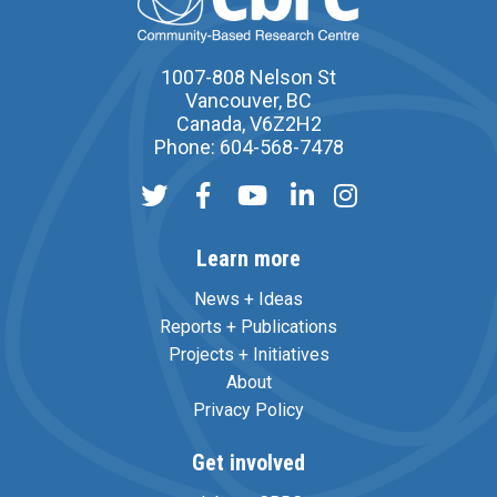
1007-808 Nelson St
Vancouver, BC
Canada, V6Z2H2
Phone: 604-568-7478
Learn more
News + Ideas
Reports + Publications
Projects + Initiatives
About
Privacy Policy
Get involved