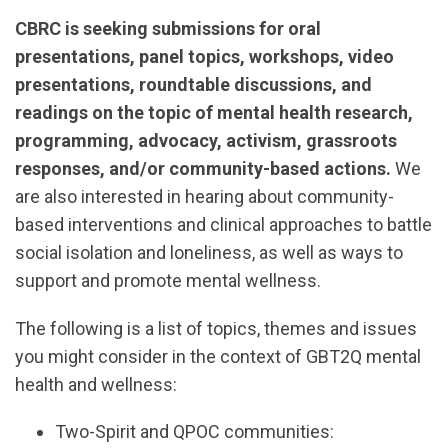
CBRC is seeking submissions for oral
presentations, panel topics, workshops, video
presentations, roundtable discussions, and
readings on the topic of mental health research,
programming, advocacy, activism, grassroots
responses, and/or community-based actions.
We
are also interested in hearing about community-
based interventions and clinical approaches to battle
social isolation and loneliness, as well as ways to
support and promote mental wellness.
The following is a list of topics, themes and issues
you might consider in the context of GBT2Q mental
health and wellness:
Two-Spirit and QPOC communities: