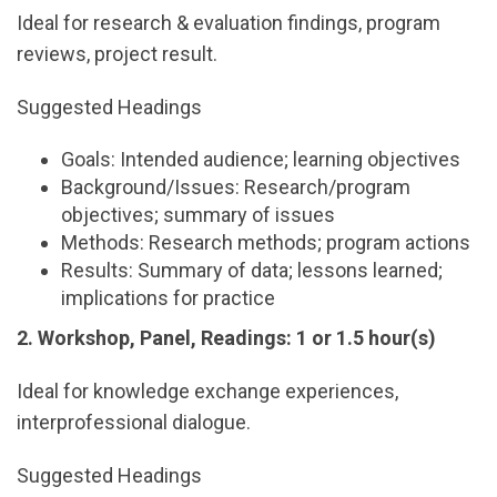
Ideal for research & evaluation findings, program
reviews, project result.
Suggested Headings
Goals: Intended audience; learning objectives
Background/Issues: Research/program
objectives; summary of issues
Methods: Research methods; program actions
Results: Summary of data; lessons learned;
implications for practice
2. Workshop, Panel, Readings: 1 or 1.5 hour(s)
Ideal for knowledge exchange experiences,
interprofessional dialogue.
Suggested Headings