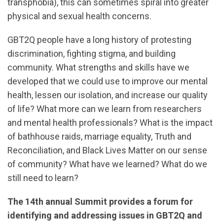
transphobia), this can sometimes spiral into greater
physical and sexual health concerns.
GBT2Q people have a long history of protesting
discrimination, fighting stigma, and building
community. What strengths and skills have we
developed that we could use to improve our mental
health, lessen our isolation, and increase our quality
of life? What more can we learn from researchers
and mental health professionals? What is the impact
of bathhouse raids, marriage equality, Truth and
Reconciliation, and Black Lives Matter on our sense
of community? What have we learned? What do we
still need to learn?
The 14th annual Summit provides a forum for
identifying and addressing issues in GBT2Q and