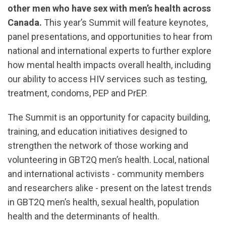
other men who have sex with men’s health across
Canada.
This year’s Summit will feature keynotes,
panel presentations, and opportunities to hear from
national and international experts to further explore
how mental health impacts overall health, including
our ability to access HIV services such as testing,
treatment, condoms, PEP and PrEP.
The Summit is an opportunity for capacity building,
training, and education initiatives designed to
strengthen the network of those working and
volunteering in GBT2Q men’s health. Local, national
and international activists - community members
and researchers alike - present on the latest trends
in GBT2Q men’s health, sexual health, population
health and the determinants of health.