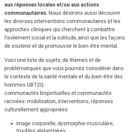
aux réponses locales et/ou aux actions
communautaires.
Nous désirons aussi découvrir
les diverses interventions communautaires et les
approches cliniques qui cherchent à combattre
l’isolement social et la solitude, ainsi que les façons
de soutenir et de promouvoir le bien-être mental.
Voici une liste de sujets, de thèmes et de
problématiques que vous pourriez considérer dans
le contexte de la santé mentale et du bien-être des
hommes GBT2Q:
communautés bispirituelles et communautés
racisées: mobilisation, interventions, réponses
culturellement appropriées
image corporelle, dysmorphie musculaire,
troubles alimentaires