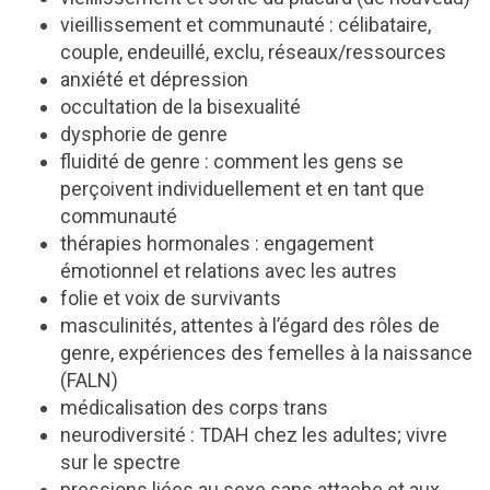
vieillissement et communauté : célibataire,
couple, endeuillé, exclu, réseaux/ressources
anxiété et dépression
occultation de la bisexualité
dysphorie de genre
fluidité de genre : comment les gens se
perçoivent individuellement et en tant que
communauté
thérapies hormonales : engagement
émotionnel et relations avec les autres
folie et voix de survivants
masculinités, attentes à l’égard des rôles de
genre, expériences des femelles à la naissance
(FALN)
médicalisation des corps trans
neurodiversité : TDAH chez les adultes; vivre
sur le spectre
pressions liées au sexe sans attache et aux