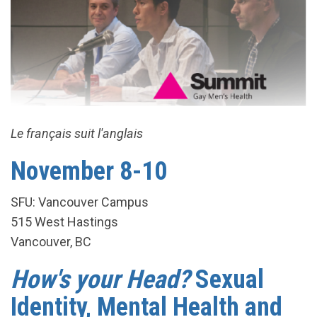
Le français suit l'anglais
November 8-10
SFU: Vancouver Campus
515 West Hastings
Vancouver, BC
How's your Head?
Sexual
Identity, Mental Health and