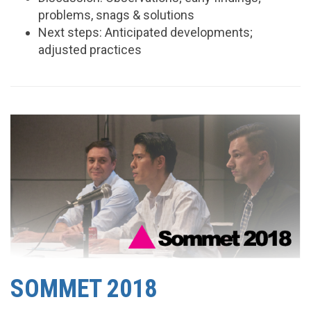
problems, snags & solutions
Next steps: Anticipated developments;
adjusted practices
SOMMET 2018