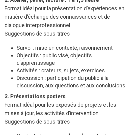
Format idéal pour la présentation d’expériences en
matière d’échange des connaissances et de
dialogue interprofessionnel
Suggestions de sous-titres
Survol : mise en contexte, raisonnement
Objectifs : public visé, objectifs
d’apprentissage
Activités : orateurs, sujets, exercices
Discussion : participation du public à la
discussion, aux questions et aux conclusions
3. Présentations posters
Format idéal pour les exposés de projets et les
mises à jour, les activités d’intervention
Suggestions de sous-titres