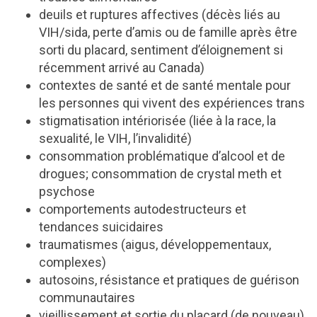
deuils et ruptures affectives (décès liés au
VIH/sida, perte d’amis ou de famille après être
sorti du placard, sentiment d’éloignement si
récemment arrivé au Canada)
contextes de santé et de santé mentale pour
les personnes qui vivent des expériences trans
stigmatisation intériorisée (liée à la race, la
sexualité, le VIH, l’invalidité)
consommation problématique d’alcool et de
drogues; consommation de crystal meth et
psychose
comportements autodestructeurs et
tendances suicidaires
traumatismes (aigus, développementaux,
complexes)
autosoins, résistance et pratiques de guérison
communautaires
vieillissement et sortie du placard (de nouveau)