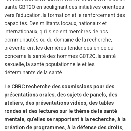
santé GBT2Q en soulignant des initiatives orientées
vers l’éducation, la formation et le renforcement des
capacités. Des militants locaux, nationaux et
internationaux, qu’ils soient membres de nos
communautés ou du domaine de la recherche,
présenteront les dernières tendances en ce qui
concerne la santé des hommes GBT2Q, la santé
sexuelle, la santé populationnelle et les
déterminants de la santé.
Le CBRC recherche des soumissions pour des
présentations orales, des sujets de panels, des
ateliers, des présentations vidéos, des tables
rondes et des lectures sur le thème de la santé
mentale, qu’elles se rapportent à la recherche, à la
création de programmes, à la défense des droits,