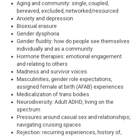
Aging and community: single, coupled,
bereaved, excluded, networked/resourced
Anxiety and depression
Bisexual erasure
Gender dysphoria
Gender fluidity: how do people see themselves
individually and as a community
Hormone therapies: emotional engagement
and relating to others
Madness and survivor voices
Masculinities, gender role expectations,
assigned female at birth (AFAB) experiences
Medicalization of trans bodies
Neurodiversity: Adult ADHD; living on the
spectrum
Pressures around casual sex and relationships;
navigating cruising spaces
Rejection: recurring experiences, history of,