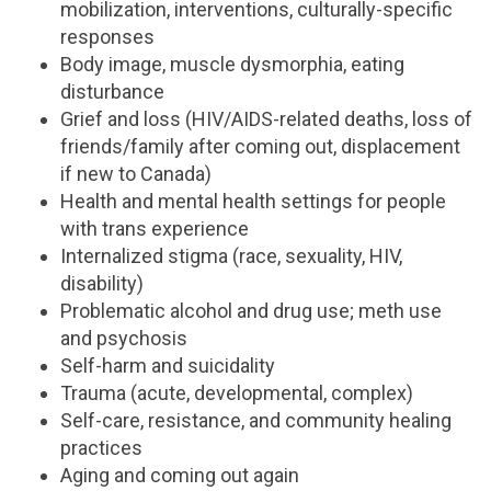
mobilization, interventions, culturally-specific
responses
Body image, muscle dysmorphia, eating
disturbance
Grief and loss (HIV/AIDS-related deaths, loss of
friends/family after coming out, displacement
if new to Canada)
Health and mental health settings for people
with trans experience
Internalized stigma (race, sexuality, HIV,
disability)
Problematic alcohol and drug use; meth use
and psychosis
Self-harm and suicidality
Trauma (acute, developmental, complex)
Self-care, resistance, and community healing
practices
Aging and coming out again