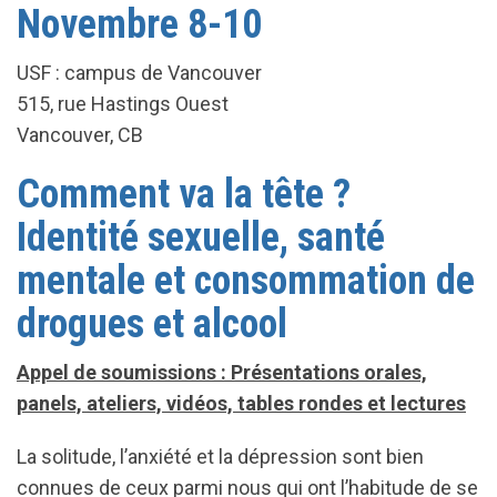
Novembre 8-10
USF : campus de Vancouver
515, rue Hastings Ouest
Vancouver, CB
Comment va la tête ?
Identité sexuelle, santé
mentale et consommation de
drogues et alcool
Appel de soumissions : Présentations orales,
panels, ateliers, vidéos, tables rondes et lectures
La solitude, l’anxiété et la dépression sont bien
connues de ceux parmi nous qui ont l’habitude de se