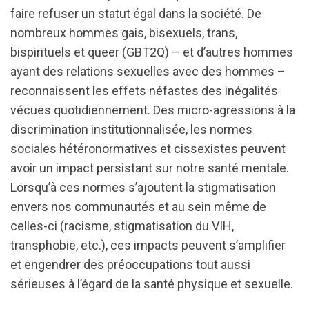
faire refuser un statut égal dans la société. De
nombreux hommes gais, bisexuels, trans,
bispirituels et queer (GBT2Q) – et d’autres hommes
ayant des relations sexuelles avec des hommes –
reconnaissent les effets néfastes des inégalités
vécues quotidiennement. Des micro-agressions à la
discrimination institutionnalisée, les normes
sociales hétéronormatives et cissexistes peuvent
avoir un impact persistant sur notre santé mentale.
Lorsqu’à ces normes s’ajoutent la stigmatisation
envers nos communautés et au sein même de
celles-ci (racisme, stigmatisation du VIH,
transphobie, etc.), ces impacts peuvent s’amplifier
et engendrer des préoccupations tout aussi
sérieuses à l’égard de la santé physique et sexuelle.