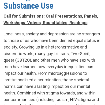
Substance Use
Call for Submissions: Oral Presentations, Panels,
Workshops, Videos, Roundtables, Readings
Loneliness, anxiety and depression are no strangers
to those of us who have been denied equal status in
society. Growing up in a heteronormative and
ciscentric world, many gay, bi, trans, Two-Spirit,
queer (GBT2Q), and other men who have sex with
men have learned how everyday inequalities can
impact our health. From microaggressions to
institutionalized discrimination, these societal
norms can have a lasting impact on our mental
health. Combined with stigma towards, and within,
our communities (including racism, HIV-stigma and