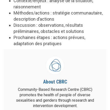
Contexte/enjeux : analyse de la situation,
raisonnement
Méthodes/actions : stratégie communautaire,
description d’actions
Discussion : observations, résultats
préliminaires, obstacles et solutions
Prochaines étapes : actions prévues,
adaptation des pratiques
About CBRC
Community-Based Research Centre (CBRC)
promotes the health of people of diverse
sexualities and genders through research and
intervention development.