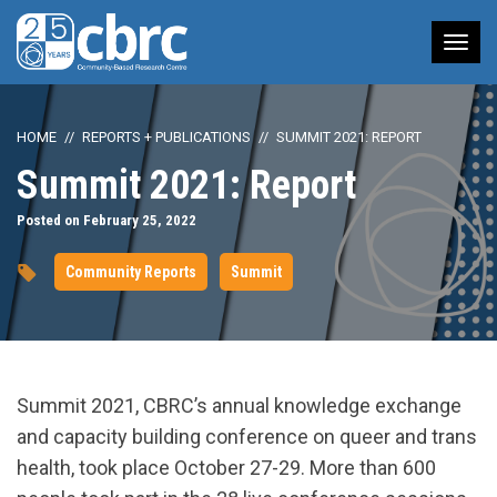
Tog
nav
HOME
REPORTS + PUBLICATIONS
SUMMIT 2021: REPORT
Summit 2021: Report
Posted on February 25, 2022
Community Reports
Summit
Summit 2021, CBRC’s
annual knowledge exchange
and capacity building conference on queer and trans
health, took place
October 27-29.
More than 600