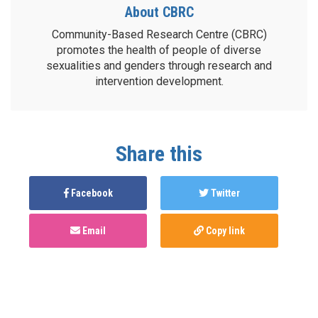
About CBRC
Community-Based Research Centre (CBRC)
promotes the health of people of diverse
sexualities and genders through research and
intervention development.
Share this
Facebook
Twitter
Email
Copy link