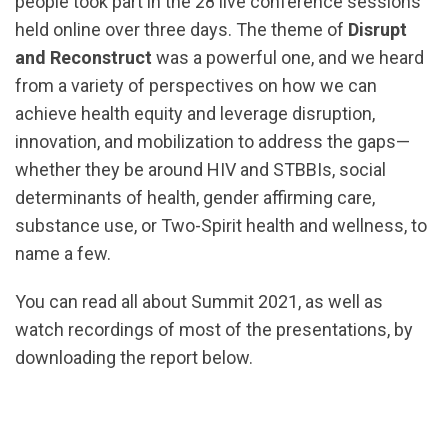
people took part in the
28 live conference sessions
held online over three days. The theme of
Disrupt
and Reconstruct
was a powerful one, and we heard
from a variety of perspectives on how we can
achieve health equity and leverage disruption,
innovation, and mobilization to address the gaps—
whether they be around HIV and STBBIs, social
determinants of health, gender affirming care,
substance use, or Two-Spirit health and wellness, to
name a few.
You can read all about Summit 2021, as well as
watch recordings of most of the presentations, by
downloading the report below.
url="https://assets.nationbuilder.com/cbrc/pages/2
Digital-