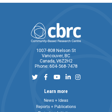
1007-808 Nelson St
Vancouver, BC
Canada, V6Z2H2
Phone: 604-568-7478
Learn more
News + Ideas
Reports + Publications