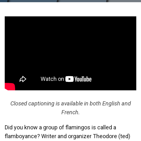
Closed captioning is available in both English and
French.
Did you know a group of flamingos is called a
flamboyance? Writer and organizer Theodore (ted)