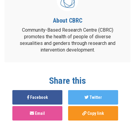
About CBRC
Community-Based Research Centre (CBRC)
promotes the health of people of diverse
sexualities and genders through research and
intervention development.
Share this
Facebook
Twitter
Email
Copy link