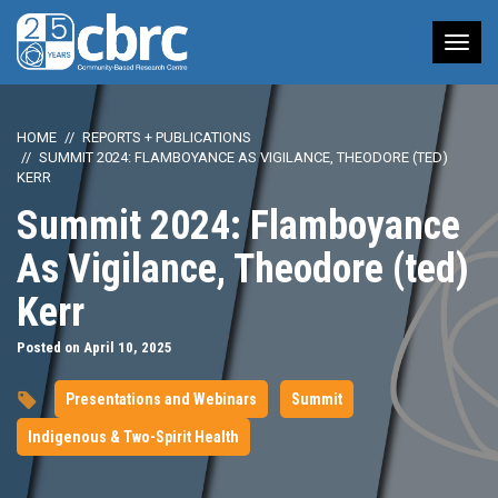
Tog
nav
HOME
REPORTS + PUBLICATIONS
SUMMIT 2024: FLAMBOYANCE AS VIGILANCE, THEODORE (TED)
KERR
Summit 2024: Flamboyance
As Vigilance, Theodore (ted)
Kerr
Posted on April 10, 2025
Presentations and Webinars
Summit
Indigenous & Two-Spirit Health