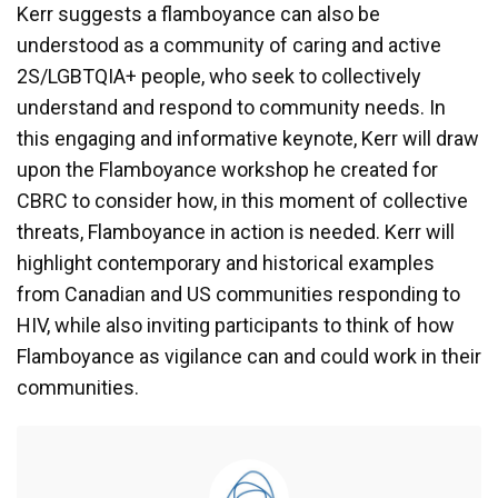
Kerr suggests a flamboyance can also be
understood as a community of caring and active
2S/LGBTQIA+ people, who seek to collectively
understand and respond to community needs. In
this engaging and informative keynote, Kerr will draw
upon the Flamboyance workshop he created for
CBRC to consider how, in this moment of collective
threats, Flamboyance in action is needed. Kerr will
highlight contemporary and historical examples
from Canadian and US communities responding to
HIV, while also inviting participants to think of how
Flamboyance as vigilance can and could work in their
communities.