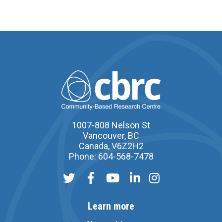
1007-808 Nelson St
Vancouver, BC
Canada, V6Z2H2
Phone: 604-568-7478
Learn more