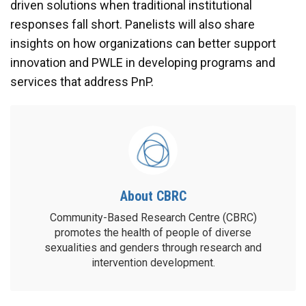
driven solutions when traditional institutional
responses fall short. Panelists will also share
insights on how organizations can better support
innovation and PWLE in developing programs and
services that address PnP.
About CBRC
Community-Based Research Centre (CBRC)
promotes the health of people of diverse
sexualities and genders through research and
intervention development.