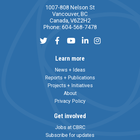
1007-808 Nelson St
Vancouver, BC
Canada, V6Z2H2
Phone: 604-568-7478
Learn more
News + Ideas
Reports + Publications
Projects + Initiatives
About
Privacy Policy
Get involved
Jobs at CBRC
Subscribe for updates