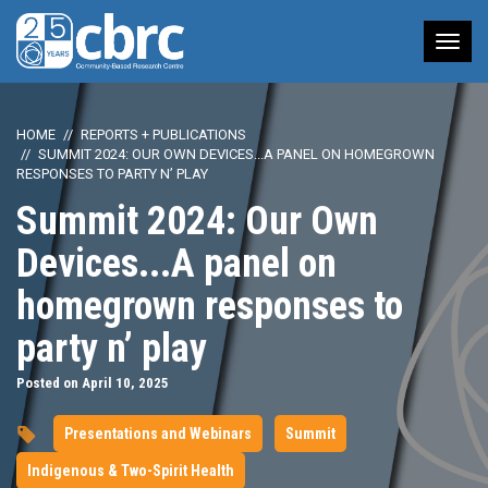
Tog
nav
HOME
REPORTS + PUBLICATIONS
SUMMIT 2024: OUR OWN DEVICES...A PANEL ON HOMEGROWN
RESPONSES TO PARTY N’ PLAY
Summit 2024: Our Own
Devices...A panel on
homegrown responses to
party n’ play
Posted on April 10, 2025
Presentations and Webinars
Summit
Indigenous & Two-Spirit Health