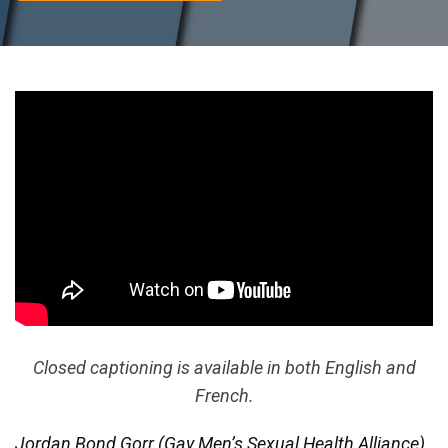
Closed captioning is available in both English and
French.
Jordan Bond Gorr (Gay Men’s Sexual Health Alliance),