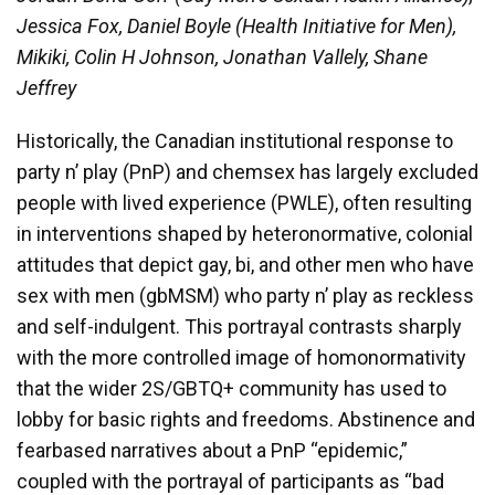
Jessica Fox, Daniel Boyle (Health Initiative for Men),
Mikiki, Colin H Johnson, Jonathan Vallely, Shane
Jeffrey
Historically, the Canadian institutional response to
party n’ play (PnP) and chemsex has largely excluded
people with lived experience (PWLE), often resulting
in interventions shaped by heteronormative, colonial
attitudes that depict gay, bi, and other men who have
sex with men (gbMSM) who party n’ play as reckless
and self-indulgent. This portrayal contrasts sharply
with the more controlled image of homonormativity
that the wider 2S/GBTQ+ community has used to
lobby for basic rights and freedoms. Abstinence and
fearbased narratives about a PnP “epidemic,”
coupled with the portrayal of participants as “bad