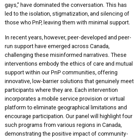
gays,” have dominated the conversation. This has
led to the isolation, stigmatization, and silencing of
those who PnP, leaving them with minimal support.
In recent years, however, peer-developed and peer-
run support have emerged across Canada,
challenging these misinformed narratives. These
interventions embody the ethics of care and mutual
support within our PnP communities, offering
innovative, low-barrier solutions that genuinely meet
participants where they are. Each intervention
incorporates a mobile service provision or virtual
platform to eliminate geographical limitations and
encourage participation. Our panel will highlight four
such programs from various regions in Canada,
demonstrating the positive impact of community-