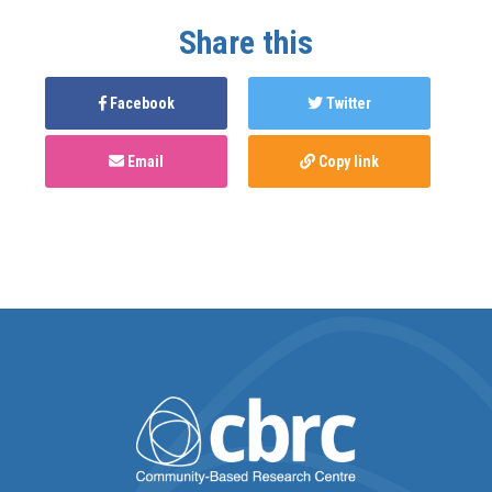
Share this
Facebook
Twitter
Email
Copy link