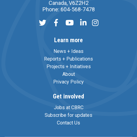
Canada, V6Z2H2
Phone: 604-568-7478
Learn more
News + Ideas
Reports + Publications
Projects + Initiatives
About
Privacy Policy
Get involved
Jobs at CBRC
Subscribe for updates
Contact Us