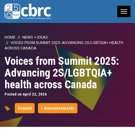
Tog
nav
HOME
NEWS + IDEAS
VOICES FROM SUMMIT 2025: ADVANCING 2S/LGBTQIA+ HEALTH
ACROSS CANADA
Voices from Summit 2025:
Advancing 2S/LGBTQIA+
health across Canada
Posted on April 22, 2026
Summit
> Announcements