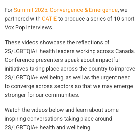
For
Summit 2025: Convergence & Emergence
, we
partnered with
CATIE
to produce a series of 10 short
Vox Pop interviews.
These videos showcase the reflections of
2S/LGBTQIA+ health leaders working across Canada.
Conference presenters speak about impactful
initiatives taking place across the country to improve
2S/LGBTQIA+ wellbeing, as well as the urgent need
to converge across sectors so that we may emerge
stronger for our communities.
Watch the videos below and learn about some
inspiring conversations taking place around
2S/LGBTQIA+ health and wellbeing.