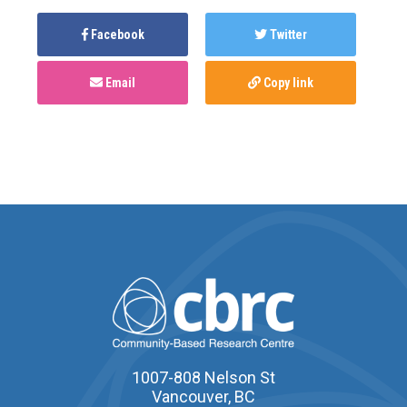
Facebook
Twitter
Email
Copy link
1007-808 Nelson St
Vancouver, BC