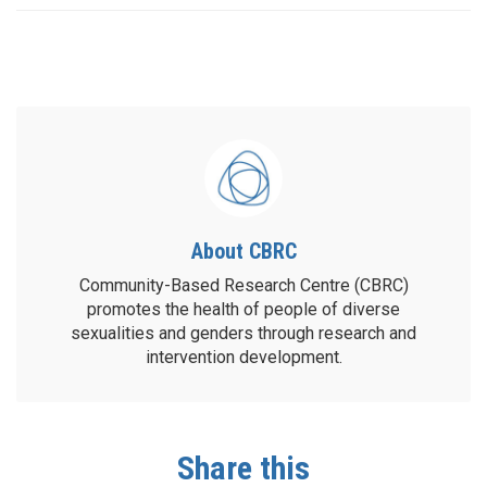
About CBRC
Community-Based Research Centre (CBRC)
promotes the health of people of diverse
sexualities and genders through research and
intervention development.
Share this