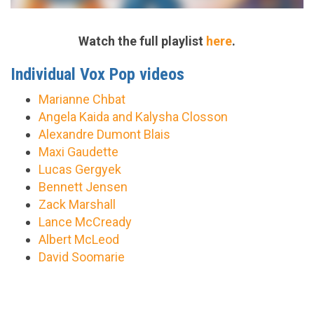
Watch the full playlist
here
.
Individual Vox Pop videos
Marianne Chbat
Angela Kaida and Kalysha Closson
Alexandre Dumont Blais
Maxi Gaudette
Lucas Gergyek
Bennett Jensen
Zack Marshall
Lance McCready
Albert McLeod
David Soomarie