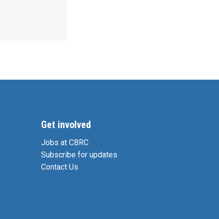
Get involved
Jobs at CBRC
Subscribe for updates
Contact Us