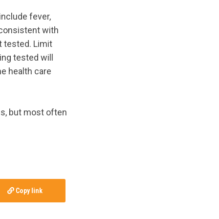
include fever,
 consistent with
t tested. Limit
ing tested will
he health care
s, but most often
Copy link