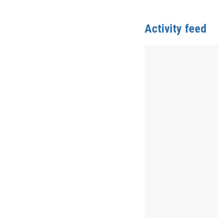
Activity feed
Anonymous
publis