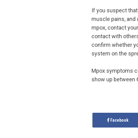
If you suspect tha
muscle pains, and 
mpox, contact your 
contact with others
confirm whether you
system on the spre
Mpox symptoms can
show up between 6
Facebook