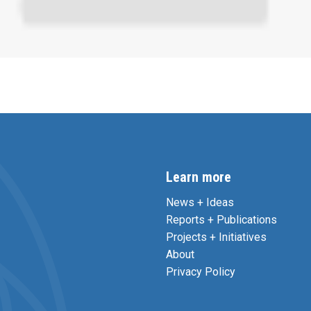
Learn more
News + Ideas
Reports + Publications
Projects + Initiatives
About
Privacy Policy