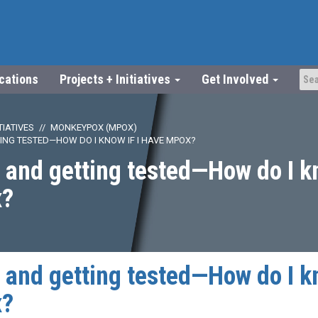
ications
Projects + Initiatives
Get Involved
TIATIVES
MONKEYPOX (MPOX)
NG TESTED—HOW DO I KNOW IF I HAVE MPOX?
nd getting tested—How do I kn
x?
nd getting tested—How do I kn
x?