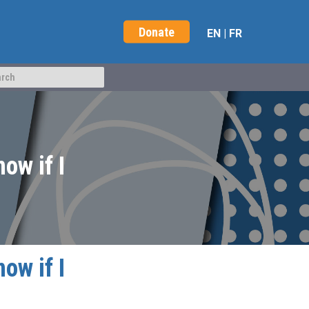
Donate
EN
|
FR
ow if I
ow if I