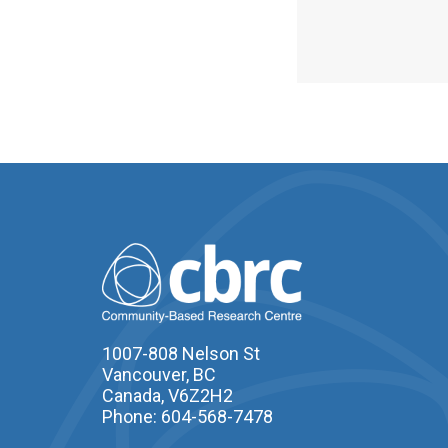
1007-808 Nelson St
Vancouver, BC
Canada, V6Z2H2
Phone: 604-568-7478