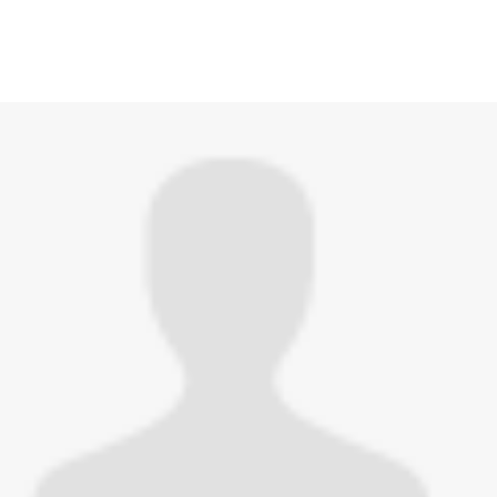
hed this page in
Monkeypox (mpox)
3 years ago