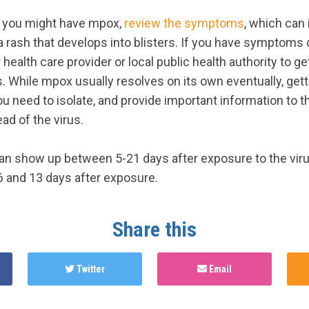
t you might have mpox,
review the symptoms
, which can 
a rash that develops into blisters. If you have symptoms
health care provider or local public health authority to ge
. While mpox usually resolves on its own eventually, gett
 need to isolate, and provide important information to t
ad of the virus.
 show up between 5-21 days after exposure to the viru
 and 13 days after exposure.
Share this
Twitter
Email