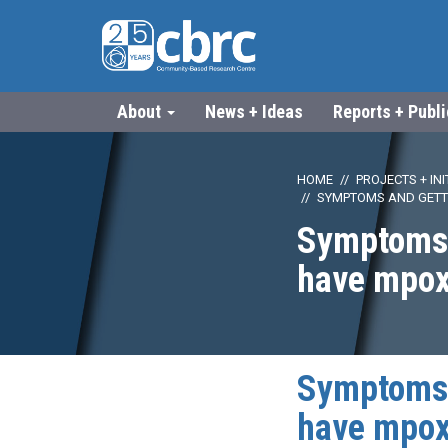
About
News + Ideas
Reports + Publ
HOME
PROJECTS + INI
SYMPTOMS AND GETTI
Symptoms a
have mpo
Symptoms a
have mpo