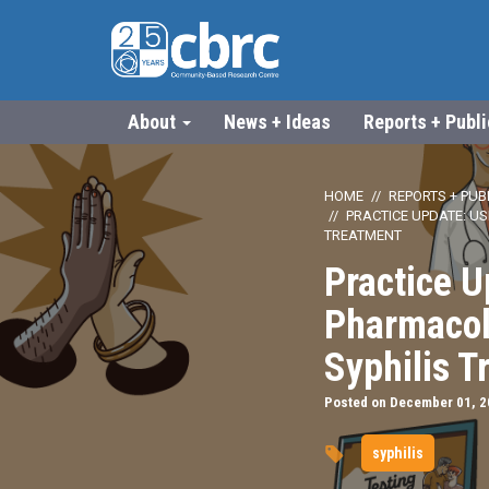
About
News + Ideas
Reports + Publ
HOME
REPORTS + PUB
PRACTICE UPDATE: U
TREATMENT
Practice U
Pharmacol
Syphilis T
Posted on December 01, 
syphilis