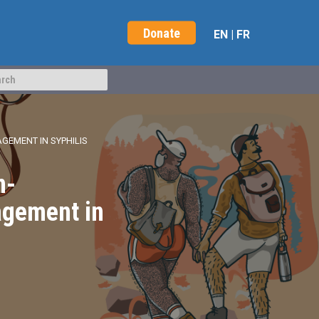
Donate
EN
|
FR
GEMENT IN SYPHILIS
n-
agement in