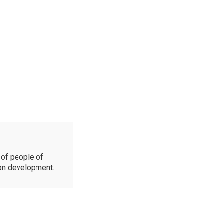
of people of
ion development.