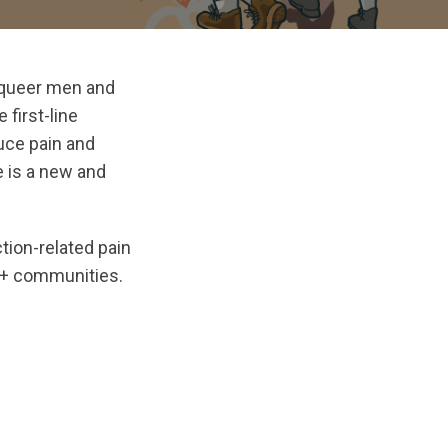
d queer men and
 first-line
duce pain and
e is a new and
ion-related pain
TQ+ communities.
inal/1768515765/Practice_Update_01142026_Digital.pdf?