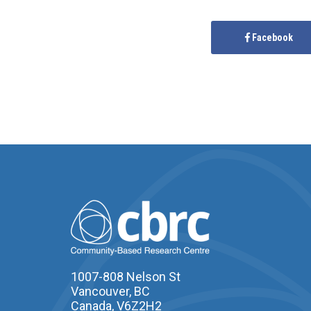
Facebook
1007-808 Nelson St
Vancouver, BC
Canada, V6Z2H2