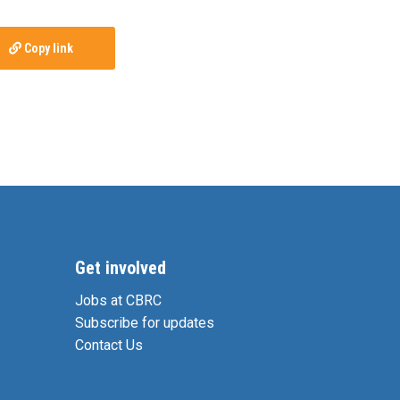
Copy link
Get involved
Jobs at CBRC
Subscribe for updates
Contact Us