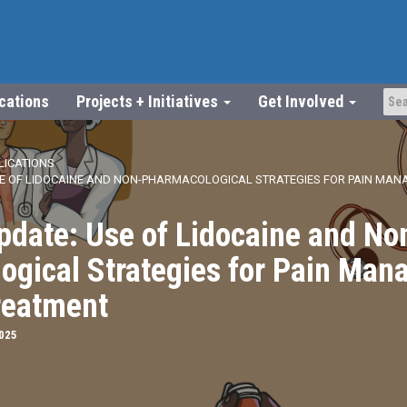
ications
Projects + Initiatives
Get Involved
LICATIONS
SE OF LIDOCAINE AND NON-PHARMACOLOGICAL STRATEGIES FOR PAIN MANA
pdate: Use of Lidocaine and No
ogical Strategies for Pain Man
reatment
2025