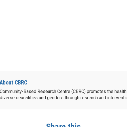
About CBRC
Community-Based Research Centre (CBRC) promotes the health 
diverse sexualities and genders through research and intervent
Share this