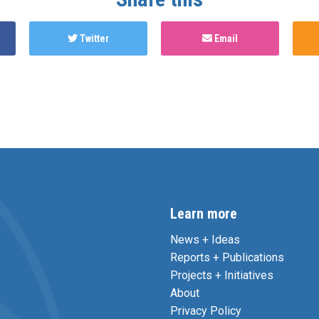
Twitter
Email
Learn more
News + Ideas
Reports + Publications
Projects + Initiatives
About
Privacy Policy