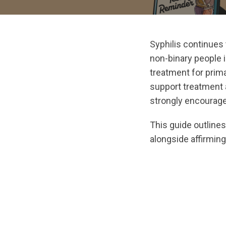
Syphilis continues 
non-binary people in
treatment for primar
support treatment 
strongly encouraged
This guide outline
alongside affirmin
url="https://asse
1768515765