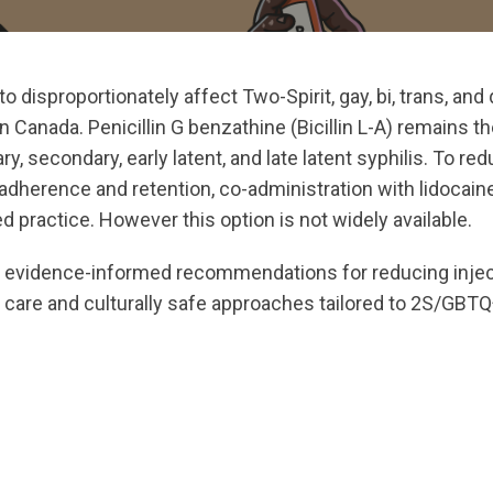
to disproportionately affect Two-Spirit, gay, bi, trans, an
 Canada. Penicillin G benzathine (Bicillin L-A) remains the
y, secondary, early latent, and late latent syphilis. To re
adherence and retention, co-administration with lidocain
 practice. However this option is not widely available.
s evidence-informed recommendations for reducing inject
g care and culturally safe approaches tailored to 2S/GB
ts.nationbuilder.com/cbrc/pages/7439/attachments/orig