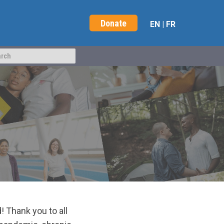
Donate
EN
|
FR
Thank you to all