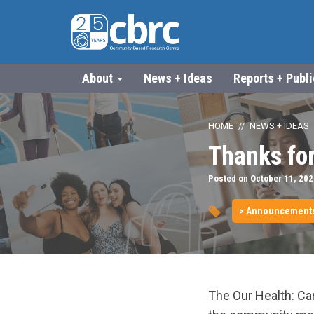
About
News + Ideas
Reports + Publ
HOME
NEWS + IDEAS
Thanks for
Posted on October 11, 202
> Announcement
The Our Health: C