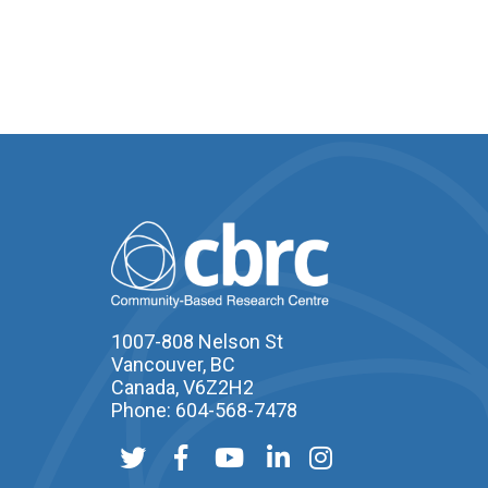
1007-808 Nelson St
Vancouver, BC
Canada, V6Z2H2
Phone: 604-568-7478