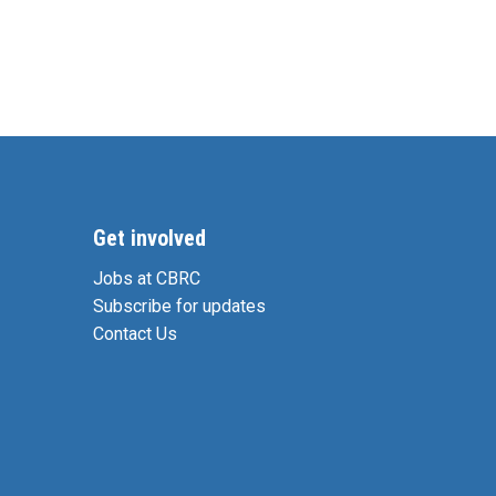
Get involved
Jobs at CBRC
Subscribe for updates
Contact Us