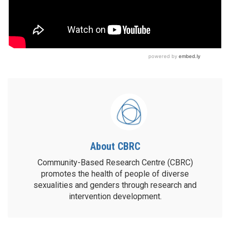
About CBRC
Community-Based Research Centre (CBRC)
promotes the health of people of diverse
sexualities and genders through research and
intervention development.