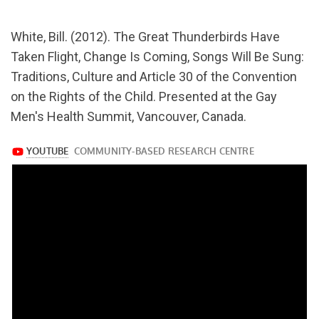
url="https://www.youtube.com/watch?
White, Bill. (2012). The Great Thunderbirds Have
v=3-
Taken Flight, Change Is Coming, Songs Will Be Sung:
o1430TsYI
Traditions, Culture and Article 30 of the Convention
on the Rights of the Child. Presented at the Gay
Men's Health Summit, Vancouver, Canada.
https://www.youtube.com/watch?
v=3-
o1430TsYI