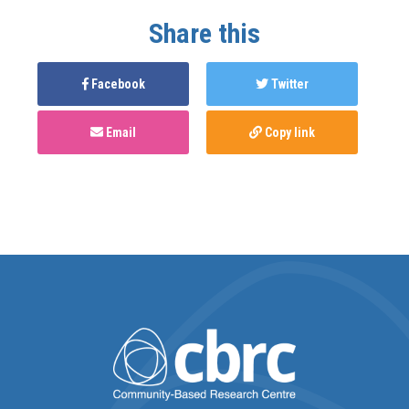
Share this
Facebook
Twitter
Email
Copy link