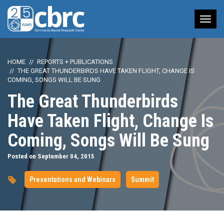
Tog
nav
HOME
REPORTS + PUBLICATIONS
THE GREAT THUNDERBIRDS HAVE TAKEN FLIGHT, CHANGE IS
COMING, SONGS WILL BE SUNG
The Great Thunderbirds
Have Taken Flight, Change Is
Coming, Songs Will Be Sung
Posted on September 04, 2015
Presentations and Webinars
Summit