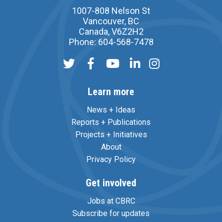
1007-808 Nelson St
Vancouver, BC
Canada, V6Z2H2
Phone: 604-568-7478
Learn more
News + Ideas
Reports + Publications
Projects + Initiatives
About
Privacy Policy
Get involved
Jobs at CBRC
Subscribe for updates