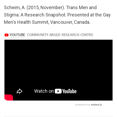
url="https://www.youtube.com/watch?
Scheim, A. (2015, November). Trans Men and
v=Z0M69wD2mcE
Stigma: A Research Snapshot. Presented at the Gay
Men's Health Summit, Vancouver, Canada.
https://www.youtube.com/watch?
v=Z0M69wD2mcE