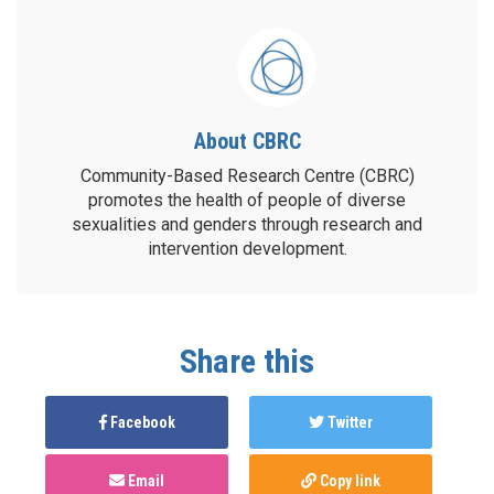
About CBRC
Community-Based Research Centre (CBRC)
promotes the health of people of diverse
sexualities and genders through research and
intervention development.
Share this
Facebook
Twitter
Email
Copy link