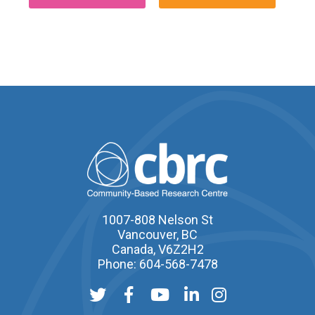
1007-808 Nelson St
Vancouver, BC
Canada, V6Z2H2
Phone: 604-568-7478