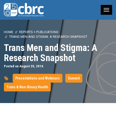
Tog
nav
HOME
REPORTS + PUBLICATIONS
TRANS MEN AND STIGMA: A RESEARCH SNAPSHOT
Trans Men and Stigma: A
Research Snapshot
Posted on August 20, 2016
Presentations and Webinars
Summit
Trans & Non-Binary Health