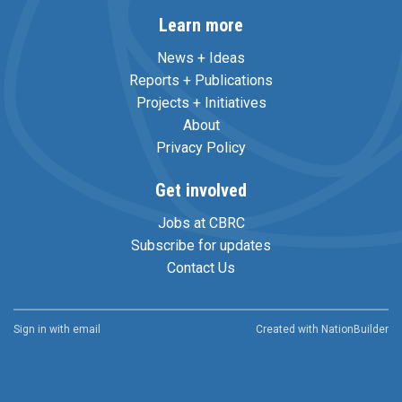
Learn more
News + Ideas
Reports + Publications
Projects + Initiatives
About
Privacy Policy
Get involved
Jobs at CBRC
Subscribe for updates
Contact Us
Sign in with
email
Created with
NationBuilder