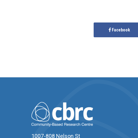
Facebook
1007-808 Nelson St