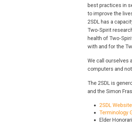
best practices in 
to improve the live
2SDL has a capacit
Two-Spirit researc
health of Two-Spir
with and for the T
We call ourselves a
computers and not
The 2SDL is genero
and the Simon Fras
2SDL Website
Terminology 
Elder Honorar