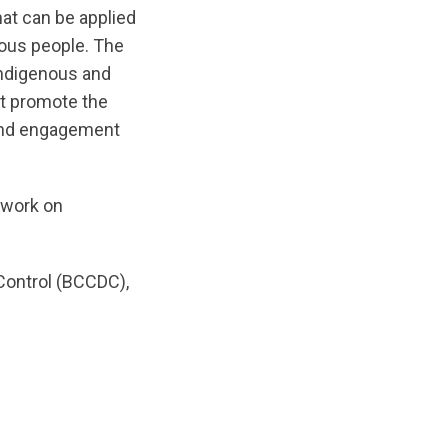
at can be applied
nous people. The
Indigenous and
at promote the
 and engagement
s work on
Control (BCCDC),