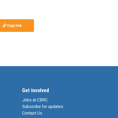
Copy link
Get involved
Jobs at CBRC
Subscribe for updates
Contact Us