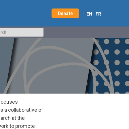
Donate
EN
|
FR
t focuses
 a collaborative of
arch at the
 work to promote