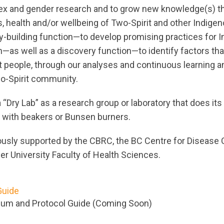
sex and gender research and to grow new knowledge(s) th
s, health and/or wellbeing of Two-Spirit and other Indige
y-building function—to develop promising practices for 
h—as well as a discovery function—to identify factors th
it people, through our analyses and continuous learning
wo-Spirit community.
 “Dry Lab” as a research group or laboratory that does it
 with beakers or Bunsen burners.
usly supported by the CBRC, the BC Centre for Disease 
er University Faculty of Health Sciences.
Guide
ium and Protocol Guide (Coming Soon)