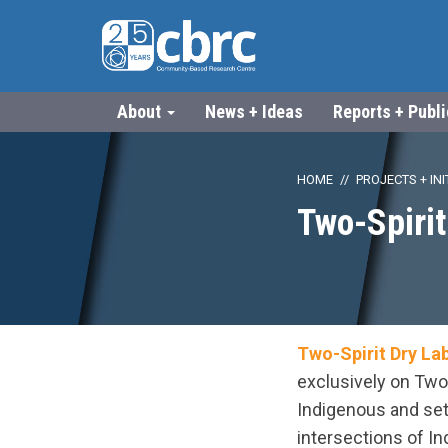
About
News + Ideas
Reports + Publ
HOME
PROJECTS + INI
Two-Spirit
Two-Spirit Dry La
exclusively on Two
Indigenous and set
intersections of In