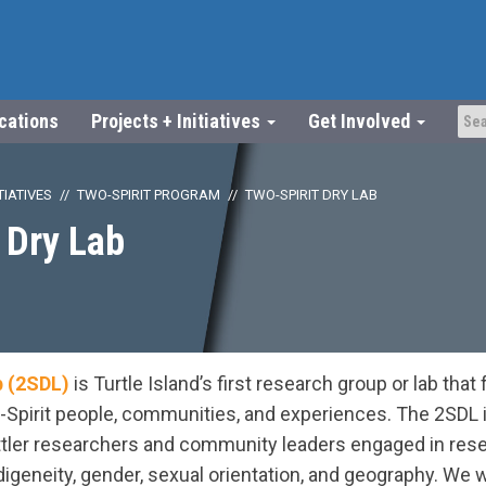
ications
Projects + Initiatives
Get Involved
TIATIVES
TWO-SPIRIT PROGRAM
TWO-SPIRIT DRY LAB
 Dry Lab
b (2SDL)
is Turtle Island’s first research group or lab tha
-Spirit people, communities, and experiences. The 2SDL is
tler researchers and community leaders engaged in rese
digeneity, gender, sexual orientation, and geography. We