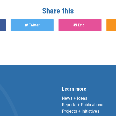
Share this
Twitter
Email
Learn more
News + Ideas
Reports + Publications
Projects + Initiatives