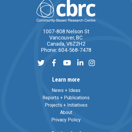
1007-808 Nelson St
Vancouver, BC
Canada, V6Z2H2
Phone: 604-568-7478
Learn more
News + Ideas
Reports + Publications
Projects + Initiatives
About
Privacy Policy