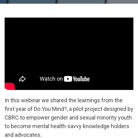
In this webinar we shared the learnings from the
first year of Do You Mind?, a pilot project designed by
CBRC to empower gender and sexual minority youth
to become mental health-savvy knowledge holders
and advocates.