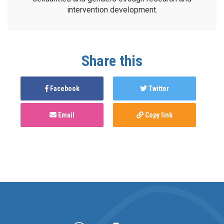
intervention development.
Share this
Facebook
Twitter
Email
Copy link