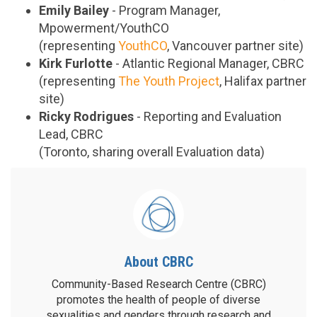
Emily Bailey
- Program Manager,
Mpowerment/YouthCO
(representing
YouthCO
, Vancouver partner site)
Kirk Furlotte
- Atlantic Regional Manager, CBRC
(representing
The Youth Project
, Halifax partner
site)
Ricky Rodrigues
- Reporting and Evaluation
Lead, CBRC
(Toronto, sharing overall Evaluation data)
About CBRC
Community-Based Research Centre (CBRC)
promotes the health of people of diverse
sexualities and genders through research and