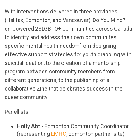
With interventions delivered in three provinces
(Halifax, Edmonton, and Vancouver), Do You Mind?
empowered 2SLGBTQ+ communities across Canada
to identify and address their own communites’
specific mental health needs—from designing
effective support strategies for youth grappling with
suicidal ideation, to the creation of a mentorship
program between community members from
different generations, to the publishing of a
collaborative Zine that celebrates success in the
queer community.
Panellists:
Holly Abt
- Edmonton Community Coordinator
(representing
EMHC
, Edmonton partner site)