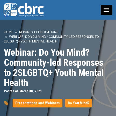
Tog
nav
HOME
REPORTS + PUBLICATIONS
WEBINAR: DO YOU MIND? COMMUNITY-LED RESPONSES TO
2SLGBTQ+ YOUTH MENTAL HEALTH
Webinar: Do You Mind?
Community-led Responses
to 2SLGBTQ+ Youth Mental
Health
Posted on March 30, 2021
Presentations and Webinars
Do You Mind?