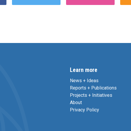
Learn more
News + Ideas
Reports + Publications
Projects + Initiatives
About
Privacy Policy