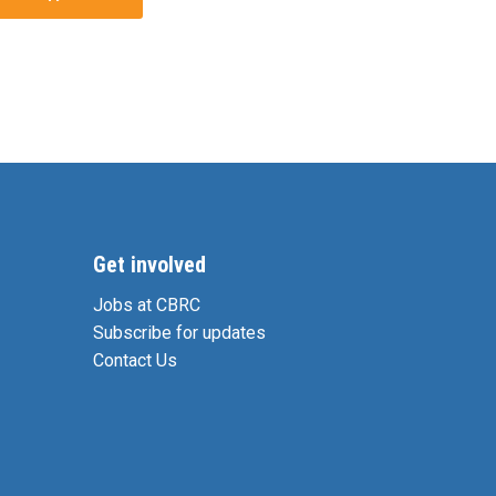
Get involved
Jobs at CBRC
Subscribe for updates
Contact Us