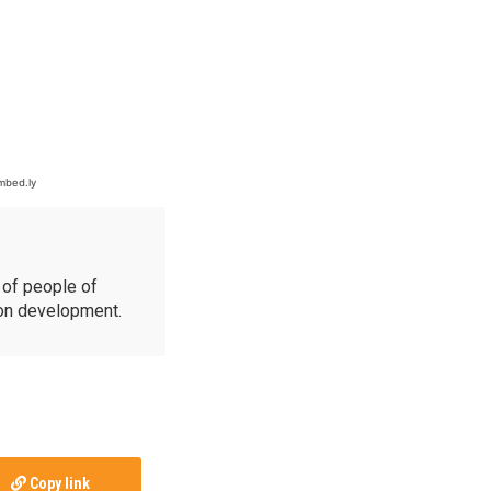
of people of
ion development.
Copy link