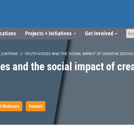
ications
Projects + Initiatives
Get Involved
LICATIONS
YOUTH VOICES AND THE SOCIAL IMPACT OF CREATIVE DISCO
es and the social impact of cre
d Webinars
Summit