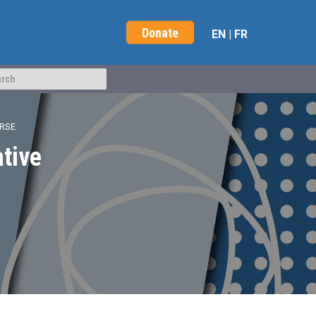
Donate
EN
|
FR
URSE
ative