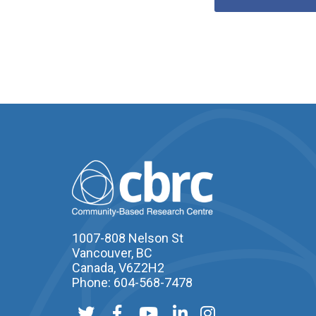
1007-808 Nelson St
Vancouver, BC
Canada, V6Z2H2
Phone: 604-568-7478