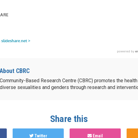
share.net/bluemuse/youth-
lideshare.net/bluemuse/youth-
About CBRC
Community-Based Research Centre (CBRC) promotes the health 
diverse sexualities and genders through research and intervent
Share this
Twitter
Email