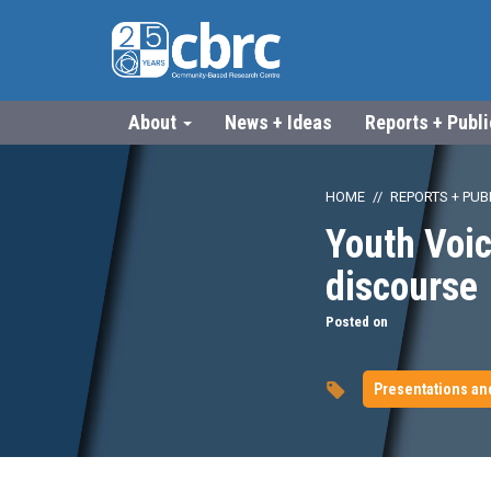
About
News + Ideas
Reports + Publ
HOME
REPORTS + PUB
Youth Voic
discourse
Posted on
Presentations an