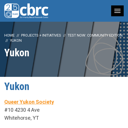
Tog
nav
HOME
PROJECTS + INITIATIVES
TEST NOW: COMMUNITY EDITION
YUKON
Yukon
Yukon
Queer Yukon Society
#10 4230 4 Ave
Whitehorse, YT