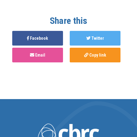
Share this
Facebook
Twitter
Email
Copy link