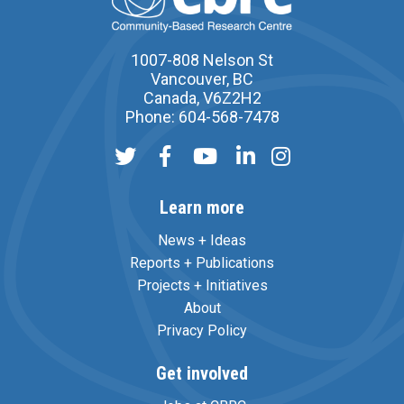
1007-808 Nelson St
Vancouver, BC
Canada, V6Z2H2
Phone: 604-568-7478
Learn more
News + Ideas
Reports + Publications
Projects + Initiatives
About
Privacy Policy
Get involved