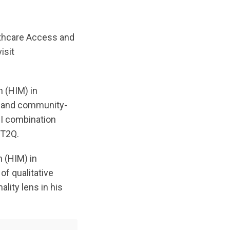
lthcare Access and
isit
n (HIM) in
n and community-
BI combination
BT2Q.
n (HIM) in
of qualitative
lity lens in his