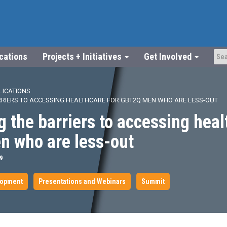
ications
Projects + Initiatives
Get Involved
LICATIONS
RIERS TO ACCESSING HEALTHCARE FOR GBT2Q MEN WHO ARE LESS-OUT
 the barriers to accessing heal
 who are less-out
9
lopment
Presentations and Webinars
Summit