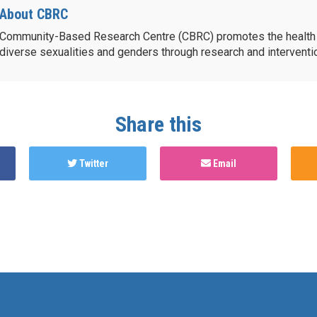
About CBRC
Community-Based Research Centre (CBRC) promotes the health 
diverse sexualities and genders through research and intervent
Share this
Twitter
Email