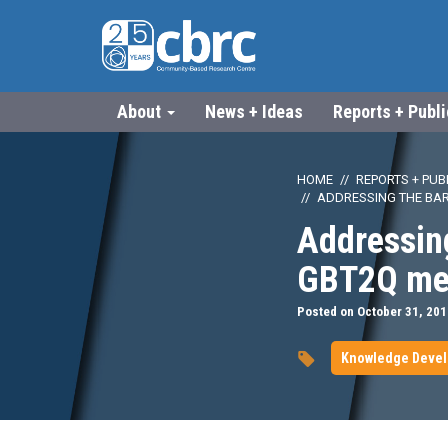
About
News + Ideas
Reports + Publ
HOME
REPORTS + PUB
ADDRESSING THE BAR
Addressing
GBT2Q men
Posted on October 31, 201
Knowledge Deve