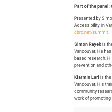
Part of the panel
Presented by Simon
Accessibility, in V
cbrc.net/summit
Simon Rayek
is th
Vancouver. He has 
based research. Hi
prevention and oth
Kiarmin Lari
is the
Vancouver. His trai
community research 
work of promoting 