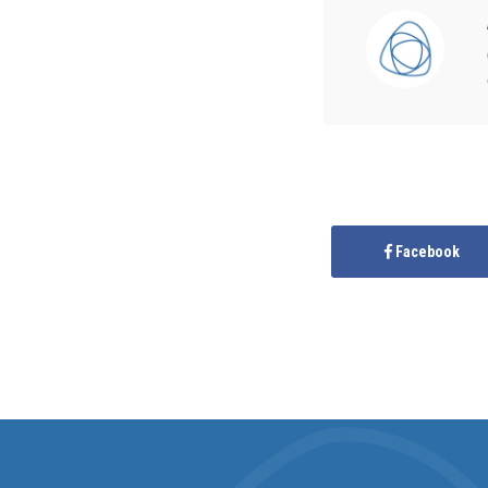
Facebook