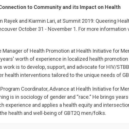
: Connection to Community and its Impact on Health
 Rayek and Kiarmin Lari, at Summit 2019: Queering Hea
ancouver October 31 - November 1. For more information v
e Manager of Health Promotion at Health Initiative for Me
years' worth of experience in localized health promotio
s work is to develop, support, and advocate for HIV/STB
er health interventions tailored to the unique needs of G
 Program Coordinator, Advance at Health Initiative for Me
ning is in sociology of gender and “race.” He brings years 
experience and applies a health equity and intersectiona
the health and well-being of GBT2Q men/folks.