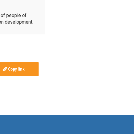
of people of
ion development.
Copy link