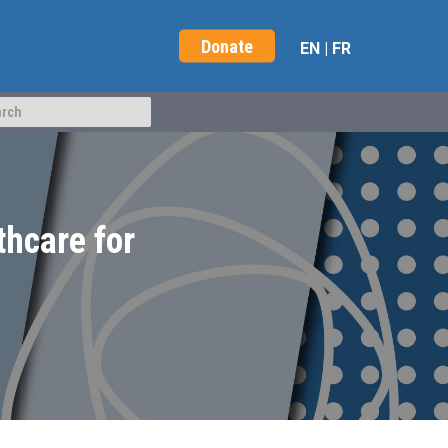
Donate
EN
|
FR
thcare for