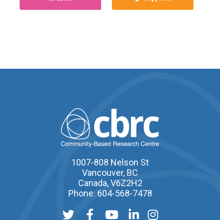
1007-808 Nelson St
Vancouver, BC
Canada, V6Z2H2
Phone: 604-568-7478