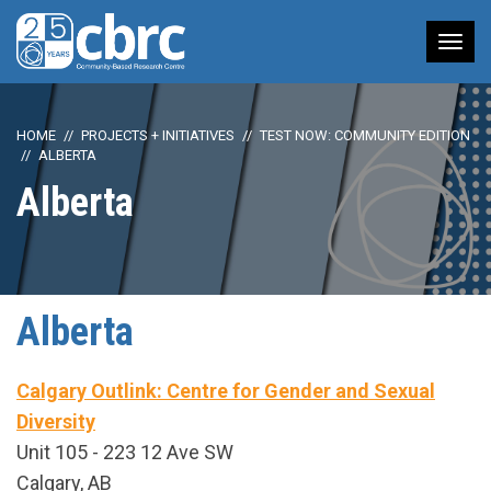
Tog
nav
HOME
PROJECTS + INITIATIVES
TEST NOW: COMMUNITY EDITION
ALBERTA
Alberta
Alberta
Calgary Outlink: Centre for Gender and Sexual
Diversity
Unit 105 - 223 12 Ave SW
Calgary, AB