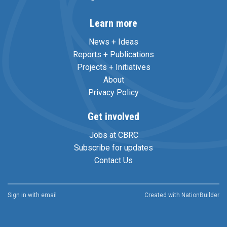
Learn more
News + Ideas
Reports + Publications
Projects + Initiatives
About
Privacy Policy
Get involved
Jobs at CBRC
Subscribe for updates
Contact Us
Sign in with
email
Created with
NationBuilder