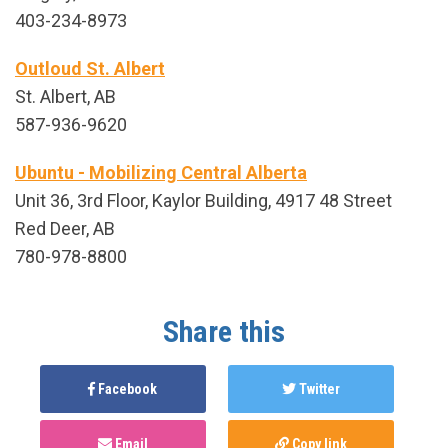
403-234-8973
Outloud St. Albert
St. Albert, AB
587-936-9620
Ubuntu - Mobilizing Central Alberta
Unit 36, 3rd Floor, Kaylor Building, 4917 48 Street
Red Deer, AB
780-978-8800
Share this
Facebook
Twitter
Email
Copy link