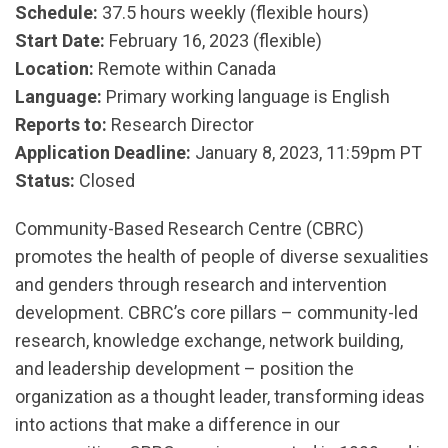
Schedule:
37.5 hours weekly (flexible hours)
Start Date:
February 16, 2023 (flexible)
Location:
Remote within Canada
Language:
Primary working language is English
Reports to:
Research Director
Application Deadline:
January 8, 2023, 11:59pm PT
Status:
Closed
Community-Based Research Centre (CBRC)
promotes the health of people of diverse sexualities
and genders through research and intervention
development. CBRC’s core pillars – community-led
research, knowledge exchange, network building,
and leadership development – position the
organization as a thought leader, transforming ideas
into actions that make a difference in our