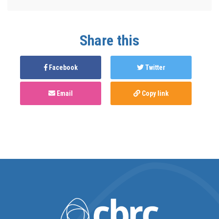
Share this
Facebook
Twitter
Email
Copy link