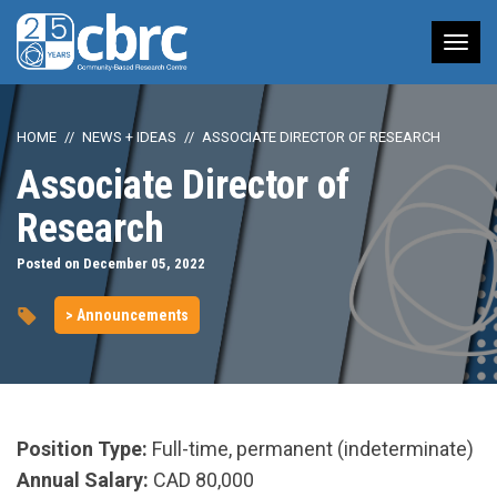
Tog
nav
HOME
NEWS + IDEAS
ASSOCIATE DIRECTOR OF RESEARCH
Associate Director of
Research
Posted on December 05, 2022
> Announcements
Position Type:
Full-time, permanent (indeterminate)
Annual Salary:
CAD 80,000