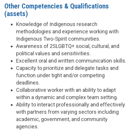
Other Competencies & Qualifications
(assets)
Knowledge of Indigenous research
methodologies and experience working with
Indigenous Two-Spirit communities.
Awareness of 2SLGBTQ+ social, cultural, and
political values and sensitivities.
Excellent oral and written communication skills.
Capacity to prioritize and delegate tasks and
function under tight and/or competing
deadlines.
Collaborative worker with an ability to adapt
within a dynamic and complex team setting.
Ability to interact professionally and effectively
with partners from varying sectors including
academic, government, and community
agencies.