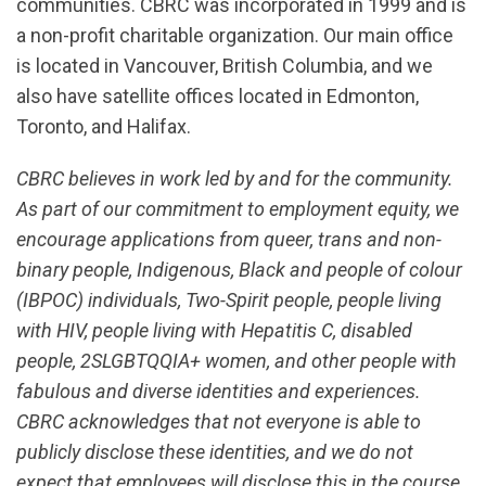
communities. CBRC was incorporated in 1999 and is
a non-profit charitable organization. Our main office
is located in Vancouver, British Columbia, and we
also have satellite offices located in Edmonton,
Toronto, and Halifax.
CBRC believes in work led by and for the community.
As part of our commitment to employment equity, we
encourage applications from queer, trans and non-
binary people, Indigenous, Black and people of colour
(IBPOC) individuals, Two-Spirit people, people living
with HIV, people living with Hepatitis C, disabled
people, 2SLGBTQQIA+ women, and other people with
fabulous and diverse identities and experiences.
CBRC acknowledges that not everyone is able to
publicly disclose these identities, and we do not
expect that employees will disclose this in the course