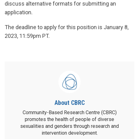
discuss alternative formats for submitting an
application.
The deadline to apply for this position is January 8,
2023, 11:59pm PT.
About CBRC
Community-Based Research Centre (CBRC)
promotes the health of people of diverse
sexualities and genders through research and
intervention development.