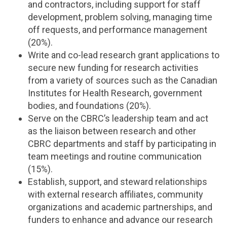
and contractors, including support for staff
development, problem solving, managing time
off requests, and performance management
(20%).
Write and co-lead research grant applications to
secure new funding for research activities
from a variety of sources such as the Canadian
Institutes for Health Research, government
bodies, and foundations (20%).
Serve on the CBRC’s leadership team and act
as the liaison between research and other
CBRC departments and staff by participating in
team meetings and routine communication
(15%).
Establish, support, and steward relationships
with external research affiliates, community
organizations and academic partnerships, and
funders to enhance and advance our research