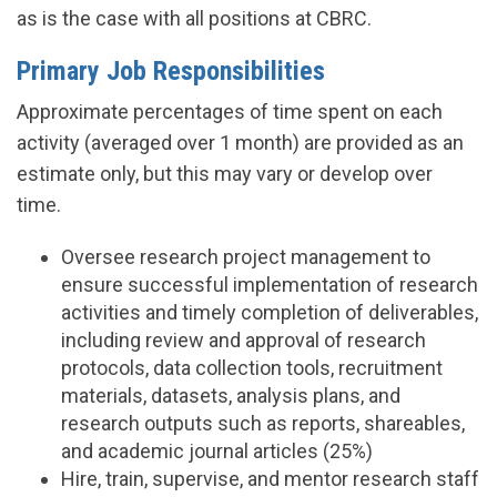
as is the case with all positions at CBRC.
Primary Job Responsibilities
Approximate percentages of time spent on each
activity (averaged over 1 month) are provided as an
estimate only, but this may vary or develop over
time.
Oversee research project management to
ensure successful implementation of research
activities and timely completion of deliverables,
including review and approval of research
protocols, data collection tools, recruitment
materials, datasets, analysis plans, and
research outputs such as reports, shareables,
and academic journal articles (25%)
Hire, train, supervise, and mentor research staff