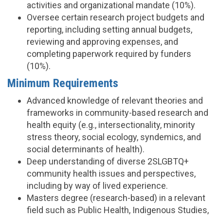
activities and organizational mandate (10%).
Oversee certain research project budgets and
reporting, including setting annual budgets,
reviewing and approving expenses, and
completing paperwork required by funders
(10%).
Minimum Requirements
Advanced knowledge of relevant theories and
frameworks in community-based research and
health equity (e.g., intersectionality, minority
stress theory, social ecology, syndemics, and
social determinants of health).
Deep understanding of diverse 2SLGBTQ+
community health issues and perspectives,
including by way of lived experience.
Masters degree (research-based) in a relevant
field such as Public Health, Indigenous Studies,