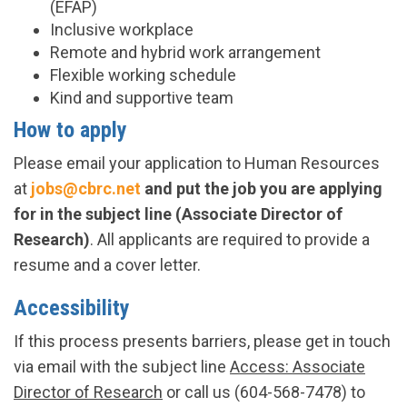
(EFAP)
Inclusive workplace
Remote and hybrid work arrangement
Flexible working schedule
Kind and supportive team
How to apply
Please email your application to Human Resources
at
jobs@cbrc.net
and put the job you are applying
for in the subject line (Associate Director of
Research)
. All applicants are required to provide a
resume and a cover letter.
Accessibility
If this process presents barriers, please get in touch
via email with the subject line
Access: Associate
Director of Research
or call us (604-568-7478) to