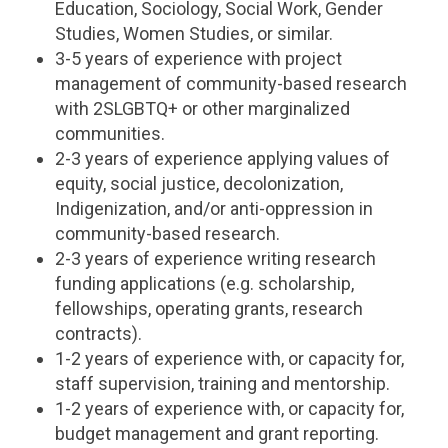
Education, Sociology, Social Work, Gender
Studies, Women Studies, or similar.
3-5 years of experience with project
management of community-based research
with 2SLGBTQ+ or other marginalized
communities.
2-3 years of experience applying values of
equity, social justice, decolonization,
Indigenization, and/or anti-oppression in
community-based research.
2-3 years of experience writing research
funding applications (e.g. scholarship,
fellowships, operating grants, research
contracts).
1-2 years of experience with, or capacity for,
staff supervision, training and mentorship.
1-2 years of experience with, or capacity for,
budget management and grant reporting.