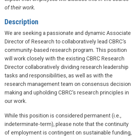
of their work.
Description
We are seeking a passionate and dynamic Associate
Director of Research to collaboratively lead CBRC’s
community-based research program. This position
will work closely with the existing CBRC Research
Director collaboratively dividing research leadership
tasks and responsibilities, as well as with the
research management team on consensus decision
making and upholding CBRC’s research principles in
our work.
While this position is considered permanent (i.e.,
indeterminate-term), please note that the continuity
of employment is contingent on sustainable funding,