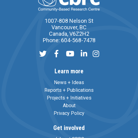
1007-808 Nelson St
Vancouver, BC
Canada, V6Z2H2
Phone: 604-568-7478
Learn more
News + Ideas
Reports + Publications
Projects + Initiatives
About
Privacy Policy
Get involved