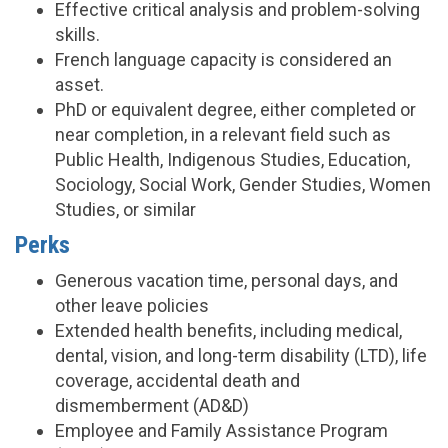
Effective critical analysis and problem-solving
skills.
French language capacity is considered an
asset.
PhD or equivalent degree, either completed or
near completion, in a relevant field such as
Public Health, Indigenous Studies, Education,
Sociology, Social Work, Gender Studies, Women
Studies, or similar
Perks
Generous vacation time, personal days, and
other leave policies
Extended health benefits, including medical,
dental, vision, and long-term disability (LTD), life
coverage, accidental death and
dismemberment (AD&D)
Employee and Family Assistance Program