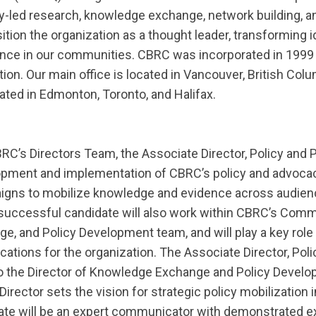
y-led research, knowledge exchange, network building, a
ion the organization as a thought leader, transforming i
ence in our communities. CBRC was incorporated in 1999 a
tion. Our main office is located in Vancouver, British Col
ocated in Edmonton, Toronto, and Halifax.
’s Directors Team, the Associate Director, Policy and Pu
pment and implementation of CBRC’s policy and advocacy 
aigns to mobilize knowledge and evidence across audie
successful candidate will also work within CBRC’s Comm
, and Policy Development team, and will play a key role 
tions for the organization. The Associate Director, Poli
t to the Director of Knowledge Exchange and Policy Devel
irector sets the vision for strategic policy mobilization i
te will be an expert communicator with demonstrated exp