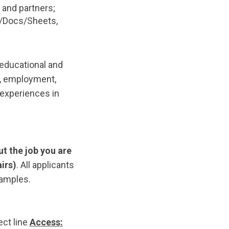
 and partners;
ve/Docs/Sheets,
 educational and
n, employment,
 experiences in
ut the
job you are
airs)
. All applicants
samples.
ect line
Access: