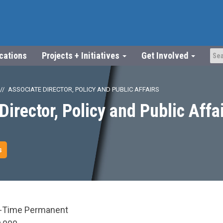
ications
Projects + Initiatives
Get Involved
ASSOCIATE DIRECTOR, POLICY AND PUBLIC AFFAIRS
Director, Policy and Public Affa
s
l-Time Permanent