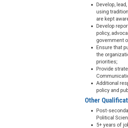
Develop, lead
using traditi
are kept awar
Develop repor
policy, advoca
government of
Ensure that pu
the organizat
priorities;
Provide strat
Communicatio
Additional re
policy and publ
Other Qualificat
Post-secondar
Political Scie
5+ years of j