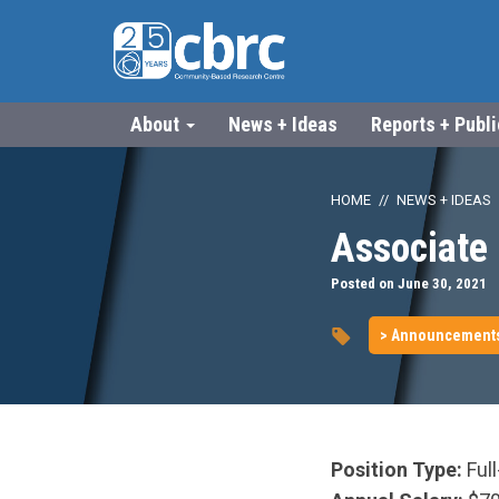
About
News + Ideas
Reports + Publ
HOME
NEWS + IDEAS
Associate 
Posted on June 30, 2021
> Announcement
Position Type:
Ful