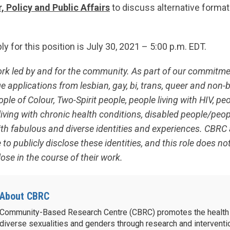
, Policy and Public Affairs
to discuss alternative format
ly for this position is July 30, 2021 – 5:00 p.m. EDT.
ork led by and for the community. As part of our commitm
 applications from lesbian, gay, bi, trans, queer and non-b
le of Colour, Two-Spirit people, people living with HIV, peo
living with chronic health conditions, disabled people/peopl
ith fabulous and diverse identities and experiences. CBR
 to publicly disclose these identities, and this role does no
ose in the course of their work.
About CBRC
Community-Based Research Centre (CBRC) promotes the health 
diverse sexualities and genders through research and intervent