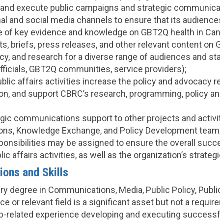
, and execute public campaigns and strategic communicati
onal and social media channels to ensure that its audienc
e of key evidence and knowledge on GBT2Q health in Can
ts, briefs, press releases, and other relevant content on
cy, and research for a diverse range of audiences and sta
ficials, GBT2Q communities, service providers);
blic affairs activities increase the policy and advocacy 
ion, and support CBRC’s research, programming, policy a
egic communications support to other projects and activit
ns, Knowledge Exchange, and Policy Development team
sponsibilities may be assigned to ensure the overall suc
ic affairs activities, as well as the organization’s strategic
ions and Skills
y degree in Communications, Media, Public Policy, Public
nce or relevant field is a significant asset but not a requir
ob-related experience developing and executing successf