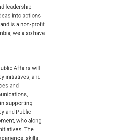
nd leadership
deas into actions
nd is a non-profit
umbia; we also have
blic Affairs will
initiatives, and
nces and
unications,
in supporting
cy and Public
opment, who along
nitiatives. The
erience, skills,