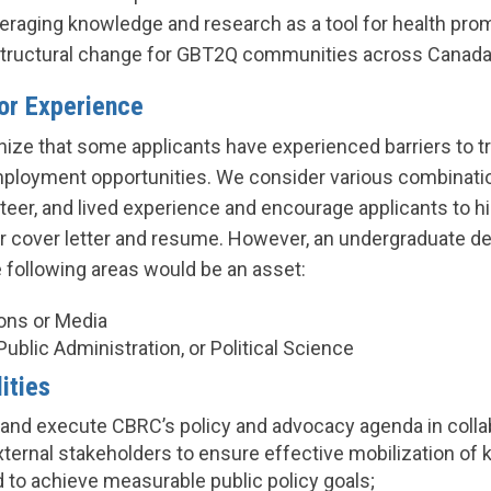
veraging knowledge and research as a tool for health pr
tructural change for GBT2Q communities across Canada
ior Experience
ize that some applicants have experienced barriers to tr
ployment opportunities. We consider various combinatio
eer, and lived experience and encourage applicants to hi
ir cover letter and resume. However, an undergraduate d
e following areas would be an asset:
ns or Media
 Public Administration, or Political Science
ities
, and execute CBRC’s policy and advocacy agenda in colla
external stakeholders to ensure effective mobilization o
 to achieve measurable public policy goals;