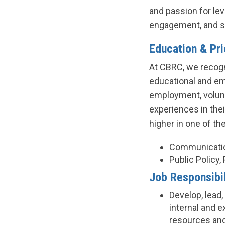
and passion for le
engagement, and s
Education & Pr
At CBRC, we recogn
educational and em
employment, volunt
experiences in the
higher in one of th
Communicatio
Public Policy,
Job Responsibil
Develop, lead
internal and 
resources and