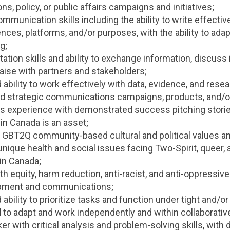
, policy, or public affairs campaigns and initiatives;
mmunication skills including the ability to write effective
nces, platforms, and/or purposes, with the ability to adap
g;
ation skills and ability to exchange information, discuss 
iaise with partners and stakeholders;
bility to work effectively with data, evidence, and rese
d strategic communications campaigns, products, and/or
ns experience with demonstrated success pitching stori
in Canada is an asset;
GBT2Q community-based cultural and political values and
unique health and social issues facing Two-Spirit, queer, 
in Canada;
h equity, harm reduction, anti-racist, and anti-oppressiv
opment and communications;
bility to prioritize tasks and function under tight and/
d to adapt and work independently and within collaborativ
ker with critical analysis and problem-solving skills, wit