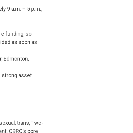
y 9 a.m. – 5 p.m.,
re funding, so
vided as soon as
er, Edmonton,
a strong asset
sexual, trans, Two-
ent. CBRC’s core