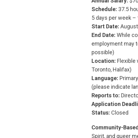
Annual Salary:
$70
Schedule:
37.5 hou
5 days per week – f
Start Date:
August 
End Date:
While con
employment may ter
possible)
Location:
Flexible 
Toronto, Halifax)
Language:
Primary 
(please indicate la
Reports to:
Direct
Application Deadli
Status:
Closed
Community-Based
Spirit, and queer 