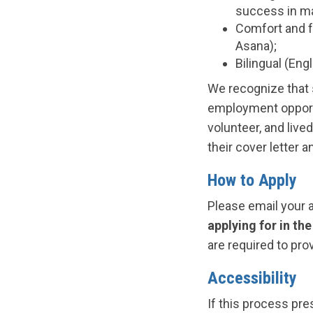
success in ma
Comfort and fa
Asana);
Bilingual (Eng
We recognize that 
employment opport
volunteer, and live
their cover letter 
How to Apply
Please email your 
applying for in the
are required to pro
Accessibility
If this process pre