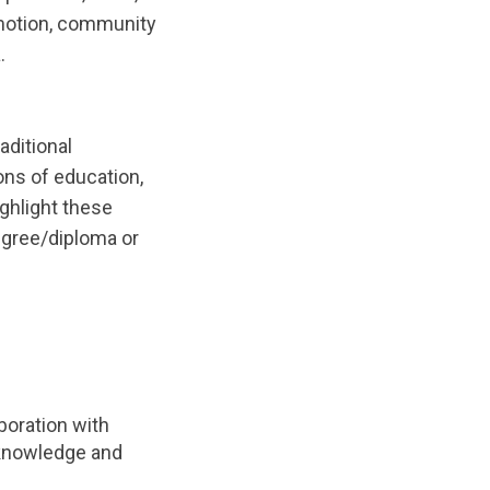
omotion, community
.
aditional
ns of education,
ghlight these
egree/diploma or
boration with
f knowledge and