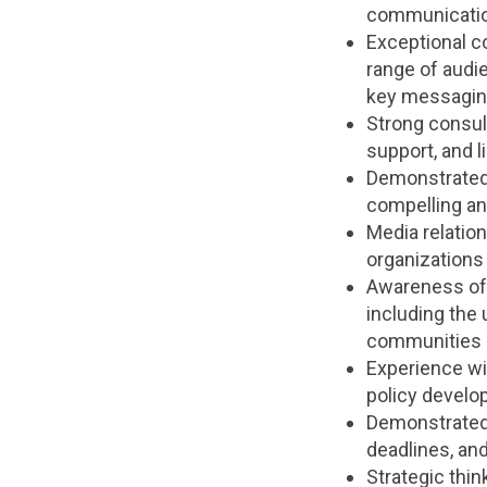
communications
Exceptional co
range of audie
key messagin
Strong consult
support, and l
Demonstrated a
compelling an
Media relatio
organizations 
Awareness of 
including the 
communities 
Experience wit
policy devel
Demonstrated a
deadlines, an
Strategic thin