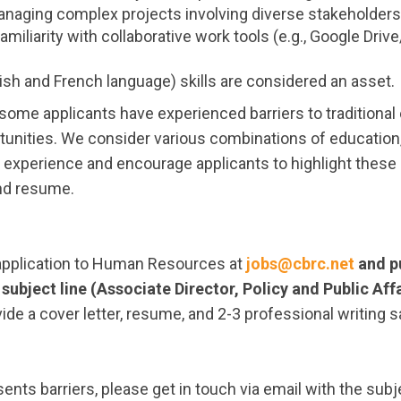
naging complex projects involving diverse stakeholders
miliarity with collaborative work tools (e.g., Google Dri
lish and French language) skills are considered an asset.
some applicants have experienced barriers to traditional
unities. We consider various combinations of educatio
d experience and encourage applicants to highlight these
and resume.
application to Human Resources at
jobs@cbrc.net
and p
 subject line (Associate Director, Policy and Public Aff
vide a cover letter, resume, and 2-3 professional writing 
sents barriers, please get in touch via email with the subj