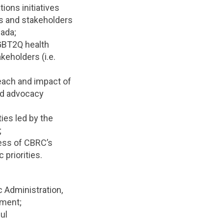
ons initiatives
es and stakeholders
ada;
 GBT2Q health
keholders (i.e.
reach and impact of
nd advocacy
ies led by the
;
cess of CBRC’s
 priorities.
 Administration,
ement;
ul