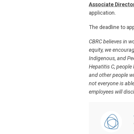
Associate Director
application.
The deadline to app
CBRC believes in w
equity, we encourage
Indigenous, and Peop
Hepatitis C, people 
and other people w
not everyone is able
employees will discl