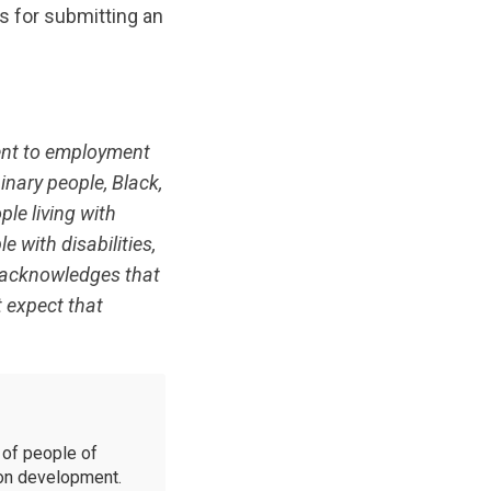
s for submitting an
ent to employment
inary people, Black,
ple living with
e with disabilities,
C acknowledges that
t expect that
of people of
ion development.