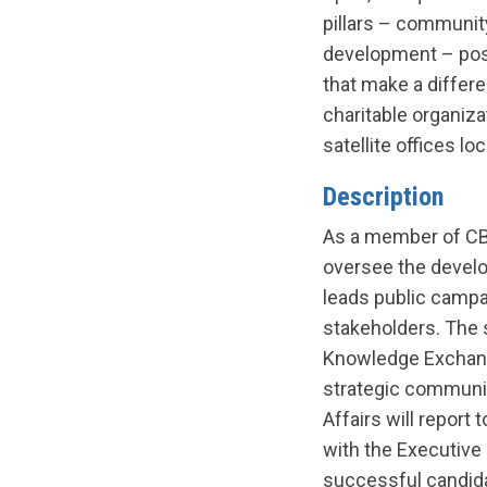
pillars – communit
development – posit
that make a differ
charitable organiza
satellite offices l
Description
As a member of CBRC
oversee the develo
leads public camp
stakeholders. The 
Knowledge Exchange
strategic communica
Affairs will repor
with the Executive D
successful candida