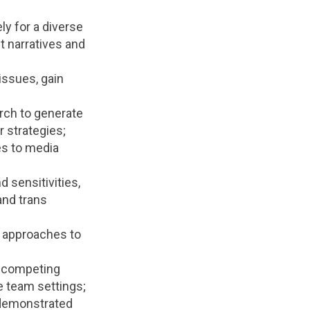
ly for a diverse
t narratives and
issues, gain
arch to generate
 strategies;
es to media
 sensitivities,
and trans
e approaches to
or competing
e team settings;
h demonstrated