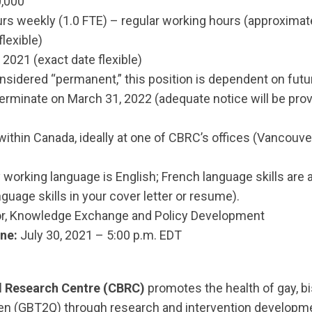
,000
rs weekly (1.0 FTE) – regular working hours (approximatel
lexible)
2021 (exact date flexible)
sidered “permanent,” this position is dependent on futu
minate on March 31, 2022 (adequate notice will be pro
within Canada, ideally at one of CBRC’s offices (Vancouv
working language is English; French language skills are 
nguage skills in your cover letter or resume).
or, Knowledge Exchange and Policy Development
ne:
July 30, 2021 – 5:00 p.m. EDT
 Research Centre (CBRC)
promotes the health of gay, bi
men (GBT2Q) through research and intervention developm