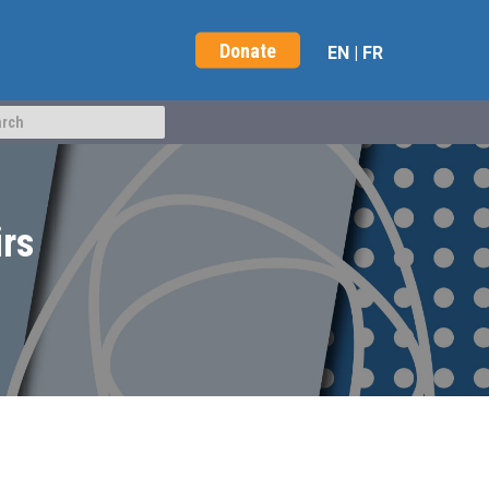
Donate
EN
|
FR
irs