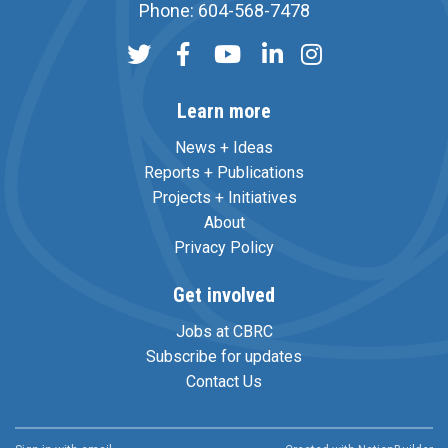
Phone: 604-568-7478
Learn more
News + Ideas
Reports + Publications
Projects + Initiatives
About
Privacy Policy
Get involved
Jobs at CBRC
Subscribe for updates
Contact Us