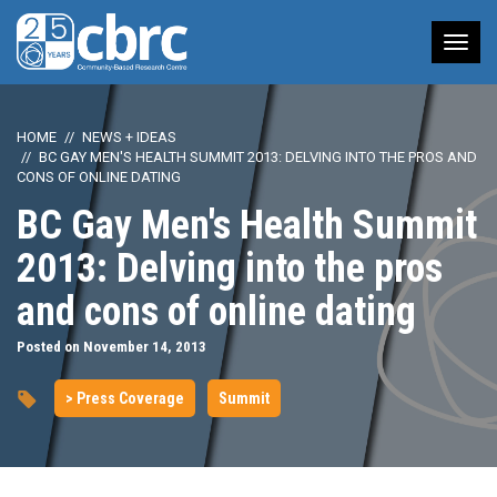
Tog
nav
HOME
NEWS + IDEAS
BC GAY MEN'S HEALTH SUMMIT 2013: DELVING INTO THE PROS AND
CONS OF ONLINE DATING
BC Gay Men's Health Summit
2013: Delving into the pros
and cons of online dating
Posted on November 14, 2013
> Press Coverage
Summit