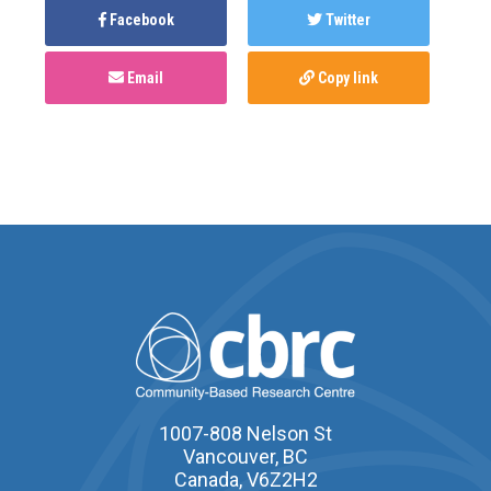
Facebook
Twitter
Email
Copy link
1007-808 Nelson St
Vancouver, BC
Canada, V6Z2H2