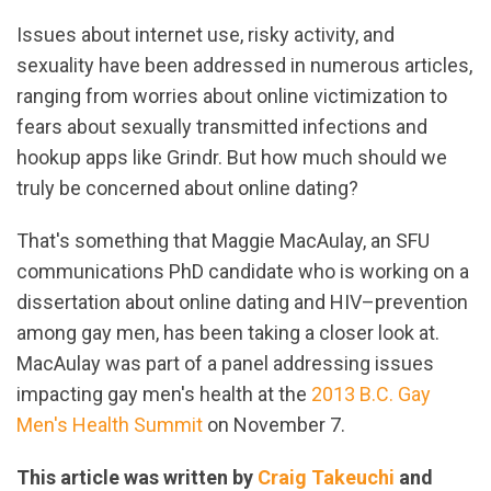
Issues about internet use, risky activity, and
sexuality have been addressed in numerous articles,
ranging from worries about online victimization to
fears about sexually transmitted infections and
hookup apps like Grindr. But how much should we
truly be concerned about online dating?
That's something that Maggie MacAulay, an SFU
communications PhD candidate who is working on a
dissertation about online dating and HIV–prevention
among gay men, has been taking a closer look at.
MacAulay was part of a panel addressing issues
impacting gay men's health at the
2013 B.C. Gay
Men's Health Summit
on November 7.
This article was written by
Craig Takeuchi
and