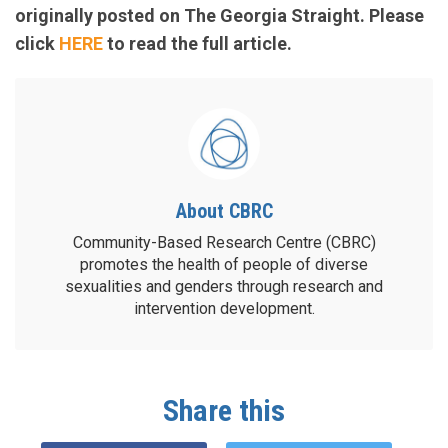
originally posted on The Georgia Straight. Please
click
HERE
to read the full article.
About CBRC
Community-Based Research Centre (CBRC)
promotes the health of people of diverse
sexualities and genders through research and
intervention development.
Share this