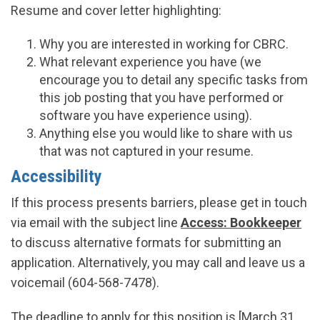
Resume and cover letter highlighting:
Why you are interested in working for CBRC.
What relevant experience you have (we
encourage you to detail any specific tasks from
this job posting that you have performed or
software you have experience using).
Anything else you would like to share with us
that was not captured in your resume.
Accessibility
If this process presents barriers, please get in touch
via email with the subject line
Access: Bookkeeper
to discuss alternative formats for submitting an
application. Alternatively, you may call and leave us a
voicemail (604-568-7478).
The deadline to apply for this position is [March 31,