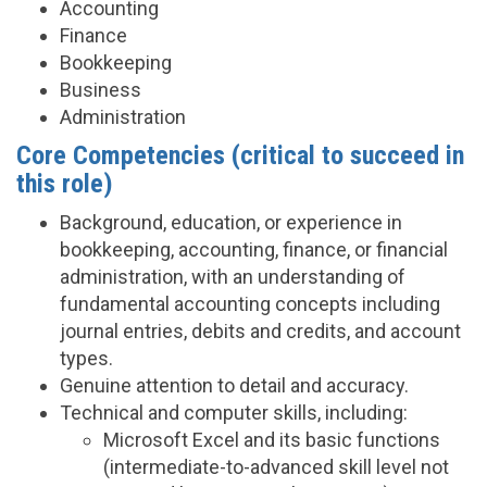
Accounting
Finance
Bookkeeping
Business
Administration
Core Competencies (critical to succeed in
this role)
Background, education, or experience in
bookkeeping, accounting, finance, or financial
administration, with an understanding of
fundamental accounting concepts including
journal entries, debits and credits, and account
types.
Genuine attention to detail and accuracy.
Technical and computer skills, including:
Microsoft Excel and its basic functions
(intermediate-to-advanced skill level not