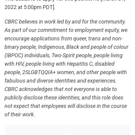
2022 at 5:00pm PDT].
CBRC believes in work led by and for the community.
As part of our commitment to employment equity, we
encourage applications from queer, trans and non-
binary people, Indigenous, Black and people of colour
(IBPOC) individuals, Two-Spirit people, people living
with HIV, people living with Hepatitis C, disabled
people, 2SLGBTQQIA+ women, and other people with
fabulous and diverse identities and experiences.
CBRC acknowledges that not everyone is able to
publicly disclose these identities, and this role does
not expect that employees will disclose in the course
of their work.