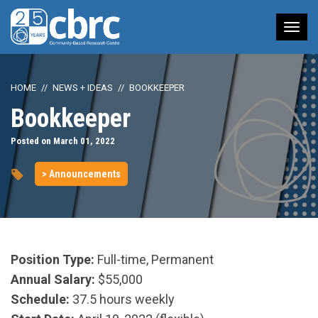
Tog
nav
HOME
NEWS + IDEAS
BOOKKEEPER
Bookkeeper
Posted on March 01, 2022
> Announcements
Position Type:
Full-time, Permanent
Annual Salary:
$55,000
Schedule:
37.5 hours weekly