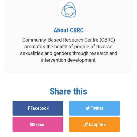
About CBRC
Community-Based Research Centre (CBRC)
promotes the health of people of diverse
sexualities and genders through research and
intervention development.
Share this
Facebook
Twitter
Email
Copy link