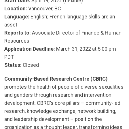
Start Date:
April 19, 2022 (flexible)
Location:
Vancouver, BC
Language:
English; French language skills are an
asset
Reports to:
Associate Director of Finance & Human
Resources
Application Deadline:
March 31, 2022 at 5:00 pm
PDT
Status:
Closed
Community-Based Research Centre (CBRC)
promotes the health of people of diverse sexualities
and genders through research and intervention
development. CBRC’s core pillars – community-led
research, knowledge exchange, network building,
and leadership development – position the
organization as a thought leader, transforming ideas