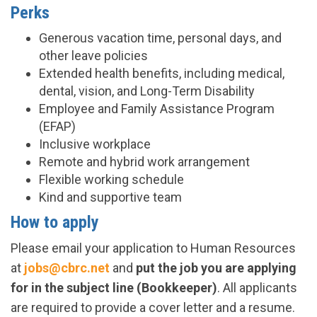
Perks
Generous vacation time, personal days, and
other leave policies
Extended health benefits, including medical,
dental, vision, and Long-Term Disability
Employee and Family Assistance Program
(EFAP)
Inclusive workplace
Remote and hybrid work arrangement
Flexible working schedule
Kind and supportive team
How to apply
Please email your application to Human Resources
at
jobs@cbrc.net
and
put the job you are applying
for in the subject line (Bookkeeper)
. All applicants
are required to provide a cover letter and a resume.