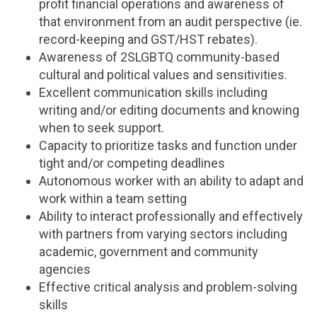
profit financial operations and awareness of
that environment from an audit perspective (ie.
record-keeping and GST/HST rebates).
Awareness of 2SLGBTQ community-based
cultural and political values and sensitivities.
Excellent communication skills including
writing and/or editing documents and knowing
when to seek support.
Capacity to prioritize tasks and function under
tight and/or competing deadlines
Autonomous worker with an ability to adapt and
work within a team setting
Ability to interact professionally and effectively
with partners from varying sectors including
academic, government and community
agencies
Effective critical analysis and problem-solving
skills