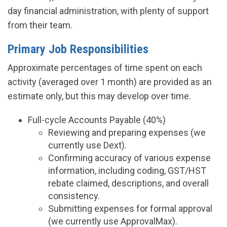
day financial administration, with plenty of support
from their team.
Primary Job Responsibilities
Approximate percentages of time spent on each
activity (averaged over 1 month) are provided as an
estimate only, but this may develop over time.
Full-cycle Accounts Payable (40%)
Reviewing and preparing expenses (we
currently use Dext).
Confirming accuracy of various expense
information, including coding, GST/HST
rebate claimed, descriptions, and overall
consistency.
Submitting expenses for formal approval
(we currently use ApprovalMax).