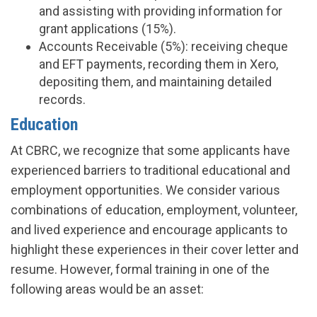
and assisting with providing information for
grant applications (15%).
Accounts Receivable (5%): receiving cheque
and EFT payments, recording them in Xero,
depositing them, and maintaining detailed
records.
Education
At CBRC, we recognize that some applicants have
experienced barriers to traditional educational and
employment opportunities. We consider various
combinations of education, employment, volunteer,
and lived experience and encourage applicants to
highlight these experiences in their cover letter and
resume. However, formal training in one of the
following areas would be an asset: