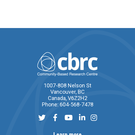
1007-808 Nelson St
Vancouver, BC
Canada, V6Z2H2
Phone: 604-568-7478
Learn more