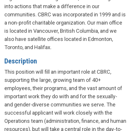
into actions that make a difference in our
communities. CBRC was incorporated in 1999 and is
a non-profit charitable organization. Our main office
is located in Vancouver, British Columbia, and we
also have satellite offices located in Edmonton,
Toronto, and Halifax.
Description
This position will fill an important role at CBRC,
supporting the large, growing team of 40+
employees, their programs, and the vast amount of
important work they do with and for the sexually-
and gender-diverse communities we serve. The
successful applicant will work closely with the
Operations team (administration, finance, and human
resources), but will take a central role in the day-to-