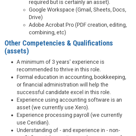
required but is certainly an asset).
Google Workspace (Gmail, Sheets, Docs,
Drive)
Adobe Acrobat Pro (PDF creation, editing,
combining, etc)
Other Competencies & Qualifications
(assets)
A minimum of 3 years' experience is
recommended to thrive in this role.
Formal education in accounting, bookkeeping,
or financial administration will help the
successful candidate excel in this role.
Experience using accounting software is an
asset (we currently use Xero).
Experience processing payroll (we currently
use Ceridian).
Understanding of - and experience in - non-