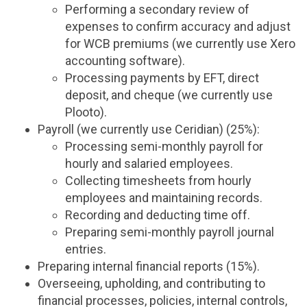
Performing a secondary review of
expenses to confirm accuracy and adjust
for WCB premiums (we currently use Xero
accounting software).
Processing payments by EFT, direct
deposit, and cheque (we currently use
Plooto).
Payroll (we currently use Ceridian) (25%):
Processing semi-monthly payroll for
hourly and salaried employees.
Collecting timesheets from hourly
employees and maintaining records.
Recording and deducting time off.
Preparing semi-monthly payroll journal
entries.
Preparing internal financial reports (15%).
Overseeing, upholding, and contributing to
financial processes, policies, internal controls,