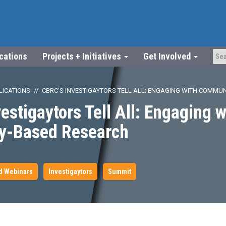
ications
Projects + Initiatives
Get Involved
LICATIONS
CBRC’S INVESTIGAYTORS TELL ALL: ENGAGING WITH COMMU
estigaytors Tell All: Engaging w
y-Based Research
d Webinars
Investigaytors
Summit