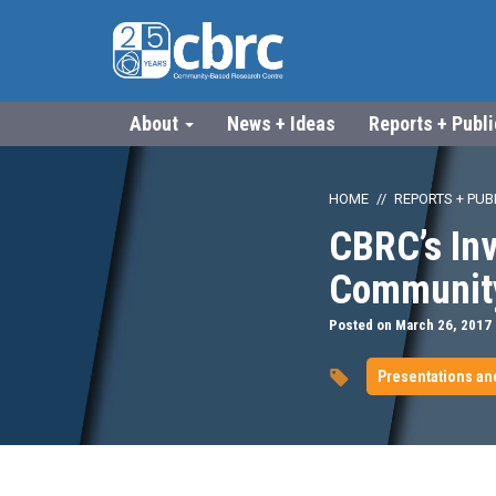
About
News + Ideas
Reports + Publ
HOME
REPORTS + PUB
CBRC’s Inv
Communit
Posted on March 26, 2017
Presentations an