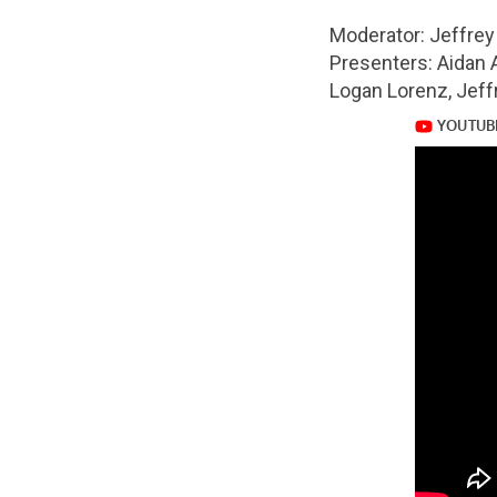
url="https://www.
Moderator: Jeffre
Presenters: Aidan 
v=BAcLdeR4fSA
Logan Lorenz, Jeff
https://www.yout
v=BAcLdeR4fSA