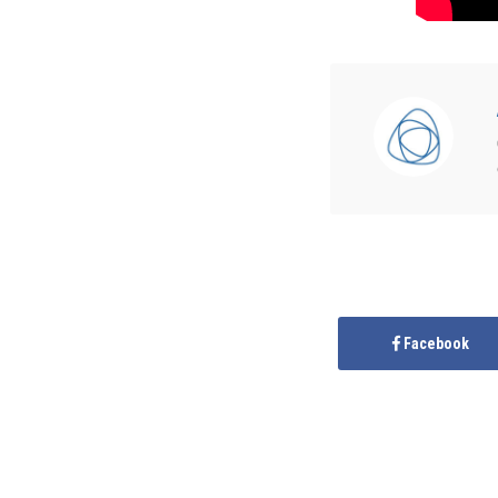
Facebook