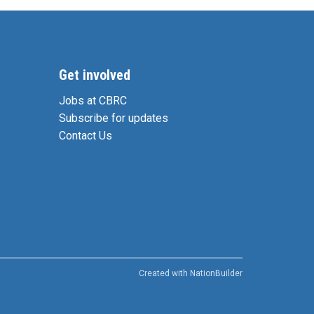
Get involved
Jobs at CBRC
Subscribe for updates
Contact Us
Created with
NationBuilder