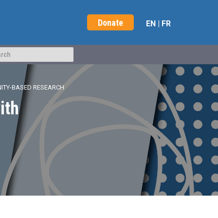
Donate
EN
|
FR
NITY-BASED RESEARCH
ith