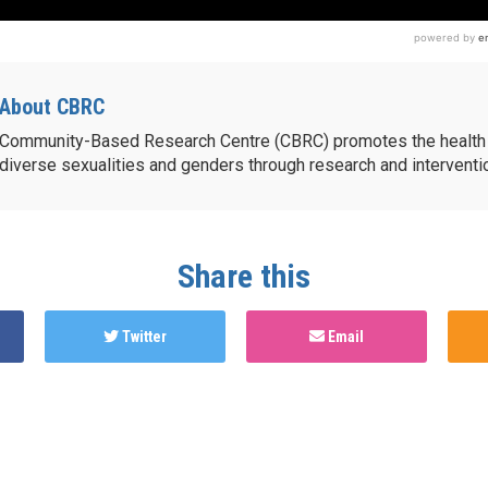
About CBRC
Community-Based Research Centre (CBRC) promotes the health 
diverse sexualities and genders through research and intervent
Share this
Twitter
Email