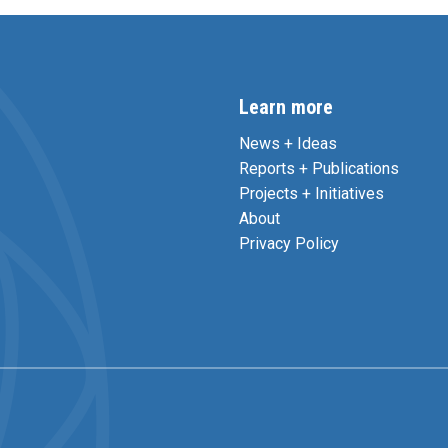
Learn more
News + Ideas
Reports + Publications
Projects + Initiatives
About
Privacy Policy