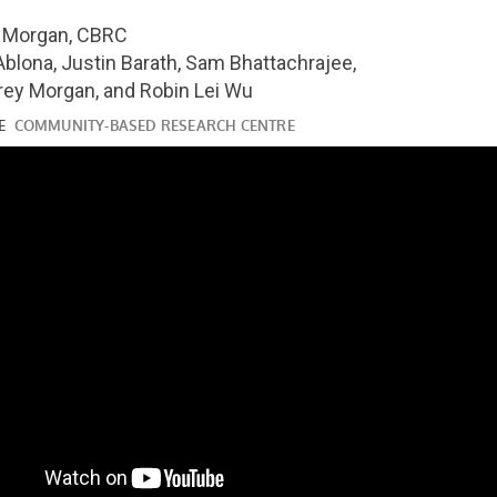
youtube.com/watch?
y Morgan, CBRC
Ablona, Justin Barath, Sam Bhattachrajee,
rey Morgan, and Robin Lei Wu
ube.com/watch?