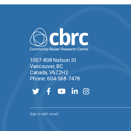
1007-808 Nelson St
Vancouver, BC
Canada, V6Z2H2
Phone: 604-568-7478
Sign in with
email