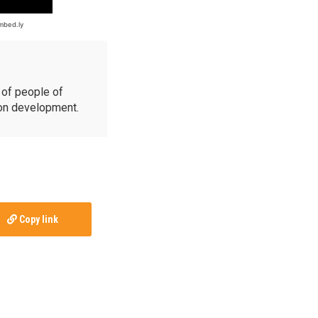
of people of
ion development.
Copy link