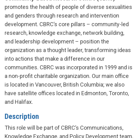
promotes the health of people of diverse sexualities
and genders through research and intervention
development. CBRC’s core pillars – community-led
research, knowledge exchange, network building,
and leadership development – position the
organization as a thought leader, transforming ideas
into actions that make a difference in our
communities. CBRC was incorporated in 1999 and is
a non-profit charitable organization. Our main office
is located in Vancouver, British Columbia; we also
have satellite offices located in Edmonton, Toronto,
and Halifax.
Description
This role will be part of CBRC’s Communications,
Knowledge Exchange, and Policy Development team.