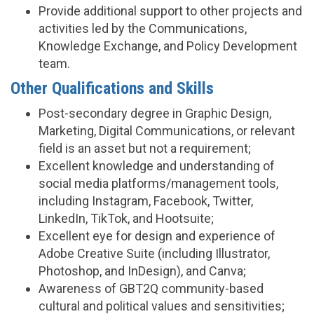
Provide additional support to other projects and
activities led by the Communications,
Knowledge Exchange, and Policy Development
team.
Other Qualifications and Skills
Post-secondary degree in Graphic Design,
Marketing, Digital Communications, or relevant
field is an asset but not a requirement;
Excellent knowledge and understanding of
social media platforms/management tools,
including Instagram, Facebook, Twitter,
LinkedIn, TikTok, and Hootsuite;
Excellent eye for design and experience of
Adobe Creative Suite (including Illustrator,
Photoshop, and InDesign), and Canva;
Awareness of GBT2Q community-based
cultural and political values and sensitivities;