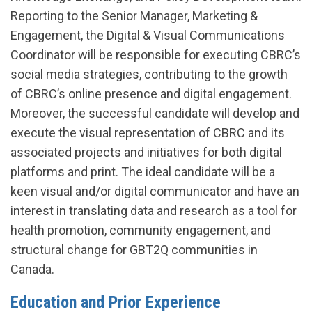
Reporting to the Senior Manager, Marketing &
Engagement, the Digital & Visual Communications
Coordinator will be responsible for executing CBRC’s
social media strategies, contributing to the growth
of CBRC’s online presence and digital engagement.
Moreover, the successful candidate will develop and
execute the visual representation of CBRC and its
associated projects and initiatives for both digital
platforms and print. The ideal candidate will be a
keen visual and/or digital communicator and have an
interest in translating data and research as a tool for
health promotion, community engagement, and
structural change for GBT2Q communities in
Canada.
Education and Prior Experience