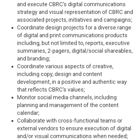
and execute CBRC’s digital communications
strategy and visual representation of CBRC and
associated projects, initiatives and campaigns;
Coordinate design projects for a diverse range
of digital and print communications products
including, but not limited to, reports, executive
summaries, 2-pagers, digital/social shareables,
and branding;
Coordinate various aspects of creative,
including copy, design and content
development, in a positive and authentic way
that reflects CBRC’s values;
Monitor social media channels, including
planning and management of the content
calendar;
Collaborate with cross-functional teams or
external vendors to ensure execution of digital
and/or visual communications when needed;