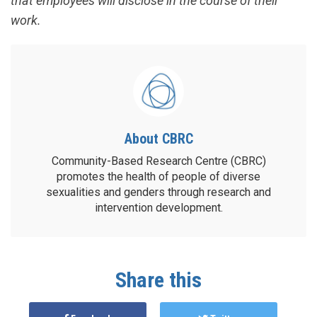
that employees will disclose in the course of their
work.
About CBRC
Community-Based Research Centre (CBRC)
promotes the health of people of diverse
sexualities and genders through research and
intervention development.
Share this