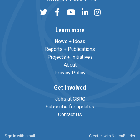
Learn more
News + Ideas
Reports + Publications
Projects + Initiatives
About
Privacy Policy
Get involved
Jobs at CBRC
Subscribe for updates
Contact Us
Sign in with
email
Created with
NationBuilder