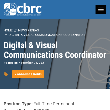
Tog
nav
HOME
NEWS + IDEAS
DIGITAL & VISUAL COMMUNICATIONS COORDINATOR
Digital & Visual
Communications Coordinator
Posted on November 01, 2021
> Announcements
Position Type:
Full-Time Permanent