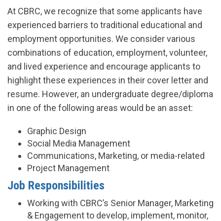
At CBRC, we recognize that some applicants have
experienced barriers to traditional educational and
employment opportunities. We consider various
combinations of education, employment, volunteer,
and lived experience and encourage applicants to
highlight these experiences in their cover letter and
resume. However, an undergraduate degree/diploma
in one of the following areas would be an asset:
Graphic Design
Social Media Management
Communications, Marketing, or media-related
Project Management
Job Responsibilities
Working with CBRC’s Senior Manager, Marketing
& Engagement to develop, implement, monitor,