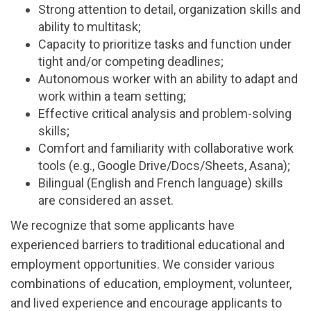
Strong attention to detail, organization skills and
ability to multitask;
Capacity to prioritize tasks and function under
tight and/or competing deadlines;
Autonomous worker with an ability to adapt and
work within a team setting;
Effective critical analysis and problem-solving
skills;
Comfort and familiarity with collaborative work
tools (e.g., Google Drive/Docs/Sheets, Asana);
Bilingual (English and French language) skills
are considered an asset.
We recognize that some applicants have
experienced barriers to traditional educational and
employment opportunities. We consider various
combinations of education, employment, volunteer,
and lived experience and encourage applicants to