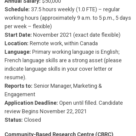
Annual Salary:
$50,000
Schedule:
37.5 hours weekly (1.0 FTE) – regular
working hours (approximately 9 a.m. to 5 p.m., 5 days
per week – flexible)
Start Date:
November 2021 (exact date flexible)
Location:
Remote work, within Canada
Language:
Primary working language is English;
French language skills are a strong asset (please
indicate language skills in your cover letter or
resume).
Reports to:
Senior Manager, Marketing &
Engagement
Application Deadline:
Open until filled. Candidate
review Begins November 22, 2021
Status:
Closed
Community-Based Research Centre (CBRC)