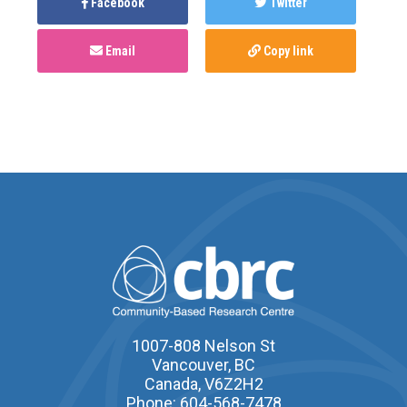
Facebook
Twitter
Email
Copy link
1007-808 Nelson St
Vancouver, BC
Canada, V6Z2H2
Phone: 604-568-7478