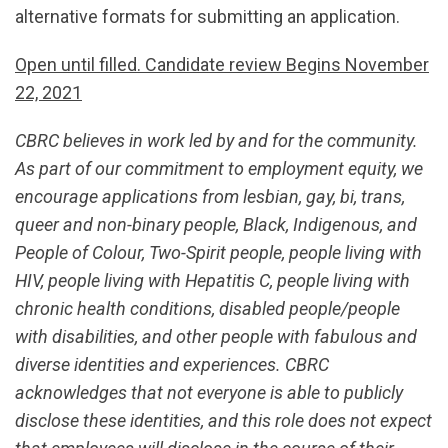
alternative formats for submitting an application.
Open until filled. Candidate review Begins November
22, 2021
CBRC believes in work led by and for the community.
As part of our commitment to employment equity, we
encourage applications from lesbian, gay, bi, trans,
queer and non-binary people, Black, Indigenous, and
People of Colour, Two-Spirit people, people living with
HIV, people living with Hepatitis C, people living with
chronic health conditions, disabled people/people
with disabilities, and other people with fabulous and
diverse identities and experiences. CBRC
acknowledges that not everyone is able to publicly
disclose these identities, and this role does not expect