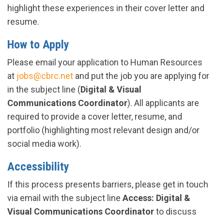
highlight these experiences in their cover letter and
resume.
How to Apply
Please email your application to Human Resources
at
jobs@cbrc.net
and put the job you are applying for
in the subject line (
Digital & Visual
Communications Coordinator
). All applicants are
required to provide a cover letter, resume, and
portfolio (highlighting most relevant design and/or
social media work).
Accessibility
If this process presents barriers, please get in touch
via email with the subject line
Access: Digital &
Visual Communications Coordinator
to discuss