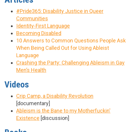
#Pride365: Disability Justice in Queer
Communities
Identity-First Language
Becoming Disabled
10 Answers to Common Questions People Ask
When Being Called Out for Using Ableist
Language
Crashing the Party: Challenging Ableism in Gay
Men’s Health
Videos
Crip Camp, a Disability Revolution
[documentary]
Ableism is the Bane to my Motherfuckin'
Existence
[discussion]