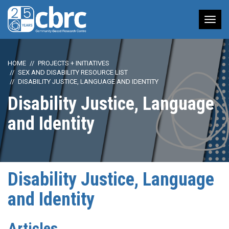
Tog
nav
HOME
PROJECTS + INITIATIVES
SEX AND DISABILITY RESOURCE LIST
DISABILITY JUSTICE, LANGUAGE AND IDENTITY
Disability Justice, Language
and Identity
Disability Justice, Language
and Identity
Articles