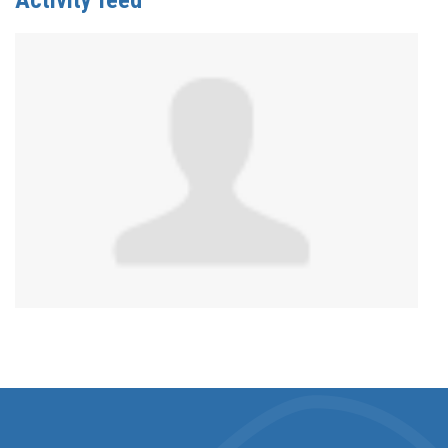
Activity feed
Anonymous
published this page in
Sex and Disability
Resource List
2 years ago