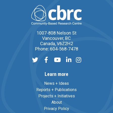
1007-808 Nelson St
Vancouver, BC
Canada, V6Z2H2
Phone: 604-568-7478
Learn more
News + Ideas
Reports + Publications
Projects + Initiatives
About
Privacy Policy