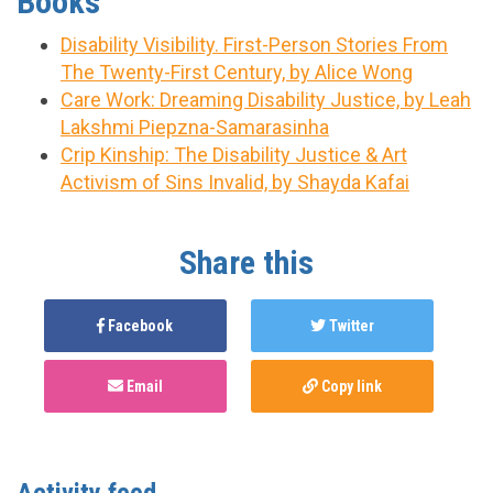
Books
Disability Visibility. First-Person Stories From
The Twenty-First Century, by Alice Wong
Care Work: Dreaming Disability Justice, by Leah
Lakshmi Piepzna-Samarasinha
Crip Kinship: The Disability Justice & Art
Activism of Sins Invalid, by Shayda Kafai
Share this
Facebook
Twitter
Email
Copy link