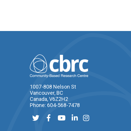
1007-808 Nelson St
Vancouver, BC
Canada, V6Z2H2
Phone: 604-568-7478