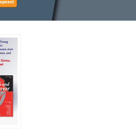
lopment