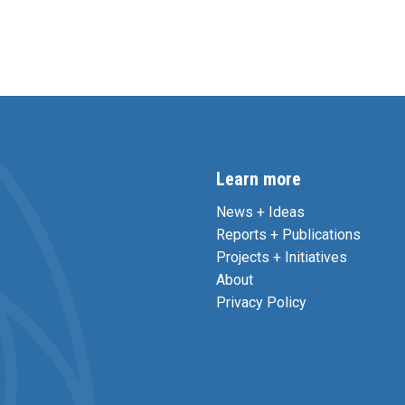
Learn more
News + Ideas
Reports + Publications
Projects + Initiatives
About
Privacy Policy