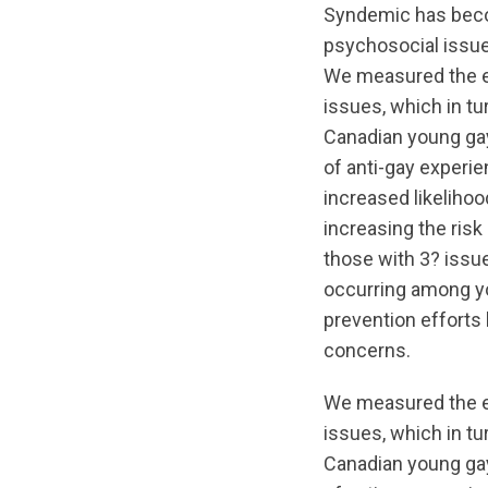
Syndemic has beco
psychosocial issue
We measured the ex
issues, which in tu
Canadian young gay
of anti-gay experie
increased likelihoo
increasing the risk
those with 3? issue
occurring among yo
prevention efforts
concerns.
We measured the ex
issues, which in tu
Canadian young gay