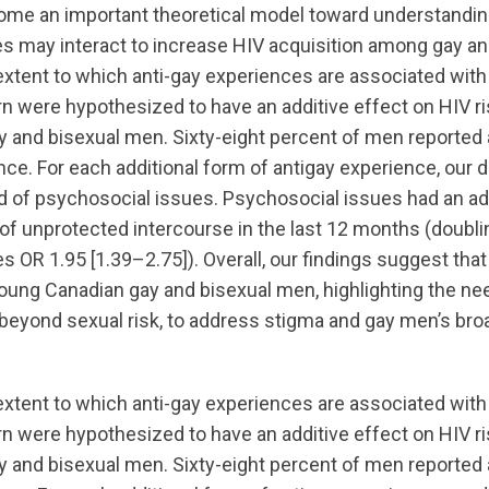
me an important theoretical model toward understandi
s may interact to increase HIV acquisition among gay an
tent to which anti-gay experiences are associated with
rn were hypothesized to have an additive effect on HIV ri
 and bisexual men. Sixty-eight percent of men reported 
nce. For each additional form of antigay experience, our
d of psychosocial issues. Psychosocial issues had an add
 of unprotected intercourse in the last 12 months (doublin
s OR 1.95 [1.39–2.75]). Overall, our findings suggest tha
ung Canadian gay and bisexual men, highlighting the ne
 beyond sexual risk, to address stigma and gay men’s bro
tent to which anti-gay experiences are associated with
rn were hypothesized to have an additive effect on HIV ri
 and bisexual men. Sixty-eight percent of men reported 