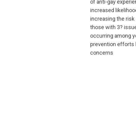
of anti-gay experie
increased likelihoo
increasing the risk
those with 3? issue
occurring among yo
prevention efforts
concerns
url="https://d3n
1588192672