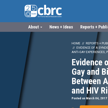
About
News + Ideas
Reports + Publ
HOME
REPORTS + PUB
EVIDENCE OF A SYND
ANTI-GAY EXPERIENCES, 
Evidence 
Gay and B
Between An
and HIV R
Posted on March 04, 2017