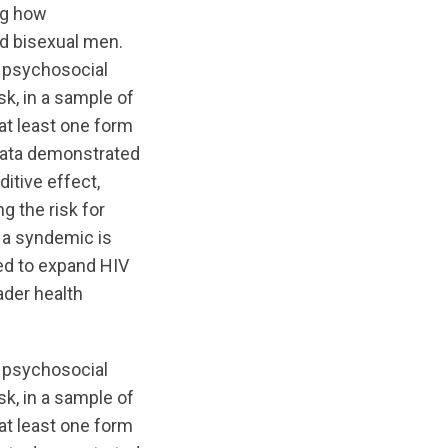
ng how
d bisexual men.
 psychosocial
sk, in a sample of
at least one form
 data demonstrated
itive effect,
g the risk for
t a syndemic is
ed to expand HIV
ader health
 psychosocial
sk, in a sample of
at least one form