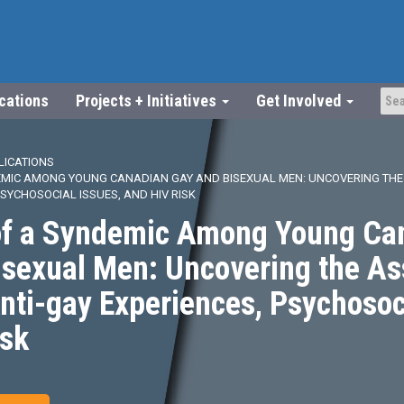
ications
Projects + Initiatives
Get Involved
LICATIONS
EMIC AMONG YOUNG CANADIAN GAY AND BISEXUAL MEN: UNCOVERING THE
PSYCHOSOCIAL ISSUES, AND HIV RISK
of a Syndemic Among Young Ca
isexual Men: Uncovering the As
ti-gay Experiences, Psychosoci
isk