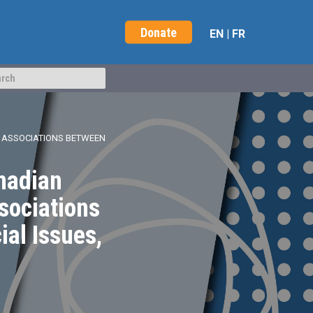
Donate
EN
|
FR
 ASSOCIATIONS BETWEEN
nadian
sociations
al Issues,