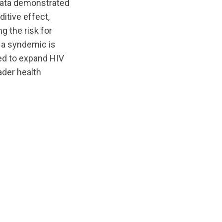
 data demonstrated
itive effect,
g the risk for
t a syndemic is
ed to expand HIV
ader health
nts/original/1588192672/Evidence_of_a_Syndemic_Amo