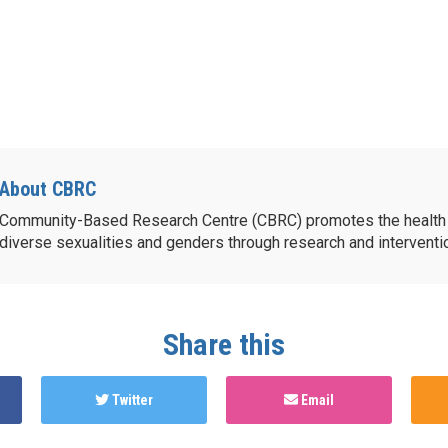
About CBRC
Community-Based Research Centre (CBRC) promotes the health 
diverse sexualities and genders through research and intervent
Share this
Twitter
Email