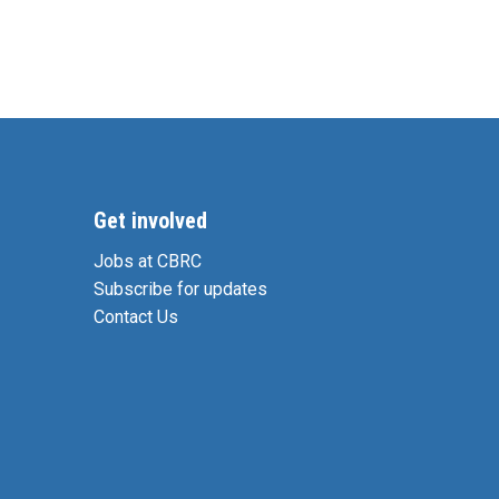
Get involved
Jobs at CBRC
Subscribe for updates
Contact Us