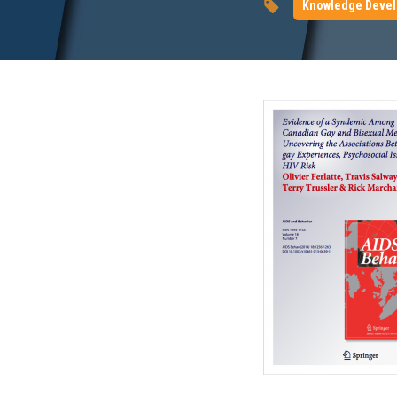
Knowledge Deve