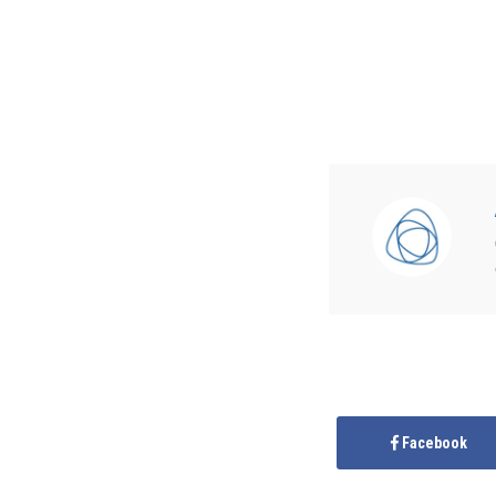
Facebook