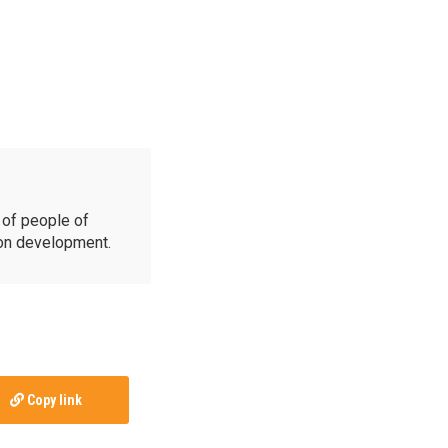
of people of
ion development.
Copy link