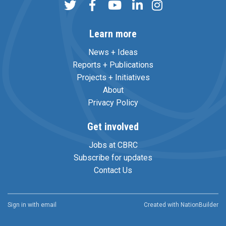
Learn more
News + Ideas
Reports + Publications
Projects + Initiatives
About
Privacy Policy
Get involved
Jobs at CBRC
Subscribe for updates
Contact Us
Sign in with
email
Created with
NationBuilder