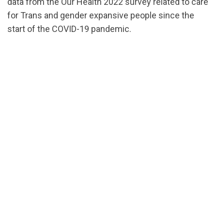
data from the Our Health 2022 survey related to care
for Trans and gender expansive people since the
start of the COVID-19 pandemic.
url="https://assets.nationbuilder.com/cbrc/pages/2
DataSheet-
TransFolks.pdf?
1696014167