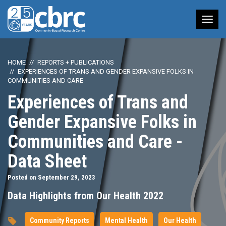
Tog
nav
HOME
REPORTS + PUBLICATIONS
EXPERIENCES OF TRANS AND GENDER EXPANSIVE FOLKS IN
COMMUNITIES AND CARE
Experiences of Trans and
Gender Expansive Folks in
Communities and Care -
Data Sheet
Posted on September 29, 2023
Data Highlights from Our Health 2022
Community Reports
Mental Health
Our Health