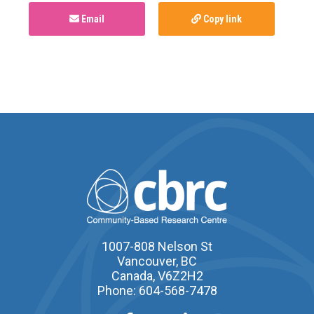
Email
Copy link
1007-808 Nelson St
Vancouver, BC
Canada, V6Z2H2
Phone: 604-568-7478