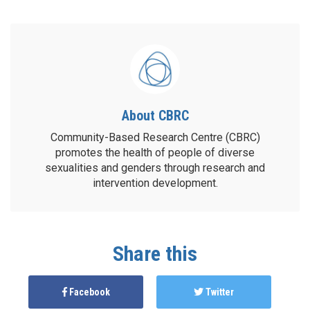
About CBRC
Community-Based Research Centre (CBRC)
promotes the health of people of diverse
sexualities and genders through research and
intervention development.
Share this
Facebook
Twitter