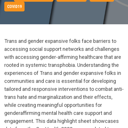
COVID19
Trans and gender expansive folks face barriers to
accessing social support networks and challenges
with accessing gender-affirming healthcare that are
rooted in systemic transphobia. Understanding the
experiences of Trans and gender expansive folks in
communities and care is essential for developing
tailored and responsive interventions to combat anti-
trans hate and marginalization and their effects,
while creating meaningful opportunities for
genderaffirming mental health care support and
engagement. This data highlight sheet showcases