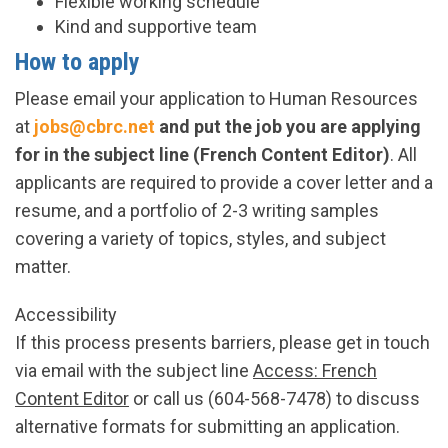
Flexible working schedule
Kind and supportive team
How to apply
Please email your application to Human Resources
at
jobs@cbrc.net
and put the job you are applying
for in the subject line (French Content Editor)
. All
applicants are required to provide a cover letter and a
resume, and a portfolio of 2-3 writing samples
covering a variety of topics, styles, and subject
matter.
Accessibility
If this process presents barriers, please get in touch
via email with the subject line
Access: French
Content Editor
or call us (604-568-7478) to discuss
alternative formats for submitting an application.