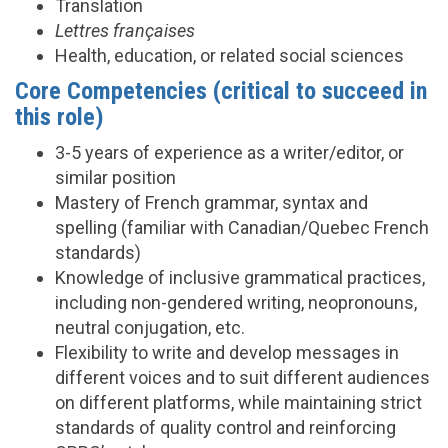
Translation
Lettres françaises
Health, education, or related social sciences
Core Competencies (critical to succeed in
this role)
3-5 years of experience as a writer/editor, or
similar position
Mastery of French grammar, syntax and
spelling (familiar with Canadian/Quebec French
standards)
Knowledge of inclusive grammatical practices,
including non-gendered writing, neopronouns,
neutral conjugation, etc.
Flexibility to write and develop messages in
different voices and to suit different audiences
on different platforms, while maintaining strict
standards of quality control and reinforcing