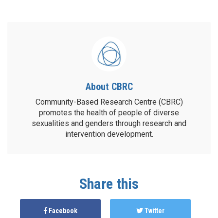
About CBRC
Community-Based Research Centre (CBRC)
promotes the health of people of diverse
sexualities and genders through research and
intervention development.
Share this
Facebook
Twitter