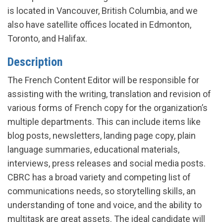
is located in Vancouver, British Columbia, and we
also have satellite offices located in Edmonton,
Toronto, and Halifax.
Description
The French Content Editor will be responsible for
assisting with the writing, translation and revision of
various forms of French copy for the organization’s
multiple departments. This can include items like
blog posts, newsletters, landing page copy, plain
language summaries, educational materials,
interviews, press releases and social media posts.
CBRC has a broad variety and competing list of
communications needs, so storytelling skills, an
understanding of tone and voice, and the ability to
multitask are great assets. The ideal candidate will