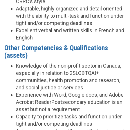
CBRC’s style
Adaptable, highly organized and detail oriented
with the ability to multi-task and function under
tight and/or competing deadlines
Excellent verbal and written skills in French and
English
Other Competencies & Qualifications
(assets)
Knowledge of the non-profit sector in Canada,
especially in relation to 2SLGBTQAI+
communities, health promotion and research,
and social justice or services
Experience with Word, Google docs, and Adobe
Acrobat ReaderPostsecondary education is an
asset but not a requirement
Capacity to prioritize tasks and function under
tight and/or competing deadlines