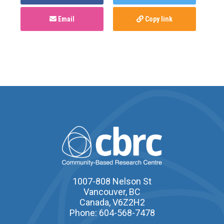
Email
Copy link
1007-808 Nelson St
Vancouver, BC
Canada, V6Z2H2
Phone: 604-568-7478