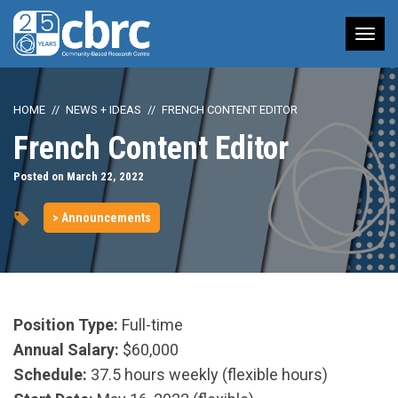
Tog
nav
HOME
NEWS + IDEAS
FRENCH CONTENT EDITOR
French Content Editor
Posted on March 22, 2022
> Announcements
Position Type:
Full-time
Annual Salary:
$60,000
Schedule:
37.5 hours weekly (flexible hours)