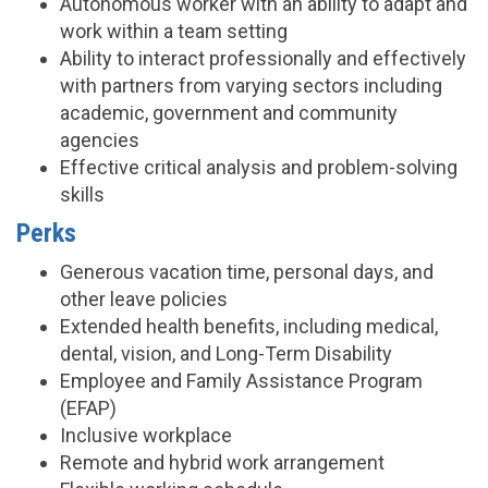
Autonomous worker with an ability to adapt and
work within a team setting
Ability to interact professionally and effectively
with partners from varying sectors including
academic, government and community
agencies
Effective critical analysis and problem-solving
skills
Perks
Generous vacation time, personal days, and
other leave policies
Extended health benefits, including medical,
dental, vision, and Long-Term Disability
Employee and Family Assistance Program
(EFAP)
Inclusive workplace
Remote and hybrid work arrangement