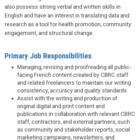
also possess strong verbal and written skills in
English and have an interest in translating data and
research as a tool for health promotion, community
engagement, and structural change.
Primary Job Responsibilities
Managing, revising and proofreading all public-
facing French content created by CBRC staff
and related freelancers to maintain our writing
consistency, accuracy and quality standards
Assist with the writing and production of
original digital and print content and
publications in collaboration with relevant CBRC
staff, contractors, and external partners, such
as community and stakeholder reports, social
marketing campaigns, newsletters, and