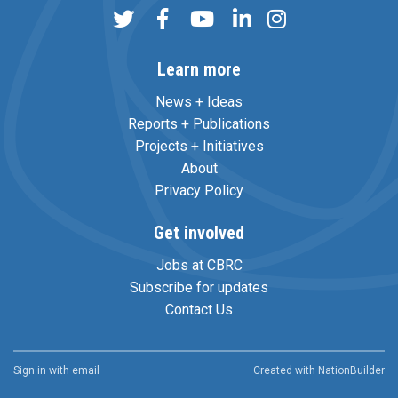
Learn more
News + Ideas
Reports + Publications
Projects + Initiatives
About
Privacy Policy
Get involved
Jobs at CBRC
Subscribe for updates
Contact Us
Sign in with
email
Created with
NationBuilder