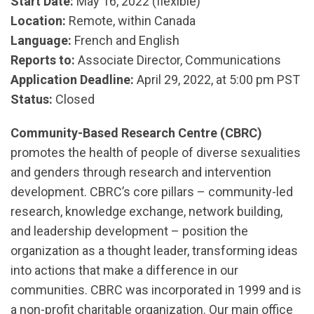
Start Date:
May 16, 2022 (flexible)
Location:
Remote, within Canada
Language:
French and English
Reports to:
Associate Director, Communications
Application Deadline:
April 29, 2022, at 5:00 pm PST
Status:
Closed
Community-Based Research Centre (CBRC)
promotes the health of people of diverse sexualities
and genders through research and intervention
development. CBRC’s core pillars – community-led
research, knowledge exchange, network building,
and leadership development – position the
organization as a thought leader, transforming ideas
into actions that make a difference in our
communities. CBRC was incorporated in 1999 and is
a non-profit charitable organization. Our main office