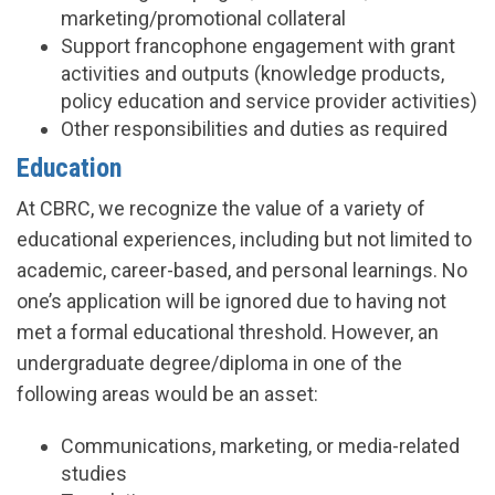
marketing/promotional collateral
Support francophone engagement with grant
activities and outputs (knowledge products,
policy education and service provider activities)
Other responsibilities and duties as required
Education
At CBRC, we recognize the value of a variety of
educational experiences, including but not limited to
academic, career-based, and personal learnings. No
one’s application will be ignored due to having not
met a formal educational threshold. However, an
undergraduate degree/diploma in one of the
following areas would be an asset:
Communications, marketing, or media-related
studies