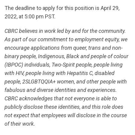
The deadline to apply for this position is April 29,
2022, at 5:00 pm PST.
CBRC believes in work led by and for the community.
As part of our commitment to employment equity, we
encourage applications from queer, trans and non-
binary people, Indigenous, Black and people of colour
(IBPOC) individuals, Two-Spirit people, people living
with HIV, people living with Hepatitis C, disabled
people, 2SLGBTQQIA+ women, and other people with
fabulous and diverse identities and experiences.
CBRC acknowledges that not everyone is able to
publicly disclose these identities, and this role does
not expect that employees will disclose in the course
of their work.