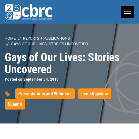
Tog
nav
HOME
REPORTS + PUBLICATIONS
GAYS OF OUR LIVES: STORIES UNCOVERED
Gays of Our Lives: Stories
Uncovered
Posted on September 04, 2015
Presentations and Webinars
Investigaytors
Summit