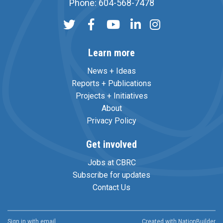
Phone: 604-568-7478
Learn more
News + Ideas
Reports + Publications
Projects + Initiatives
About
Privacy Policy
Get involved
Jobs at CBRC
Subscribe for updates
Contact Us
Sign in with
email
Created with
NationBuilder