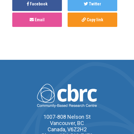
Facebook
Twitter
Email
Copy link
1007-808 Nelson St
Vancouver, BC
Canada, V6Z2H2