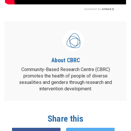
About CBRC
Community-Based Research Centre (CBRC)
promotes the health of people of diverse
sexualities and genders through research and
intervention development.
Share this