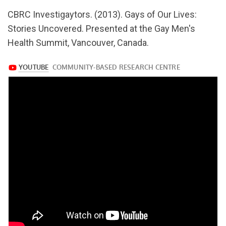
url="https://www.youtube.com/watch?
CBRC Investigaytors. (2013). Gays of Our Lives:
v=6O1XYtxV9TQ
Stories Uncovered. Presented at the Gay Men's
Health Summit, Vancouver, Canada.
https://www.youtube.com/watch?
v=6O1XYtxV9TQ