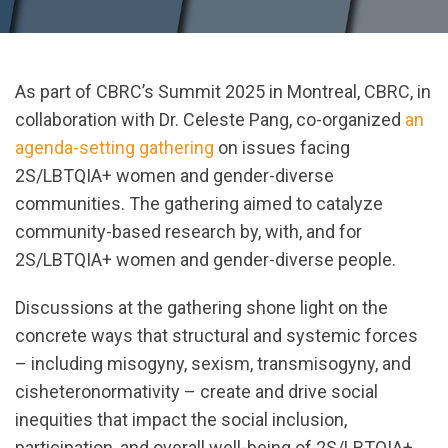
As part of CBRC’s Summit 2025 in Montreal, CBRC, in
collaboration with Dr. Celeste Pang, co-organized
an
agenda-setting gathering
on issues facing
2S/LBTQIA+ women and gender-diverse
communities. The gathering aimed to catalyze
community-based research by, with, and for
2S/LBTQIA+ women and gender-diverse people.
Discussions at the gathering shone light on the
concrete ways that structural and systemic forces
– including misogyny, sexism, transmisogyny, and
cisheteronormativity – create and drive social
inequities that impact the social inclusion,
participation, and overall well-being of 2S/LBTQIA+