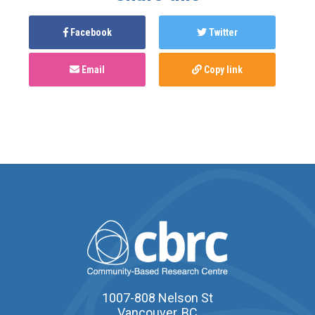
Facebook
Twitter
Email
Copy link
1007-808 Nelson St
Vancouver, BC