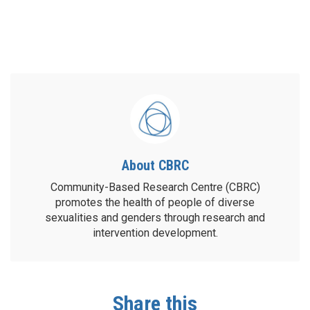
About CBRC
Community-Based Research Centre (CBRC)
promotes the health of people of diverse
sexualities and genders through research and
intervention development.
Share this