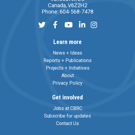
Canada, V6Z2H2
Phone: 604-568-7478
Learn more
News + Ideas
Reports + Publications
Projects + Initiatives
About
Privacy Policy
Get involved
Jobs at CBRC
Subscribe for updates
Contact Us