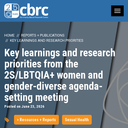
Tog
nav
HOME
REPORTS + PUBLICATIONS
KEY LEARNINGS AND RESEARCH PRIORITIES
Key learnings and research
priorities from the
2S/LBTQIA+ women and
gender-diverse agenda-
setting meeting
Posted on June 23, 2026
> Resources + Reports
Sexual Health