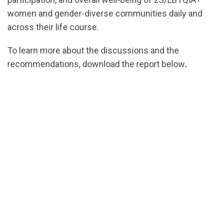
women and gender-diverse communities daily and
across their life course.
To learn more about the discussions and the
recommendations, download the report below
.
url="https://assets.nationbuilder.com/cbrc/pages/8
1781902169