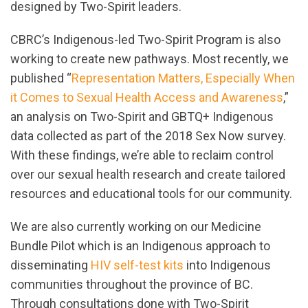
designed by Two-Spirit leaders.
CBRC’s Indigenous-led Two-Spirit Program is also
working to create new pathways. Most recently, we
published “
Representation Matters, Especially When
it Comes to Sexual Health Access and Awareness
,”
an analysis on Two-Spirit and GBTQ+ Indigenous
data collected as part of the 2018 Sex Now survey.
With these findings, we’re able to reclaim control
over our sexual health research and create tailored
resources and educational tools for our community.
We are also currently working on our Medicine
Bundle Pilot which is an Indigenous approach to
disseminating
HIV self-test kits
into Indigenous
communities throughout the province of BC.
Through consultations done with Two-Spirit