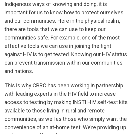
Indigenous ways of knowing and doing, it is
important for us to know how to protect ourselves
and our communities. Here in the physical realm,
there are tools that we can use to keep our
communities safe. For example, one of the most
effective tools we can use in joining the fight
against HIV is to get tested. Knowing our HIV status
can prevent transmission within our communities
and nations.
This is why CBRC has been working in partnership
with leading experts in the HIV field to increase
access to testing by making INSTI HIV self-test kits
available to those living in rural and remote
communities, as well as those who simply want the
convenience of an at-home test. We’re providing up