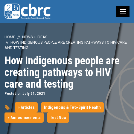
Tog
nav
HOME
NEWS + IDEAS
HOW INDIGENOUS PEOPLE ARE CREATING PATHWAYS TO HIV CARE
AND TESTING
How Indigenous people are
creating pathways to HIV
care and testing
Posted on July 21, 2021
> Articles
Indigenous & Two-Spirit Health
> Announcements
Test Now