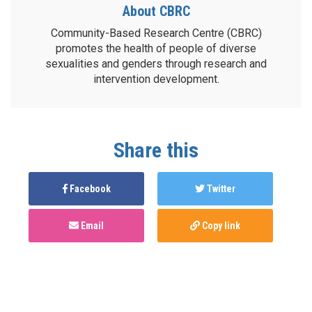
About CBRC
Community-Based Research Centre (CBRC)
promotes the health of people of diverse
sexualities and genders through research and
intervention development.
Share this
Facebook
Twitter
Email
Copy link