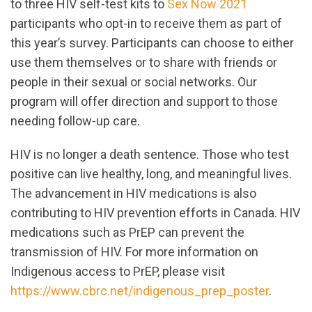
to three HIV self-test kits to
Sex Now 2021
participants who opt-in to receive them as part of
this year’s survey. Participants can choose to either
use them themselves or to share with friends or
people in their sexual or social networks. Our
program will offer direction and support to those
needing follow-up care.
HIV is no longer a death sentence. Those who test
positive can live healthy, long, and meaningful lives.
The advancement in HIV medications is also
contributing to HIV prevention efforts in Canada. HIV
medications such as PrEP can prevent the
transmission of HIV. For more information on
Indigenous access to PrEP, please visit
https://www.cbrc.net/indigenous_prep_poster
.