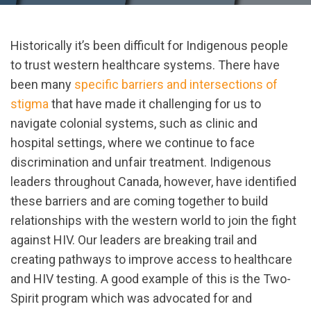
Historically it’s been difficult for Indigenous people
to trust western healthcare systems. There have
been many
specific barriers and intersections of
stigma
that have made it challenging for us to
navigate colonial systems, such as clinic and
hospital settings, where we continue to face
discrimination and unfair treatment. Indigenous
leaders throughout Canada, however, have identified
these barriers and are coming together to build
relationships with the western world to join the fight
against HIV. Our leaders are breaking trail and
creating pathways to improve access to healthcare
and HIV testing. A good example of this is the Two-
Spirit program which was advocated for and