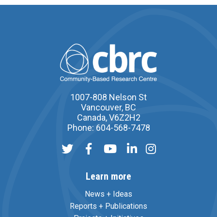
1007-808 Nelson St
Vancouver, BC
Canada, V6Z2H2
Phone: 604-568-7478
Learn more
News + Ideas
Reports + Publications