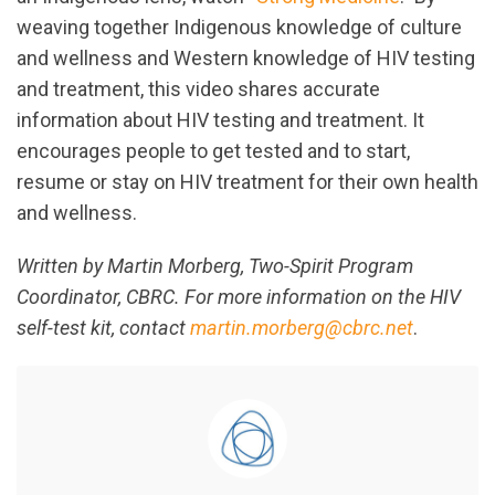
weaving together Indigenous knowledge of culture
and wellness and Western knowledge of HIV testing
and treatment, this video shares accurate
information about HIV testing and treatment. It
encourages people to get tested and to start,
resume or stay on HIV treatment for their own health
and wellness.
Written by Martin Morberg, Two-Spirit Program
Coordinator, CBRC. For more information on the HIV
self-test kit, contact
martin.morberg@cbrc.net
.