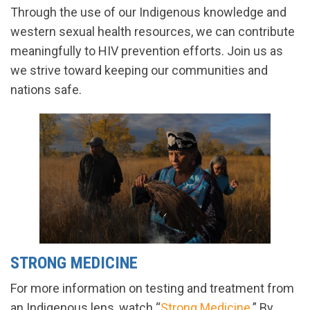
Through the use of our Indigenous knowledge and
western sexual health resources, we can contribute
meaningfully to HIV prevention efforts. Join us as
we strive toward keeping our communities and
nations safe.
STRONG MEDICINE
For more information on testing and treatment from
an Indigenous lens, watch “
Strong Medicine
.” By