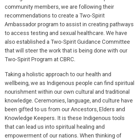
community members, we are following their
recommendations to create a Two-Spirit
Ambassador program to assist in creating pathways
to access testing and sexual healthcare. We have
also established a Two-Spirit Guidance Committee
that will steer the work that is being done with our
Two-Spirit Program at CBRC.
Taking a holistic approach to our health and
wellbeing, we as Indigenous people can find spiritual
nourishment within our own cultural and traditional
knowledge. Ceremonies, language, and culture have
been gifted to us from our Ancestors, Elders and
Knowledge Keepers. It is these Indigenous tools
that can lead us into spiritual healing and
empowerment of our nations. When thinking of