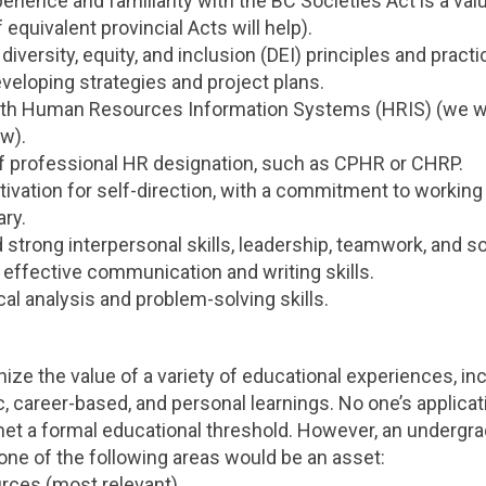
erience and familiarity with the BC Societies Act is a val
equivalent provincial Acts will help).
 diversity, equity, and inclusion (DEI) principles and practi
veloping strategies and project plans.
th Human Resources Information Systems (HRIS) (we wi
w).
 professional HR designation, such as CPHR or CHRP.
tivation for self-direction, with a commitment to working 
ry.
strong interpersonal skills, leadership, teamwork, and 
 effective communication and writing skills.
ical analysis and problem-solving skills.
ze the value of a variety of educational experiences, inc
, career-based, and personal learnings. No one’s applicati
met a formal educational threshold. However, an undergr
one of the following areas would be an asset:
ces (most relevant)