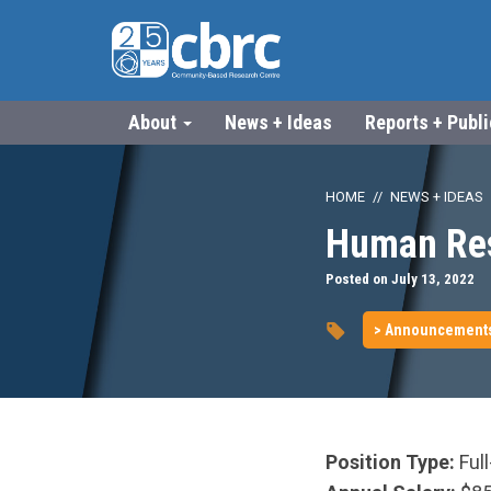
About
News + Ideas
Reports + Publ
HOME
NEWS + IDEAS
Human Res
Posted on July 13, 2022
> Announcement
Position Type:
Full