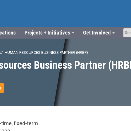
ications
Projects + Initiatives
Get Involved
HUMAN RESOURCES BUSINESS PARTNER (HRBP)
ources Business Partner (HRB
s
-time, fixed-term