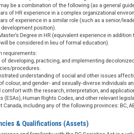
ay be a combination of the following (as a general guide
rs of HR experience in a complex organizational enviro
rs of experience in a similar role (such as a senior/lead
l development position).
Master’s Degree in HR (equivalent experience in addition 
ill be considered in lieu of formal education).
m requirements:
y of developing, practicing, and implementing decolonized
icies/procedures.
strated understanding of social and other issues affect
 of colour, and gender- and sexually-diverse individuals 
d comfort with the research, interpretation, and applicat
s (ESAs), Human Rights Codes, and other relevant legis
 Canada, including any of the following provinces: BC, A
cies & Qualifications (Assets)