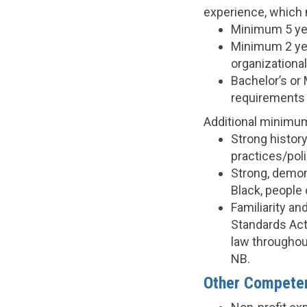
experience, which m
Minimum 5 yea
Minimum 2 yea
organizationa
Bachelor’s or 
requirements w
Additional minimu
Strong histor
practices/pol
Strong, demon
Black, people
Familiarity an
Standards Act
law throughout
NB.
Other Competen