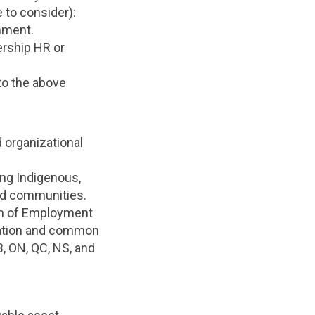
 to consider):
nment.
ership HR or
to the above
 organizational
ing Indigenous,
and communities.
ion of Employment
lation and common
B, ON, QC, NS, and