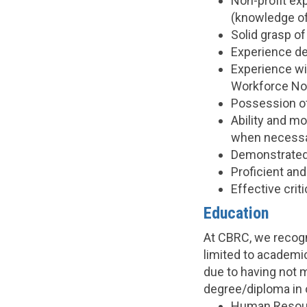
Non-profit exp
(knowledge of 
Solid grasp of
Experience de
Experience wi
Workforce No
Possession of
Ability and mo
when necessa
Demonstrated 
Proficient and
Effective crit
Education
At CBRC, we recogni
limited to academic
due to having not 
degree/diploma in 
Human Resour