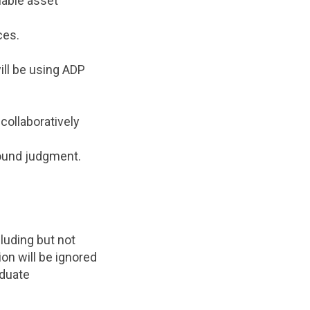
uable asset
ces.
ll be using ADP
collaboratively
sound judgment.
luding but not
on will be ignored
aduate