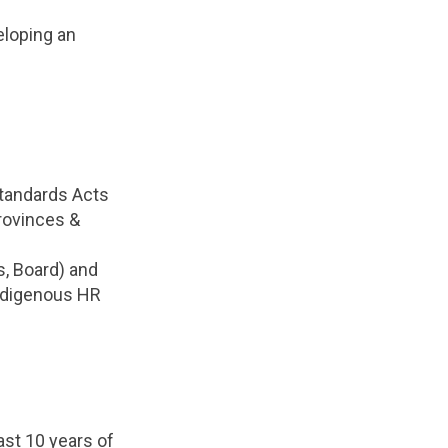
eloping an
Standards Acts
rovinces &
s, Board) and
Indigenous HR
ast 10 years of