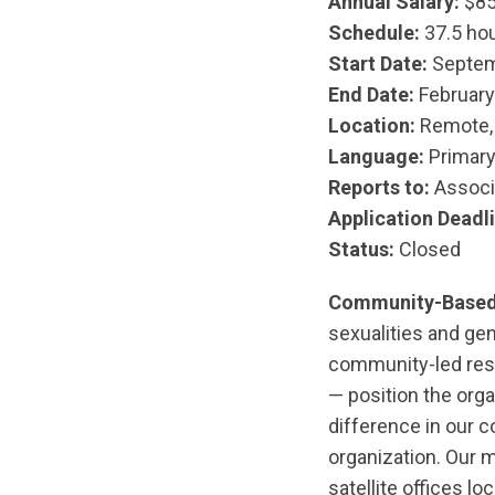
Annual Salary:
$85
Schedule:
37.5 hou
Start Date:
Septemb
End Date:
February
Location:
Remote, 
Language:
Primary 
Reports to:
Associ
Application
Deadli
Status:
Closed
Community-Based
sexualities and ge
community-led res
— position the orga
difference in our 
organization. Our m
satellite offices l