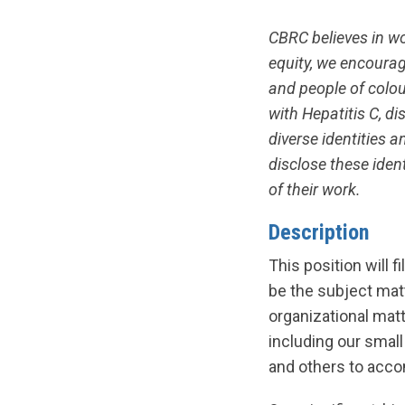
CBRC believes in w
equity, we encourag
and people of colour
with Hepatitis C, 
diverse identities 
disclose these ident
of their work.
Description
This position will f
be the subject mat
organizational matt
including our smal
and others to acco