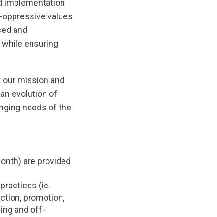
and implementation
i-oppressive values
nced and
 while ensuring
g our mission and
an evolution of
anging needs of the
onth) are provided
practices (ie.
ction, promotion,
ng and off-