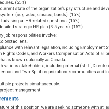
edures. (55%)
current state of the organization’s pay structure and dev
system (ie. grades, classes, bands). (15%)
 advising on HR-related questions. (15%)
etailed strategic HR plan (3-5 years). (15%)
y job responsibilities involve:
colonized lens.
liance with relevant legislation, including Employment 
 Rights Codes, and Workers Compensation Acts of all p
 what is known colonially as Canada.
h various stakeholders, including internal (staff, Director
igenous and Two-Spirit organizations/communities and 
ltiple projects simultaneously.
sh project management.
rements
ature of this position, we are seeking someone with at le