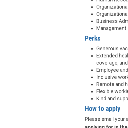
Organization
Organizationa
Business Admi
Management
Perks
Generous vacat
Extended healt
coverage, an
Employee and
Inclusive wor
Remote and h
Flexible work
Kind and supp
How to apply
Please email your 
applying for in th