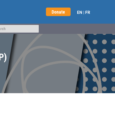
Donate
EN
|
FR
P)