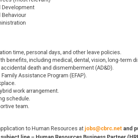
al Development
l Behaviour
nistration
ion time, personal days, and other leave policies.
h benefits, including medical, dental, vision, long-term disa
d accidental death and dismemberment (AD&D).
 Family Assistance Program (EFAP).
kplace.
ybrid work arrangement.
ing schedule.
ortive team.
application to Human Resources at
jobs@cbrc.net
and pu
e subject line – Human Resources Business Partner (HR