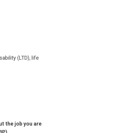
bility (LTD), life
t the job you are
BP).