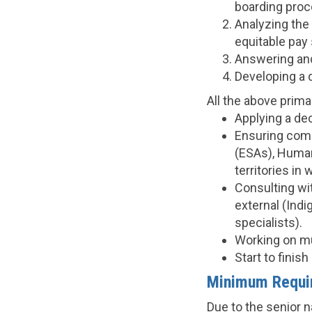
boarding proc
Analyzing the 
equitable pay 
Answering and
Developing a d
All the above primar
Applying a de
Ensuring comp
(ESAs), Human
territories in
Consulting wit
external (Ind
specialists).
Working on mu
Start to fini
Minimum Requi
Due to the senior n