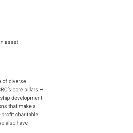
an asset
 of diverse
RC’s core pillars —
rship development
ions that make a
profit charitable
 we also have