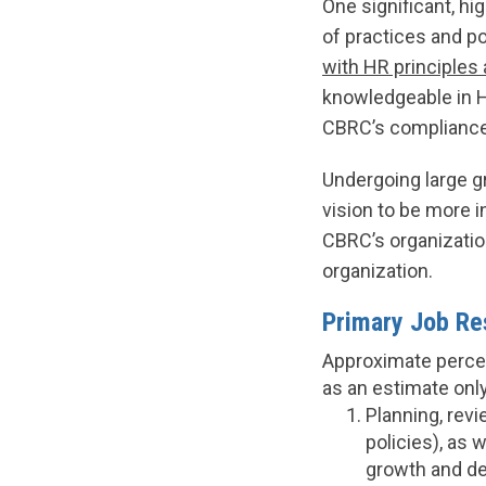
One significant, hi
of practices and p
with HR principles 
knowledgeable in H
CBRC’s compliance 
Undergoing large g
vision to be more 
CBRC’s organizatio
organization.
Primary Job Res
Approximate percen
as an estimate only
Planning, revi
policies), as 
growth and de