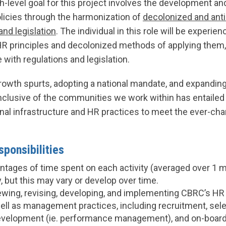
gh-level goal for this project involves the development 
olicies through the harmonization of
decolonized and ant
and legislation
. The individual in this role will be experie
R principles and decolonized methods of applying them,
with regulations and legislation.
rowth spurts, adopting a national mandate, and expandin
inclusive of the communities we work within has entailed 
nal infrastructure and HR practices to meet the ever-ch
ponsibilities
tages of time spent on each activity (averaged over 1 m
, but this may vary or develop over time.
ewing, revising, developing, and implementing CBRC’s HR 
well as management practices, including recruitment, sele
velopment (ie. performance management), and on-boardi