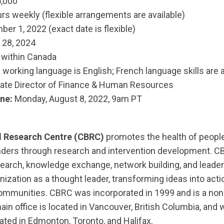
,000
rs weekly (flexible arrangements are available)
er 1, 2022 (exact date is flexible)
 28, 2024
within Canada
working language is English; French language skills are 
ate Director of Finance & Human Resources
ne:
Monday, August 8, 2022, 9am PT
 Research Centre (CBRC)
promotes the health of people
nders through research and intervention development. CB
earch, knowledge exchange, network building, and leade
nization as a thought leader, transforming ideas into act
communities. CBRC was incorporated in 1999 and is a non-
ain office is located in Vancouver, British Columbia, and
ocated in Edmonton, Toronto, and Halifax.