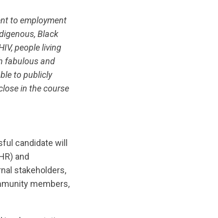
ent to employment
ndigenous, Black
HIV, people living
h fabulous and
le to publicly
close in the course
sful candidate will
(HR) and
rnal stakeholders,
community members,