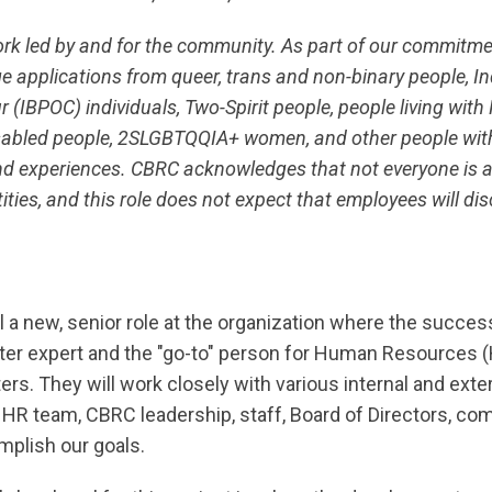
ork led by and for the community. As part of our commitm
e applications from queer, trans and non-binary people, I
 (IBPOC) individuals, Two-Spirit people, people living with 
disabled people, 2SLGBTQQIA+ women, and other people wit
and experiences. CBRC acknowledges that not everyone is ab
ities, and this role does not expect that employees will dis
ill a new, senior role at the organization where the succes
ter expert and the "go-to" person for Human Resources 
ers. They will work closely with various internal and exte
l HR team, CBRC leadership, staff, Board of Directors, 
mplish our goals.