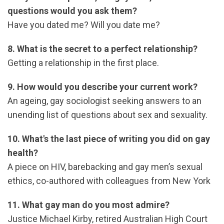
questions would you ask them?
Have you dated me? Will you date me?
8. What is the secret to a perfect relationship?
Getting a relationship in the first place.
9. How would you describe your current work?
An ageing, gay sociologist seeking answers to an
unending list of questions about sex and sexuality.
10. What's the last piece of writing you did on gay
health?
A piece on HIV, barebacking and gay men’s sexual
ethics, co-authored with colleagues from New York
11. What gay man do you most admire?
Justice Michael Kirby, retired Australian High Court