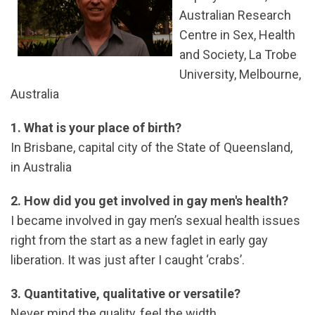
Australian Research
Centre in Sex, Health
and Society, La Trobe
University, Melbourne,
Australia
1. What is your place of birth?
In Brisbane, capital city of the State of Queensland,
in Australia
2. How did you get involved in gay men's health?
I became involved in gay men’s sexual health issues
right from the start as a new faglet in early gay
liberation. It was just after I caught ‘crabs’.
3. Quantitative, qualitative or versatile?
Never mind the quality, feel the width.