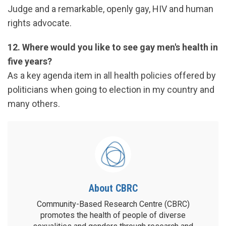
Judge and a remarkable, openly gay, HIV and human
rights advocate.
12. Where would you like to see gay men's health in
five years?
As a key agenda item in all health policies offered by
politicians when going to election in my country and
many others.
About CBRC
Community-Based Research Centre (CBRC)
promotes the health of people of diverse