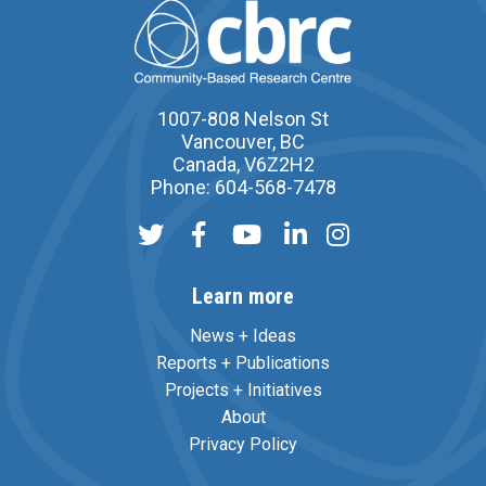
1007-808 Nelson St
Vancouver, BC
Canada, V6Z2H2
Phone: 604-568-7478
Learn more
News + Ideas
Reports + Publications
Projects + Initiatives
About
Privacy Policy