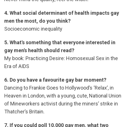
4. What social determinant of health impacts gay
men the most, do you think?
Socioeconomic inequality
5. What's something that everyone interested in
gay men's health should read?
My book: Practicing Desire: Homosexual Sex in the
Era of AIDS
6. Do you have a favourite gay bar moment?
Dancing to Frankie Goes to Hollywood’s ‘Relax’, in
Heaven in London, with a young, cute, National Union
of Mineworkers activist during the miners’ strike in
Thatcher’s Britain.
7. If you could poll 10,000 gay men, what two