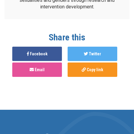
sexualities and genders through research and
intervention development.
Share this
Facebook
Twitter
Email
Copy link