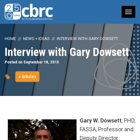
Tog
nav
HOME
NEWS + IDEAS
INTERVIEW WITH GARY DOWSETT
Interview with Gary Dowsett
Posted on September 18, 2015
> Articles
Gary W. Dowsett
, PHD,
FASSA, Professor and
Deputy Director,