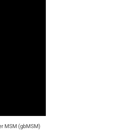
other MSM (gbMSM)