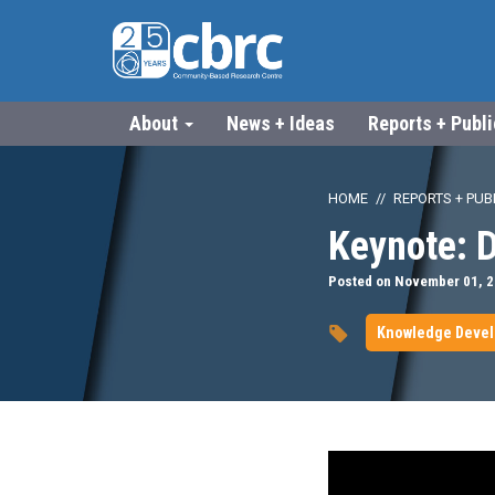
About
News + Ideas
Reports + Publ
HOME
REPORTS + PUB
Keynote: D
Posted on November 01, 
Knowledge Deve