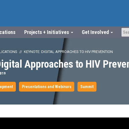
ications
Projects + Initiatives
Get Involved
LICATIONS
KEYNOTE: DIGITAL APPROACHES TO HIV PREVENTION
igital Approaches to HIV Preve
2019
lopment
Presentations and Webinars
Summit