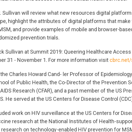
 Sullivan will review what new resources digital platform
e, highlight the attributes of digital platforms that make
bMSM, and provide examples of mobile and browser-based
domized prevention trials.
ck Sullivan at Summit 2019: Queering Healthcare Access 
er 31 - November 1. For more information visit
cbrc.net
 the Charles Howard Cand- ler Professor of Epidemiology
chool of Public Health, the Co-Director of the Prevention 
 AIDS Research (CFAR), and a past member of the US Pres
S. He served at the US Centers for Disease Control (CDC
luded work on HIV surveillance at the US Centers for Dis
ccine research at the National Institutes of Health-supp
d research on technology-enabled HIV prevention for MS