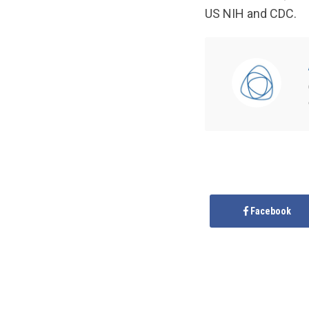
US NIH and CDC.
Facebook