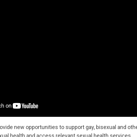
provide new opportunities to support gay, bisexual and 
xual health and access relevant sexual health services.