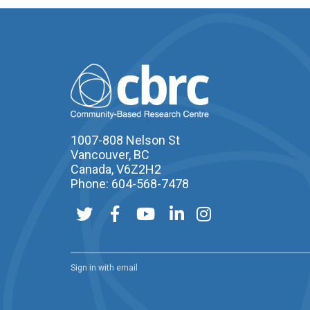
1007-808 Nelson St
Vancouver, BC
Canada, V6Z2H2
Phone: 604-568-7478
Sign in with
email