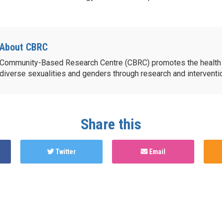
About CBRC
Community-Based Research Centre (CBRC) promotes the health 
diverse sexualities and genders through research and intervent
Share this
Twitter
Email