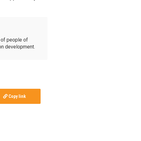
of people of
ion development.
Copy link