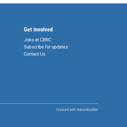
Get involved
Jobs at CBRC
Subscribe for updates
Contact Us
Created with
NationBuilder