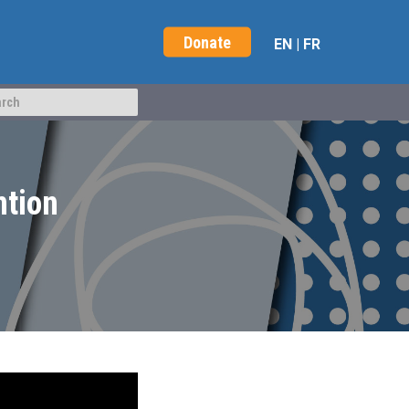
Donate
EN
|
FR
ntion