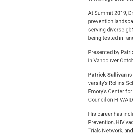
At Summit 2019, Dr.
prevention landscap
serving diverse g
being tested in ran
Presented by Patri
in Vancouver Octob
Patrick Sullivan
is
versity’s Rollins S
Emory’s Center for
Council on HIV/AID
His career has inc
Prevention, HIV va
Trials Network, an