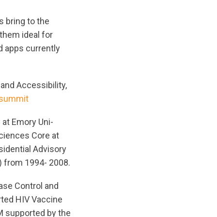
s bring to the
 them ideal for
 apps currently
and Accessibility,
/summit
 at Emory Uni-
Sciences Core at
idential Advisory
) from 1994- 2008.
ease Control and
orted HIV Vaccine
M supported by the