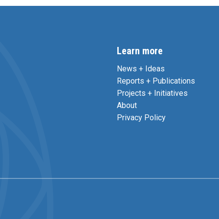
Learn more
News + Ideas
Reports + Publications
Projects + Initiatives
About
Privacy Policy