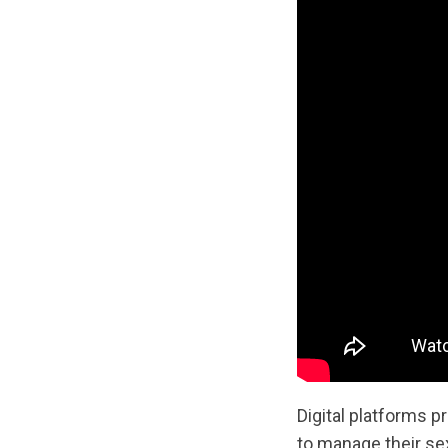
Digital platforms 
to manage their se