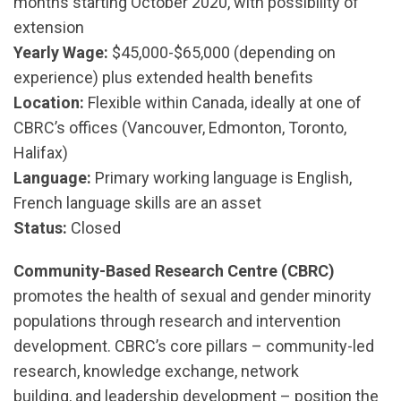
months starting October 2020, with possibility of
extension
Yearly Wage:
$45,000-$65,000 (depending on
experience) plus extended health benefits
Location:
Flexible within Canada, ideally at one of
CBRC’s offices (Vancouver, Edmonton, Toronto,
Halifax)
Language:
Primary working language is English,
French language skills are an asset
Status:
Closed
Community-Based Research Centre (CBRC)
promotes the health of sexual and gender minority
populations through research and intervention
development. CBRC’s core pillars – community-led
research, knowledge exchange, network
building, and leadership development – position the