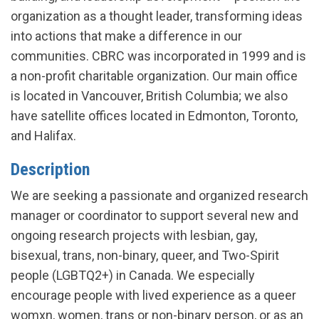
organization as a thought leader, transforming ideas
into actions that make a difference in our
communities. CBRC was incorporated in 1999 and is
a non-profit charitable organization. Our main office
is located in Vancouver, British Columbia; we also
have satellite offices located in Edmonton, Toronto,
and Halifax.
Description
We are seeking a passionate and organized research
manager or coordinator to support several new and
ongoing research projects with lesbian, gay,
bisexual, trans, non-binary, queer, and Two-Spirit
people (LGBTQ2+) in Canada. We especially
encourage people with lived experience as a queer
womxn, women, trans or non-binary person, or as an