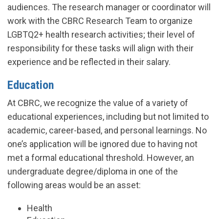
audiences. The research manager or coordinator will
work with the CBRC Research Team to organize
LGBTQ2+ health research activities; their level of
responsibility for these tasks will align with their
experience and be reflected in their salary.
Education
At CBRC, we recognize the value of a variety of
educational experiences, including but not limited to
academic, career-based, and personal learnings. No
one’s application will be ignored due to having not
met a formal educational threshold. However, an
undergraduate degree/diploma in one of the
following areas would be an asset:
Health