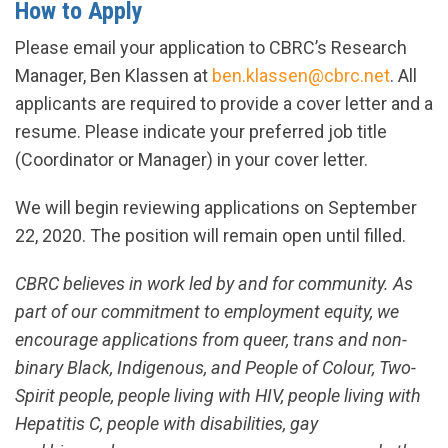
How to Apply
Please email your application to CBRC’s Research
Manager, Ben Klassen at
ben.klassen@cbrc.net
. All
applicants are required to provide a cover letter and a
resume. Please indicate your preferred job title
(Coordinator or Manager) in your cover letter.
We will begin reviewing applications on September
22, 2020. The position will remain open until filled.
CBRC believes in work led by and for community. As
part of our commitment to employment equity, we
encourage applications from queer, trans and non-
binary Black, Indigenous, and People of Colour, Two-
Spirit people, people living with HIV, people living with
Hepatitis C, people with disabilities, gay