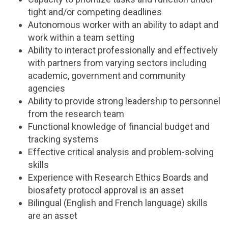
tight and/or competing deadlines
Autonomous worker with an ability to adapt and
work within a team setting
Ability to interact professionally and effectively
with partners from varying sectors including
academic, government and community
agencies
Ability to provide strong leadership to personnel
from the research team
Functional knowledge of financial budget and
tracking systems
Effective critical analysis and problem-solving
skills
Experience with Research Ethics Boards and
biosafety protocol approval is an asset
Bilingual (English and French language) skills
are an asset