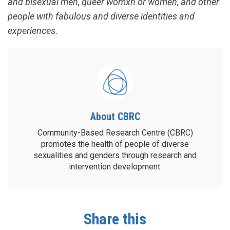
and bisexual men, queer womxn or women, and other
people with fabulous and diverse identities and
experiences.
About CBRC
Community-Based Research Centre (CBRC)
promotes the health of people of diverse
sexualities and genders through research and
intervention development.
Share this