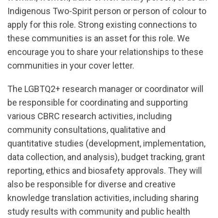
Indigenous Two-Spirit person or person of colour to
apply for this role. Strong existing connections to
these communities is an asset for this role. We
encourage you to share your relationships to these
communities in your cover letter.
The LGBTQ2+ research manager or coordinator will
be responsible for coordinating and supporting
various CBRC research activities, including
community consultations, qualitative and
quantitative studies (development, implementation,
data collection, and analysis), budget tracking, grant
reporting, ethics and biosafety approvals. They will
also be responsible for diverse and creative
knowledge translation activities, including sharing
study results with community and public health