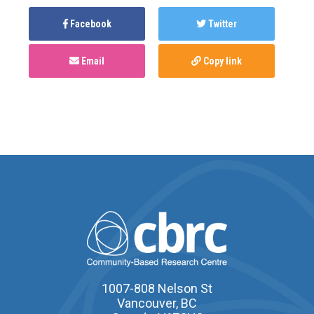
Facebook
Twitter
Email
Copy link
1007-808 Nelson St
Vancouver, BC