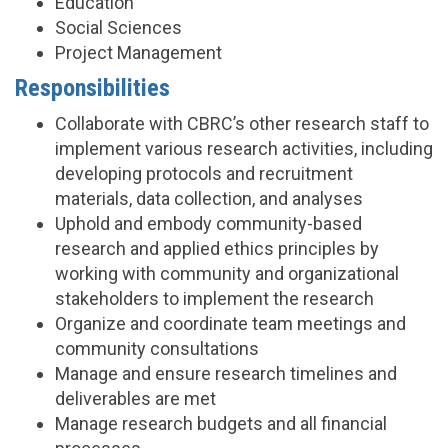
Education
Social Sciences
Project Management
Responsibilities
Collaborate with CBRC’s other research staff to
implement various research activities, including
developing protocols and recruitment
materials, data collection, and analyses
Uphold and embody community-based
research and applied ethics principles by
working with community and organizational
stakeholders to implement the research
Organize and coordinate team meetings and
community consultations
Manage and ensure research timelines and
deliverables are met
Manage research budgets and all financial