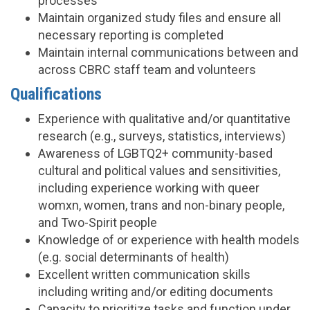
processes
Maintain organized study files and ensure all
necessary reporting is completed
Maintain internal communications between and
across CBRC staff team and volunteers
Qualifications
Experience with qualitative and/or quantitative
research (e.g., surveys, statistics, interviews)
Awareness of LGBTQ2+ community-based
cultural and political values and sensitivities,
including experience working with queer
womxn, women, trans and non-binary people,
and Two-Spirit people
Knowledge of or experience with health models
(e.g. social determinants of health)
Excellent written communication skills
including writing and/or editing documents
Capacity to prioritize tasks and function under