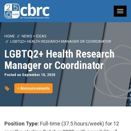
Tog
nav
HOME
NEWS + IDEAS
LGBTQ2+ HEALTH RESEARCH MANAGER OR COORDINATOR
LGBTQ2+ Health Research
Manager or Coordinator
Posted on September 10, 2020
> Announcements
Position Type:
Full-time (37.5 hours/week) for 12