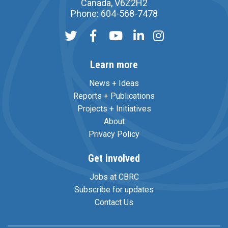
Canada, V6Z2H2
Phone: 604-568-7478
Learn more
News + Ideas
Reports + Publications
Projects + Initiatives
About
Privacy Policy
Get involved
Jobs at CBRC
Subscribe for updates
Contact Us