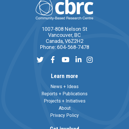
1007-808 Nelson St
Vancouver, BC
Canada, V6Z2H2
Phone: 604-568-7478
Learn more
News + Ideas
Reports + Publications
Projects + Initiatives
About
Privacy Policy
Get involved