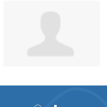
Anonymous
published this page in
National Service
Map for PnP Harm Reduction Support
3 years ago