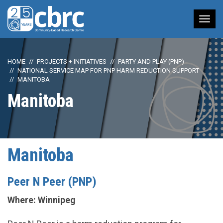
Tog
nav
HOME
PROJECTS + INITIATIVES
PARTY AND PLAY (PNP)
NATIONAL SERVICE MAP FOR PNP HARM REDUCTION SUPPORT
MANITOBA
Manitoba
Manitoba
Peer N Peer (PNP)
Where: Winnipeg