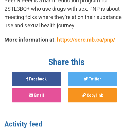
Peer N Peer is a harm reduction program for
2STLGBQ+ who use drugs with sex. PNP is about
meeting folks where they're at on their substance
use and sexual health journey.
More information at:
https://serc.mb.ca/pnp/
Share this
Facebook
Twitter
Email
Copy link
Activity feed