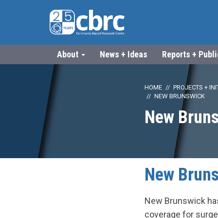
About
News + Ideas
Reports + Publ
HOME
PROJECTS + INI
NEW BRUNSWICK
New Bruns
New Bruns
New Brunswick has 
coverage for surge