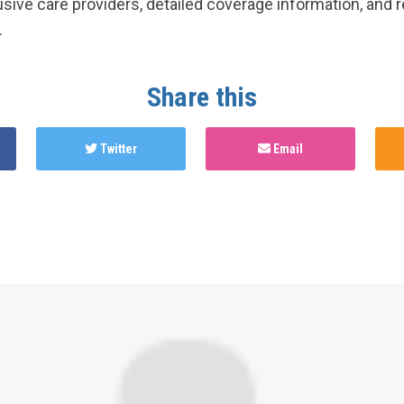
lusive care providers, detailed coverage information, and 
.
Share this
Twitter
Email
hed this page in
Gender Affirming Care Services in Canada 
y
2 years ago