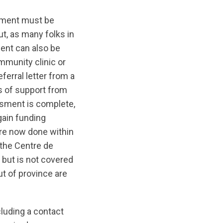
sment must be
t, as many folks in
ent can also be
mmunity clinic or
erral letter from a
s of support from
ssment is complete,
gain funding
re now done within
 the Centre de
 but is not covered
t of province are
cluding a contact