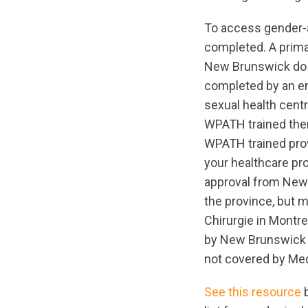
To access gender-
completed. A prima
New Brunswick do n
completed by an end
sexual health cent
WPATH trained ther
WPATH trained prov
your healthcare pr
approval from New
the province, but m
Chirurgie in Montre
by New Brunswick m
not covered by Med
See this resource
b