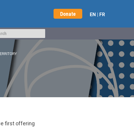
Donate
EN
|
FR
TERRITORY
 first offering