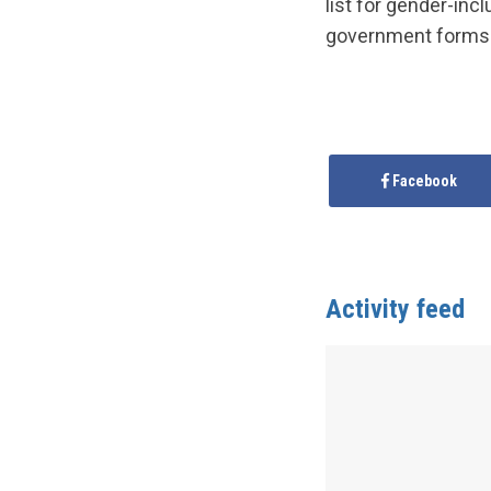
list for gender-inc
government forms
Facebook
Activity feed
Anonymous
publis
Province/Territor