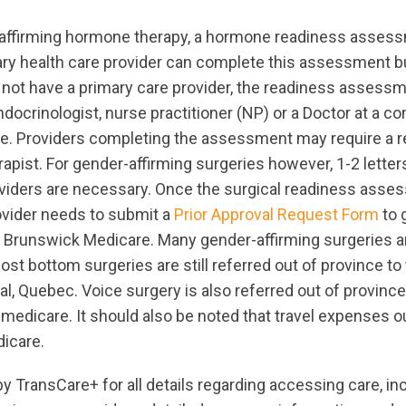
affirming hormone therapy, a hormone readiness asses
ry health care provider can complete this assessment bu
ot have a primary care provider, the readiness assessm
ocrinologist, nurse practitioner (NP) or a Doctor at a co
re. Providers completing the assessment may require a ref
apist. For gender-affirming surgeries however, 1-2 letter
iders are necessary. Once the surgical readiness asse
ovider needs to submit a
Prior Approval Request Form
to 
 Brunswick Medicare. Many gender-affirming surgeries a
ost bottom surgeries are still referred out of province to
al, Quebec. Voice surgery is also referred out of province
edicare. It should also be noted that travel expenses ou
icare.
y TransCare+ for all details regarding accessing care, in