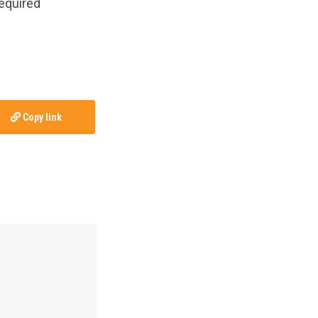
required
Copy link
by