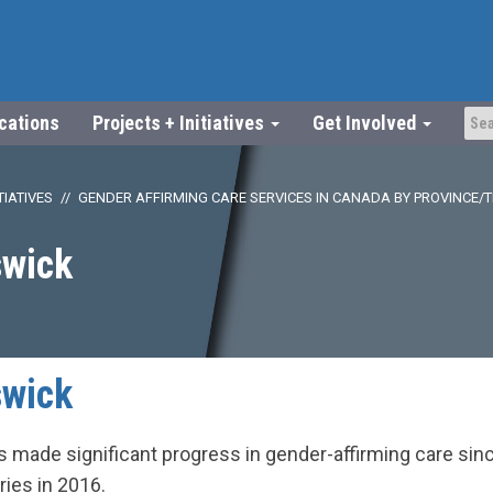
ications
Projects + Initiatives
Get Involved
TIATIVES
GENDER AFFIRMING CARE SERVICES IN CANADA BY PROVINCE/
wick
wick
made significant progress in gender-affirming care since
ries in 2016.