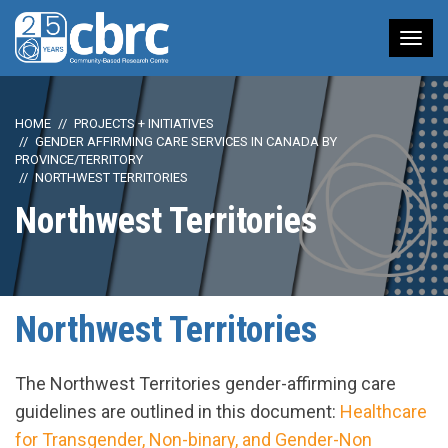
Tog
nav
HOME
PROJECTS + INITIATIVES
GENDER AFFIRMING CARE SERVICES IN CANADA BY
PROVINCE/TERRITORY
NORTHWEST TERRITORIES
Northwest Territories
Northwest Territories
The Northwest Territories gender-affirming care
guidelines are outlined in this document:
Healthcare
for Transgender, Non-binary, and Gender-Non