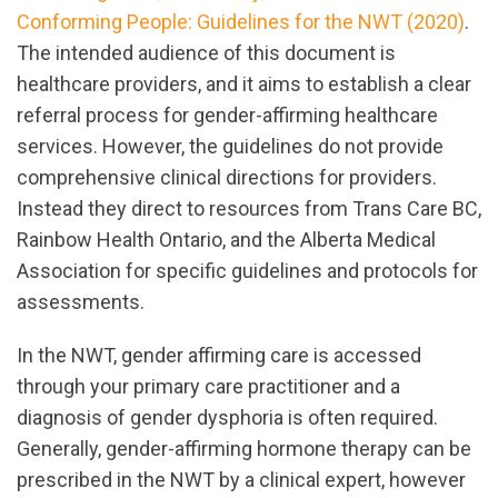
Conforming People: Guidelines for the NWT (2020)
.
The intended audience of this document is
healthcare providers, and it aims to establish a clear
referral process for gender-affirming healthcare
services. However, the guidelines do not provide
comprehensive clinical directions for providers.
Instead they direct to resources from Trans Care BC,
Rainbow Health Ontario, and the Alberta Medical
Association for specific guidelines and protocols for
assessments.
In the NWT, gender affirming care is accessed
through your primary care practitioner and a
diagnosis of gender dysphoria is often required.
Generally, gender-affirming hormone therapy can be
prescribed in the NWT by a clinical expert, however