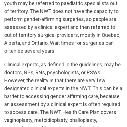
youth may be referred to paediatric specialists out
of territory. The NWT does not have the capacity to
perform gender-affirming surgeries, so people are
assessed by a clinical expert and then referred to
out of territory surgical providers, mostly in Quebec,
Alberta, and Ontario. Wait times for surgeries can
often be several years.
Clinical experts, as defined in the guidelines, may be
doctors, NPs, RNs, psychologists, or RSWs.
However, the reality is that there are very few
designated clinical experts in the NWT. This can be a
barrier to accessing gender affirming care, because
an assessment by a clinical expert is often required
to access care. The NWT Health Care Plan covers
vaginoplasty, metoidioplasty, phalloplasty,