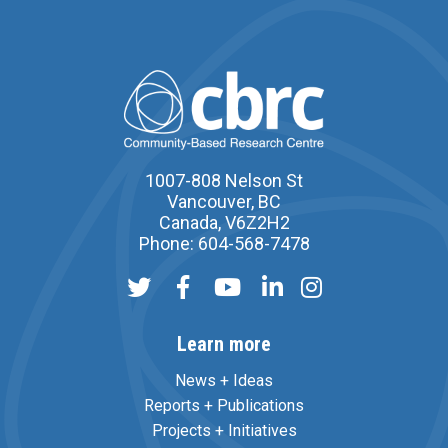
1007-808 Nelson St
Vancouver, BC
Canada, V6Z2H2
Phone: 604-568-7478
Learn more
News + Ideas
Reports + Publications
Projects + Initiatives