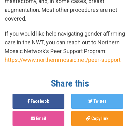
mastectomy, and, in some cases, breast
augmentation. Most other procedures are not
covered.
If you would like help navigating gender affirming
care in the NWT, you can reach out to Northern
Mosaic Network’s Peer Support Program:
https://www.northernmosaic.net/peer-support
Share this
Facebook
Twitter
Email
Copy link