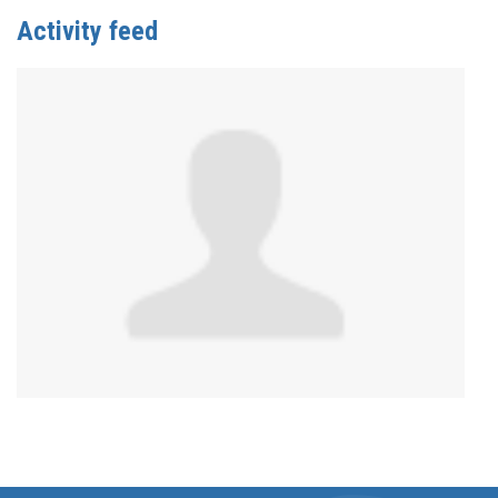
Activity feed
Anonymous
published this page in
Gender Affirming
Care Services in Canada by Province/Territory
2
years ago