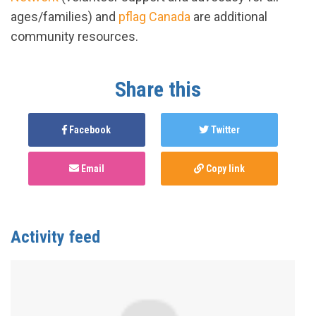
ages/families) and
pflag Canada
are additional
community resources.
Share this
Facebook
Twitter
Email
Copy link
Activity feed
Anonymous
published this page in
Gender Affirming
Care Services in Canada by Province/Territory
2
years ago