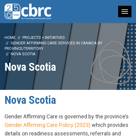
Tog
nav
HOME
PROJECTS + INITIATIVES
GENDER AFFIRMING CARE SERVICES IN CANADA BY
PROVINCE/TERRITORY
NOVA SCOTIA
Nova Scotia
Nova Scotia
Gender Affirming Care is governed by the province’s
Gender Affirming Care Policy (2023)
which provides
details on readiness assessments, referrals and