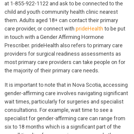
at 1-855-922-1122 and ask to be connected to the
child and youth community health clinic nearest
them. Adults aged 18+ can contact their primary
care provider, or connect with
prideHealth
to be put
in touch with a Gender Affirming Hormone
Prescriber. prideHealth also refers to primary care
providers for surgical readiness assessments as
most primary care providers can take people on for
the majority of their primary care needs.
It is important to note that in Nova Scotia, accessing
gender-affirming care involves navigating significant
wait times, particularly for surgeries and specialist
consultations. For example, wait time to see a
specialist for gender-affirming care can range from
six to 18 months which is a significant part of the