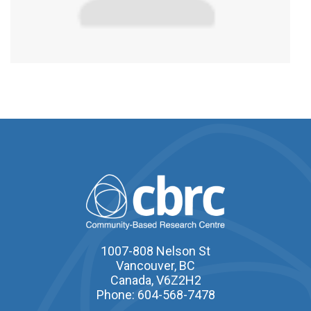
1007-808 Nelson St
Vancouver, BC
Canada, V6Z2H2
Phone: 604-568-7478