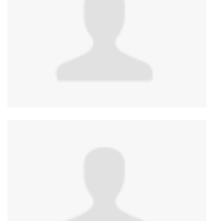
Anonymous
published this page in
Gender Affirming
Care Services in Canada by Province/Territory
2
years ago