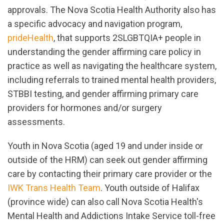
approvals. The Nova Scotia Health Authority also has
a specific advocacy and navigation program,
prideHealth
, that supports 2SLGBTQIA+ people in
understanding the gender affirming care policy in
practice as well as navigating the healthcare system,
including referrals to trained mental health providers,
STBBI testing, and gender affirming primary care
providers for hormones and/or surgery
assessments.
Youth in Nova Scotia (aged 19 and under inside or
outside of the HRM) can seek out gender affirming
care by contacting their primary care provider or the
IWK Trans Health Team
. Youth outside of Halifax
(province wide) can also call Nova Scotia Health's
Mental Health and Addictions Intake Service toll-free