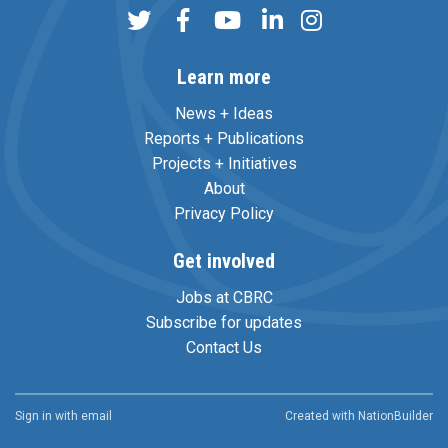
Learn more
News + Ideas
Reports + Publications
Projects + Initiatives
About
Privacy Policy
Get involved
Jobs at CBRC
Subscribe for updates
Contact Us
Sign in with
email
Created with
NationBuilder