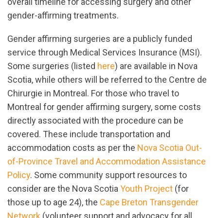
overall timeline for accessing surgery and other
gender-affirming treatments.
Gender affirming surgeries are a publicly funded
service through Medical Services Insurance (MSI).
Some surgeries (listed
here
) are available in Nova
Scotia, while others will be referred to the Centre de
Chirurgie in Montreal. For those who travel to
Montreal for gender affirming surgery, some costs
directly associated with the procedure can be
covered. These include transportation and
accommodation costs as per the
Nova Scotia Out-
of-Province Travel and Accommodation Assistance
Policy
. Some community support resources to
consider are the Nova Scotia
Youth Project
(for
those up to age 24), the
Cape Breton Transgender
Network
(volunteer support and advocacy for all