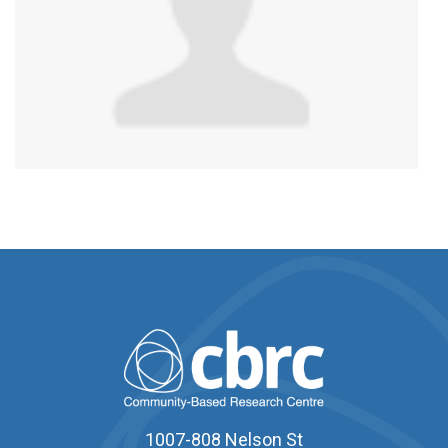
1007-808 Nelson St