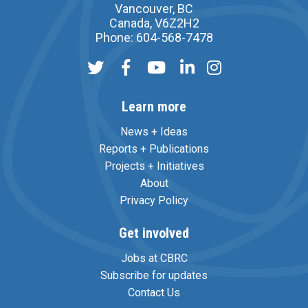
Vancouver, BC
Canada, V6Z2H2
Phone: 604-568-7478
Learn more
News + Ideas
Reports + Publications
Projects + Initiatives
About
Privacy Policy
Get involved
Jobs at CBRC
Subscribe for updates
Contact Us