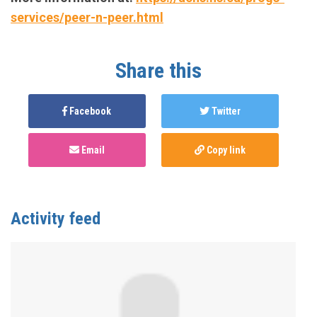
services/peer-n-peer.html
Share this
Facebook
Twitter
Email
Copy link
Activity feed
Anonymous
published this page in
National Service
Map for PnP Harm Reduction Support
3 years ago