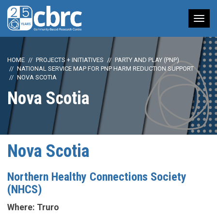
Tog
nav
HOME
PROJECTS + INITIATIVES
PARTY AND PLAY (PNP)
NATIONAL SERVICE MAP FOR PNP HARM REDUCTION SUPPORT
NOVA SCOTIA
Nova Scotia
Nova Scotia
Northern Healthy Connections Society
(NHCS)
Where: Truro