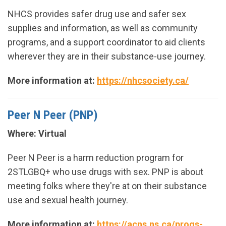
NHCS provides safer drug use and safer sex
supplies and information, as well as community
programs, and a support coordinator to aid clients
wherever they are in their substance-use journey.
More information at:
https://nhcsociety.ca/
Peer N Peer (PNP)
Where: Virtual
Peer N Peer is a harm reduction program for
2STLGBQ+ who use drugs with sex. PNP is about
meeting folks where they're at on their substance
use and sexual health journey.
More information at:
https://acns.ns.ca/progs-