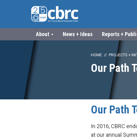
About
News + Ideas
Reports + Publ
HOME
PROJECTS + INI
Our Path T
Our Path T
In 2016, CBRC endo
at our annual Sum