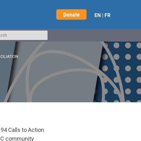
Donate
EN
|
FR
CILIATION
94 Calls to Action
BRC community