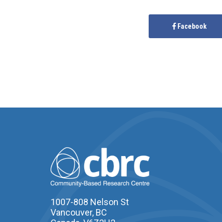
Facebook
1007-808 Nelson St
Vancouver, BC