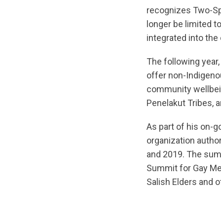
recognizes Two-Sp
longer be limited t
integrated into the
The following year
offer non-Indigeno
community wellbei
Penelakut Tribes, a
As part of his on-
organization autho
and 2019. The sum
Summit for Gay Men
Salish Elders and