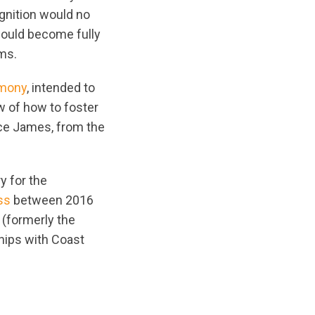
gnition would no
 would become fully
ams.
emony
, intended to
w of how to foster
ce James, from the
y for the
ss
between 2016
(formerly the
hips with Coast