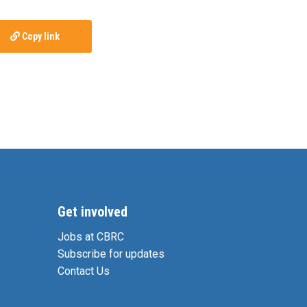
Copy link
Get involved
Jobs at CBRC
Subscribe for updates
Contact Us