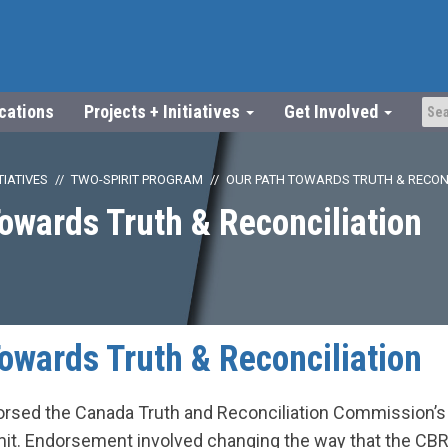
ications
Projects + Initiatives
Get Involved
TIATIVES
TWO-SPIRIT PROGRAM
OUR PATH TOWARDS TRUTH & RECON
owards Truth & Reconciliation
owards Truth & Reconciliation
rsed the Canada Truth and Reconciliation Commission’s 
mit. Endorsement involved changing the way that the C