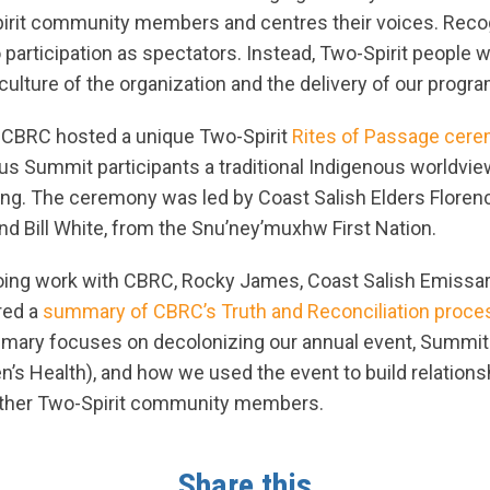
irit community members and centres their voices. Reco
o participation as spectators. Instead, Two-Spirit people
 culture of the organization and the delivery of our progr
, CBRC hosted a unique Two-Spirit
Rites of Passage cer
us Summit participants a traditional Indigenous worldvie
ng. The ceremony was led by Coast Salish Elders Floren
nd Bill White, from the Snu’ney’muxhw First Nation.
going work with CBRC, Rocky James, Coast Salish Emissar
red a
summary of CBRC’s Truth and Reconciliation proce
mary focuses on decolonizing our annual event, Summit 
’s Health), and how we used the event to build relations
 other Two-Spirit community members.
Share this