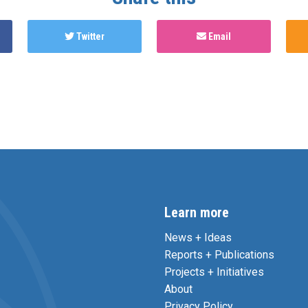
Twitter
Email
Learn more
News + Ideas
Reports + Publications
Projects + Initiatives
About
Privacy Policy